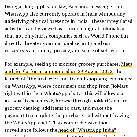
Disregarding applicable law, Facebook messenger and
WhatsApp also currently operate in India without any
underlying physical presence in India. These unregulated
activities can be viewed as a form of digital colonialism
that not only hurts companies such as World Phone but
directly threatens our national security and our
citizenry’s autonomy, privacy, and sense of self-worth.
For example, seeking to monitor grocery purchases,
Meta
and Jio Platforms announced on 29 August 2022
, the
launch of “the first-ever end-to-end shopping experience
on WhatsApp, where consumers can shop from JioMart
right within their WhatsApp chat.” This will allow users
in India “to seamlessly browse through JioMart’s entire
grocery catalog, add items to cart, and make the
payment to complete the purchase – all without leaving
the WhatsApp chat.” This comprehensive food
surveillance follows the
head of “WhatsApp India”