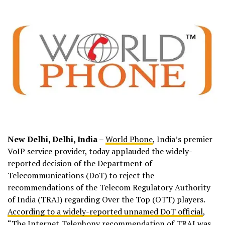
New Delhi, Delhi, India
–
World Phone
, India’s premier
VoIP service provider, today applauded the widely-
reported decision of the Department of
Telecommunications (DoT) to reject the
recommendations of the Telecom Regulatory Authority
of India (TRAI) regarding Over the Top (OTT) players.
According to a widely-reported unnamed DoT official
,
“The Internet Telephony recommendation of TRAI was