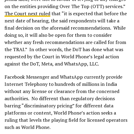
on the entities providing Over The Top (OTT) services.”
The Court next ruled
that “it is expected that before the
next date of hearing, the said respondents will take a
final decision on the aforesaid recommendations. While
doing so, it will also be open for them to consider
whether any fresh recommendations are called for from
the TRAI.” In other words, the DoT has done what was
requested by the Court in World Phone’s legal action
against the DoT, Meta, and WhatsApp, LLC.
Facebook Messenger and WhatsApp currently provide
Internet Telephony to hundreds of millions in India
without any license or clearance from the concerned
authorities. No different than regulatory decisions
barring “discriminatory pricing” for different data
platforms or content, World Phone’s action seeks a
ruling that levels the playing field for licensed operators
such as World Phone.