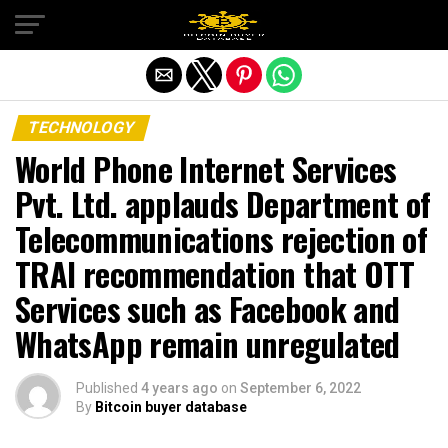
Exit mobile version
TECHNOLOGY
World Phone Internet Services
Pvt. Ltd. applauds Department of
Telecommunications rejection of
TRAI recommendation that OTT
Services such as Facebook and
WhatsApp remain unregulated
Published
4 years ago
on
September 6, 2022
By
Bitcoin buyer database