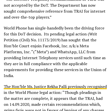
not accepted by the DoT. The Department has now
sought comprehensive reference from TRAI for internet
and over-the-top players.”
World Phone has single-handedly been the driving force
for this DoT decision. Its pending legal action (Writ
Petition (Civil) No. 11173/2019) has sought that the
Hon’ble Court enjoin Facebook, Inc. n/k/a Meta
Platforms, Inc. “(“Meta”) and WhatsApp, LLC from
providing Internet Telephony services until such time as
they are in full compliance with the applicable
requirements for providing these services in the Union of
India.
The Hon’ble Ms. Justice Rekha Palli previously recognised
in the World Phone legal action: “Though pleadings in
the matter are complete, it appears that the TRAI, had
on 14.09.2020, made certain recommendations which,
prima facie
, were not in favour of levying of any charges