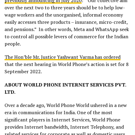
previously announcing in July 2020
: “Our collective aim
over the next two to three years should be to help low-
wage workers and the unorganised, informal economy
easily accesses three products – insurance, micro-credit,
and pensions.” In other words, Meta and WhatsApp seek
to control all possible levers of commerce for the Indian
people.
The Hon’ble Mr. Justice Yashwant Varma has ordered
that the next hearing in World Phone’s action is set for 8
September 2022.
ABOUT WORLD PHONE INTERNET SERVICES PVT.
LTD.
Over a decade ago, World Phone World ushered in a new
era in communications for India. One of the most
significant players in Internet Services, World Phone
provides Internet bandwidth, Internet Telephony, and
related services for corporate as well as domestic users.