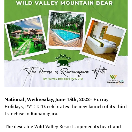
National, Wednesday, June 15th, 2022
– Hurray
Holidays, PVT. LTD. celebrates the new launch of its third
franchise in Ramanagara.
The desirable Wild Valley Resorts opened its heart and