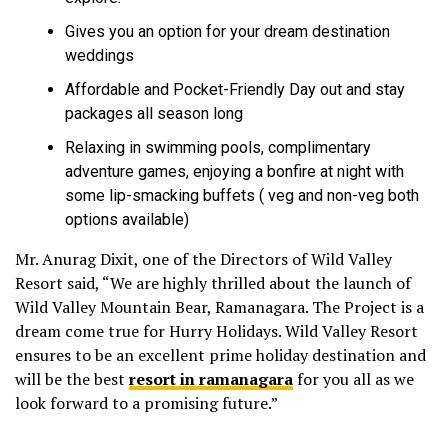
Gives you an option for your dream destination
weddings
Affordable and Pocket-Friendly Day out and stay
packages all season long
Relaxing in swimming pools, complimentary
adventure games, enjoying a bonfire at night with
some lip-smacking buffets ( veg and non-veg both
options available)
Mr. Anurag Dixit, one of the Directors of Wild Valley
Resort said, “We are highly thrilled about the launch of
Wild Valley Mountain Bear, Ramanagara. The Project is a
dream come true for Hurry Holidays. Wild Valley Resort
ensures to be an excellent prime holiday destination and
will be the best
resort in ramanagara
for you all as we
look forward to a promising future.”