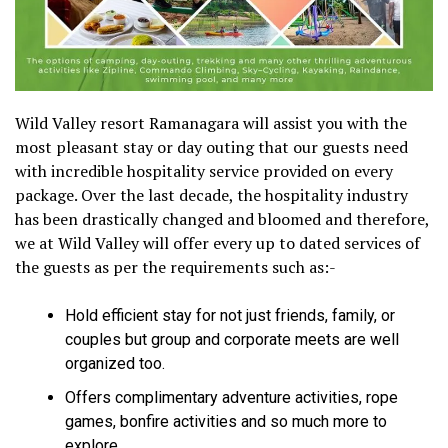
Wild Valley resort Ramanagara will assist you with the
most pleasant stay or day outing that our guests need
with incredible hospitality service provided on every
package. Over the last decade, the hospitality industry
has been drastically changed and bloomed and therefore,
we at Wild Valley will offer every up to dated services of
the guests as per the requirements such as:-
Hold efficient stay for not just friends, family, or
couples but group and corporate meets are well
organized too.
Offers complimentary adventure activities, rope
games, bonfire activities and so much more to
explore.