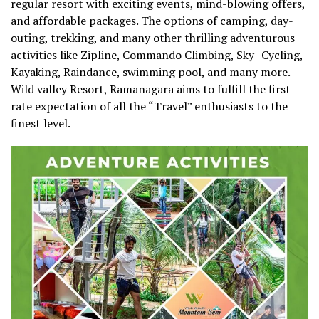
regular resort with exciting events, mind-blowing offers,
and affordable packages. The options of camping, day-
outing, trekking, and many other thrilling adventurous
activities like Zipline, Commando Climbing, Sky–Cycling,
Kayaking, Raindance, swimming pool, and many more.
Wild valley Resort, Ramanagara aims to fulfill the first-
rate expectation of all the “Travel” enthusiasts to the
finest level.