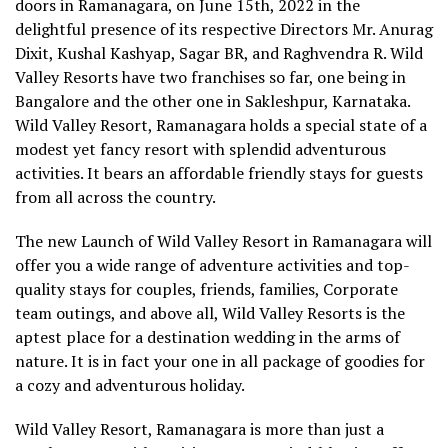
doors in Ramanagara, on June 15th, 2022 in the
delightful presence of its respective Directors Mr. Anurag
Dixit, Kushal Kashyap, Sagar BR, and Raghvendra R. Wild
Valley Resorts have two franchises so far, one being in
Bangalore and the other one in Sakleshpur, Karnataka.
Wild Valley Resort, Ramanagara holds a special state of a
modest yet fancy resort with splendid adventurous
activities. It bears an affordable friendly stays for guests
from all across the country.
The new Launch of Wild Valley Resort in Ramanagara will
offer you a wide range of adventure activities and top-
quality stays for couples, friends, families, Corporate
team outings, and above all, Wild Valley Resorts is the
aptest place for a destination wedding in the arms of
nature. It is in fact your one in all package of goodies for
a cozy and adventurous holiday.
Wild Valley Resort, Ramanagara is more than just a