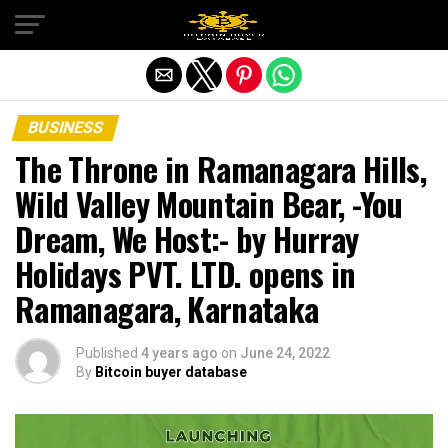
Exit mobile version
BUSINESS
The Throne in Ramanagara Hills,
Wild Valley Mountain Bear, -You
Dream, We Host:- by Hurray
Holidays PVT. LTD. opens in
Ramanagara, Karnataka
Published
4 years ago
on
June 24, 2022
By
Bitcoin buyer database