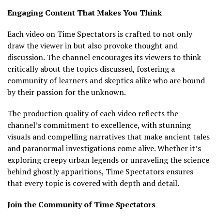
Engaging Content That Makes You Think
Each video on Time Spectators is crafted to not only
draw the viewer in but also provoke thought and
discussion. The channel encourages its viewers to think
critically about the topics discussed, fostering a
community of learners and skeptics alike who are bound
by their passion for the unknown.
The production quality of each video reflects the
channel’s commitment to excellence, with stunning
visuals and compelling narratives that make ancient tales
and paranormal investigations come alive. Whether it’s
exploring creepy urban legends or unraveling the science
behind ghostly apparitions, Time Spectators ensures
that every topic is covered with depth and detail.
Join the Community of Time Spectators