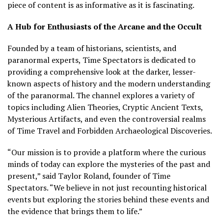
piece of content is as informative as it is fascinating.
A Hub for Enthusiasts of the Arcane and the Occult
Founded by a team of historians, scientists, and
paranormal experts, Time Spectators is dedicated to
providing a comprehensive look at the darker, lesser-
known aspects of history and the modern understanding
of the paranormal. The channel explores a variety of
topics including Alien Theories, Cryptic Ancient Texts,
Mysterious Artifacts, and even the controversial realms
of Time Travel and Forbidden Archaeological Discoveries.
“Our mission is to provide a platform where the curious
minds of today can explore the mysteries of the past and
present,” said Taylor Roland, founder of Time
Spectators. “We believe in not just recounting historical
events but exploring the stories behind these events and
the evidence that brings them to life.”