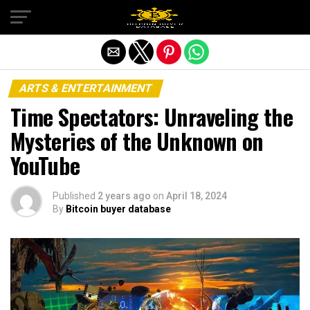
Exit mobile version
ARTS & ENTERTAINMENT
Time Spectators: Unraveling the
Mysteries of the Unknown on
YouTube
Published
2 years ago
on
April 18, 2024
By
Bitcoin buyer database