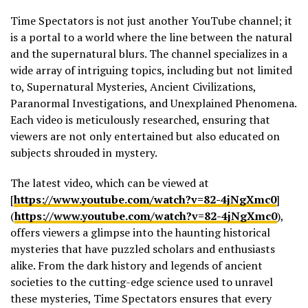
Time Spectators is not just another YouTube channel; it
is a portal to a world where the line between the natural
and the supernatural blurs. The channel specializes in a
wide array of intriguing topics, including but not limited
to, Supernatural Mysteries, Ancient Civilizations,
Paranormal Investigations, and Unexplained Phenomena.
Each video is meticulously researched, ensuring that
viewers are not only entertained but also educated on
subjects shrouded in mystery.
The latest video, which can be viewed at
[
https://www.youtube.com/watch?v=82-4jNgXmc0
]
(
https://www.youtube.com/watch?v=82-4jNgXmc0
),
offers viewers a glimpse into the haunting historical
mysteries that have puzzled scholars and enthusiasts
alike. From the dark history and legends of ancient
societies to the cutting-edge science used to unravel
these mysteries, Time Spectators ensures that every