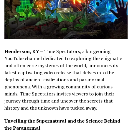
Henderson, KY –
Time Spectators, a burgeoning
YouTube channel dedicated to exploring the enigmatic
and often eerie mysteries of the world, announces its
latest captivating video release that delves into the
depths of ancient civilizations and paranormal
phenomena. With a growing community of curious
minds, Time Spectators invites viewers to join their
journey through time and uncover the secrets that
history and the unknown have tucked away.
Unveiling the Supernatural and the Science Behind
the Paranormal