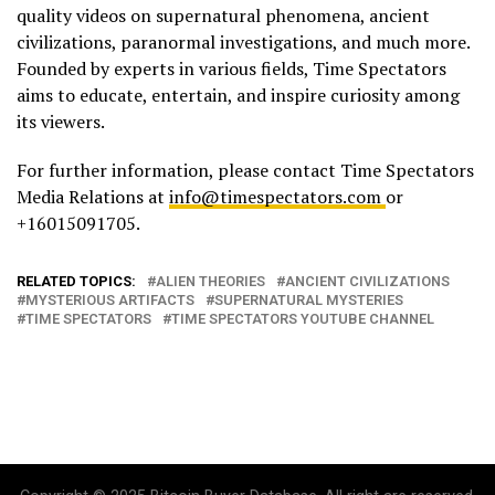
quality videos on supernatural phenomena, ancient
civilizations, paranormal investigations, and much more.
Founded by experts in various fields, Time Spectators
aims to educate, entertain, and inspire curiosity among
its viewers.
For further information, please contact Time Spectators
Media Relations at
info@timespectators.com
or
+16015091705.
RELATED TOPICS:
ALIEN THEORIES
ANCIENT CIVILIZATIONS
MYSTERIOUS ARTIFACTS
SUPERNATURAL MYSTERIES
TIME SPECTATORS
TIME SPECTATORS YOUTUBE CHANNEL