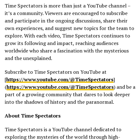
Time Spectators is more than just a YouTube channel –
it’s a community. Viewers are encouraged to subscribe
and participate in the ongoing discussions, share their
own experiences, and suggest new topics for the team to
explore. With each video, Time Spectators continues to
grow its following and impact, reaching audiences
worldwide who share a fascination with the mysterious
and the unexplained.
Subscribe to Time Spectators on YouTube at
[
https://www.youtube.com/@TimeSpectators
]
(
https://www.youtube.com/@TimeSpectators
) and be a
part of a growing community that dares to look deeper
into the shadows of history and the paranormal.
About Time Spectators
Time Spectators is a YouTube channel dedicated to
exploring the mysteries of the world through high-