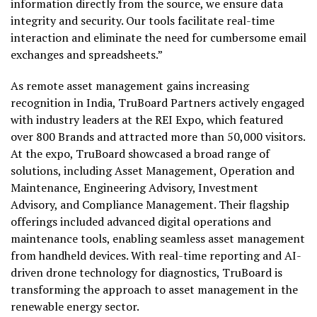
information directly from the source, we ensure data
integrity and security. Our tools facilitate real-time
interaction and eliminate the need for cumbersome email
exchanges and spreadsheets.”
As remote asset management gains increasing
recognition in India, TruBoard Partners actively engaged
with industry leaders at the REI Expo, which featured
over 800 Brands and attracted more than 50,000 visitors.
At the expo, TruBoard showcased a broad range of
solutions, including Asset Management, Operation and
Maintenance, Engineering Advisory, Investment
Advisory, and Compliance Management. Their flagship
offerings included advanced digital operations and
maintenance tools, enabling seamless asset management
from handheld devices. With real-time reporting and AI-
driven drone technology for diagnostics, TruBoard is
transforming the approach to asset management in the
renewable energy sector.