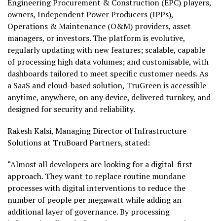
Engineering Procurement & Construction (EPC) players,
owners, Independent Power Producers (IPPs),
Operations & Maintenance (O&M) providers, asset
managers, or investors. The platform is evolutive,
regularly updating with new features; scalable, capable
of processing high data volumes; and customisable, with
dashboards tailored to meet specific customer needs. As
a SaaS and cloud-based solution, TruGreen is accessible
anytime, anywhere, on any device, delivered turnkey, and
designed for security and reliability.
Rakesh Kalsi, Managing Director of Infrastructure
Solutions at TruBoard Partners, stated:
“Almost all developers are looking for a digital-first
approach. They want to replace routine mundane
processes with digital interventions to reduce the
number of people per megawatt while adding an
additional layer of governance. By processing