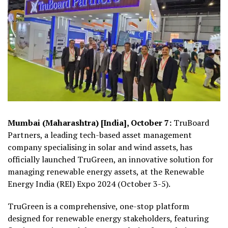
Mumbai (Maharashtra) [India], October 7:
TruBoard
Partners, a leading tech-based asset management
company specialising in solar and wind assets, has
officially launched TruGreen, an innovative solution for
managing renewable energy assets, at the Renewable
Energy India (REI) Expo 2024 (October 3-5).
TruGreen is a comprehensive, one-stop platform
designed for renewable energy stakeholders, featuring