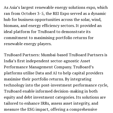
As Asia’s largest renewable energy solutions expo, which
ran from October 3-5, the REI Expo served as a dynamic
hub for business opportunities across the solar, wind,
biomass, and energy efficiency sectors. It provided an
ideal platform for TruBoard to demonstrate its
commitment to maximising portfolio returns for
renewable energy players.
TruBoard Partners: Mumbai-based TruBoard Partners is
India’s first independent sector-agnostic Asset
Performance Management Company. TruBoard’s
platforms utilise Data and AI to help capital providers
maximise their portfolio returns. By integrating
technology into the post-investment performance cycle,
TruBoard enable informed decision-making in both
equity and debt investment categories. Its solutions are
tailored to enhance IRRs, assess asset integrity, and
measure the ESG impact, offering a comprehensive