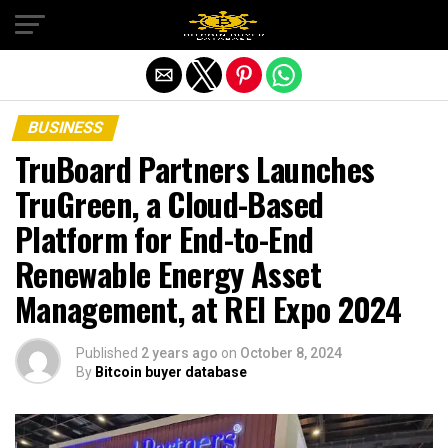
Exit mobile version
BUSINESS
TruBoard Partners Launches
TruGreen, a Cloud-Based
Platform for End-to-End
Renewable Energy Asset
Management, at REI Expo 2024
Published
2 years ago
on
October 8, 2024
By
Bitcoin buyer database