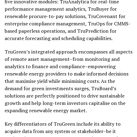
five innovative modules: TruAnalytica for real-time
performance management analytics, TruBuyer for
renewable procure-to-pay solutions, TruCovenant for
enterprise compliance management, TruOps for CMMS-
based paperless operations, and TruPrediction for
accurate forecasting and scheduling capabilities.
TruGreen’s integrated approach encompasses all aspects
of remote asset management–from monitoring and
analytics to finance and compliance–empowering
renewable energy providers to make informed decisions
that maximise yield while minimising costs. As the
demand for green investments surges, TruBoard’s
solutions are perfectly positioned to drive sustainable
growth and help long-term investors capitalise on the
expanding renewable energy market.
Key differentiators of TruGreen include its ability to
acquire data from any system or stakeholder–be it