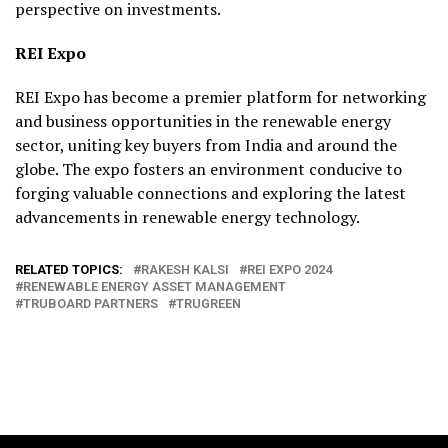
perspective on investments.
REI Expo
REI Expo has become a premier platform for networking
and business opportunities in the renewable energy
sector, uniting key buyers from India and around the
globe. The expo fosters an environment conducive to
forging valuable connections and exploring the latest
advancements in renewable energy technology.
RELATED TOPICS:
RAKESH KALSI
REI EXPO 2024
RENEWABLE ENERGY ASSET MANAGEMENT
TRUBOARD PARTNERS
TRUGREEN