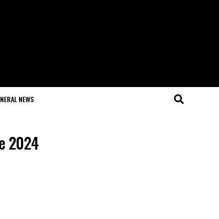
NERAL NEWS
ve 2024