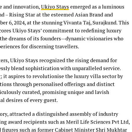
ce and innovation,
Ukiyo Stays
emerged as a luminous
nd – Rising Star at the esteemed Asian Brand and
r 6, 2024, at the stunning Vivanta Taj, Surajkund. This
scores Ukiyo Stays’ commitment to redefining luxury
cts the dreams of its founders—dynamic visionaries who
eriences for discerning travellers.
ers, Ukiyo Stays recognized the rising demand for
ly blend sophistication with unparalleled service.
it aspires to revolutionise the luxury villa sector by
tions through personalised offerings and distinct
iculously curated, promising unique and lavish
al desires of every guest.
ory, attracted a distinguished assembly of industry
ing award recipients such as Meril Life Sciences Pvt Ltd,
 figures such as former Cabinet Minister Shri Mukhtar