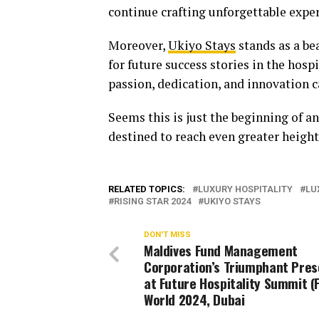
continue crafting unforgettable exper
Moreover,
Ukiyo Stays
stands as a be
for future success stories in the hos
passion, dedication, and innovation c
Seems this is just the beginning of a
destined to reach even greater heights
RELATED TOPICS:
LUXURY HOSPITALITY
LU
RISING STAR 2024
UKIYO STAYS
DON'T MISS
Maldives Fund Management
Corporation’s Triumphant Pre
at Future Hospitality Summit (
World 2024, Dubai