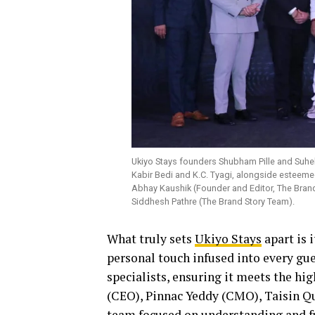
Ukiyo Stays founders Shubham Pille and Suhel
Kabir Bedi and K.C. Tyagi, alongside esteem
Abhay Kaushik (Founder and Editor, The Bran
Siddhesh Pathre (The Brand Story Team).
What truly sets
Ukiyo Stays
apart is 
personal touch infused into every gues
specialists, ensuring it meets the h
(CEO), Pinnac Yeddy (CMO), Taisin Q
team focused on understanding and fu