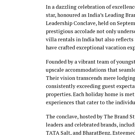
In a dazzling celebration of excellen
star, honoured as India’s Leading Bra
Leadership Conclave, held on Septembe
prestigious accolade not only under
villa rentals in India but also refle
have crafted exceptional vacation exp
Founded by a vibrant team of youngst
upscale accommodations that seamless
Their vision transcends mere lodging; 
consistently exceeding guest expecta
properties. Each holiday home is met
experiences that cater to the individu
The conclave, hosted by The Brand St
leaders and celebrated brands, includ
TATA Salt, and BharatBenz. Esteemed