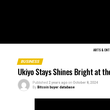
ARTS & EN
BUSINESS
Ukiyo Stays Shines Bright at t
Published
2 years ago
on
October 8, 2024
By
Bitcoin buyer database