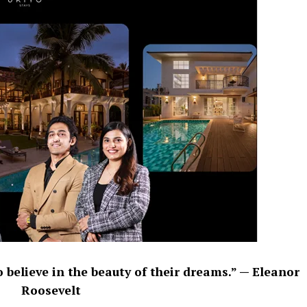
 believe in the beauty of their dreams.” — Eleanor
Roosevelt