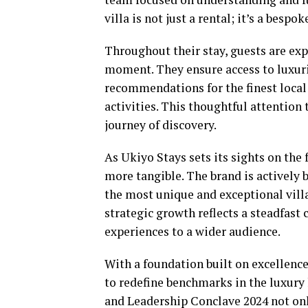
villa is not just a rental; it’s a bespo
Throughout their stay, guests are e
moment. They ensure access to luxur
recommendations for the finest local 
activities. This thoughtful attention
journey of discovery.
As Ukiyo Stays sets its sights on the 
more tangible. The brand is actively 
the most unique and exceptional villa
strategic growth reflects a steadfas
experiences to a wider audience.
With a foundation built on excellence
to redefine benchmarks in the luxury 
and Leadership Conclave 2024 not onl