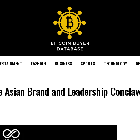
TERTAINMENT
FASHION
BUSINESS
SPORTS
TECHNOLOGY
GE
he Asian Brand and Leadership Concla