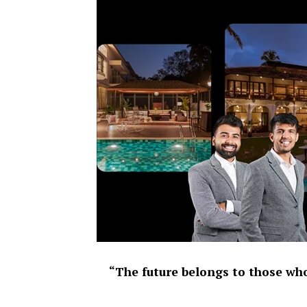
“The future belongs to those who