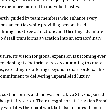
ke experience tailored to individual tastes.
xpertly guided by team members who enhance every
ious amenities while providing personalised
dining, must-see attractions, and thrilling adventure
 to detail transforms a vacation into an extraordinary
future, its vision for global expansion is becoming ever
broadening its footprint across Asia, aiming to curate
s, extending its offerings beyond India’s borders. This
t commitment to delivering unparalleled luxury
, sustainability, and innovation, Ukiyo Stays is poised
hospitality sector. Their recognition at the Asian Brand
y validates their hard work but also inspires them to