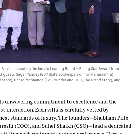
 Shaikh accepting the India’s Leading Brand – Rising Star Award from
ed guests Sagar Pandey (BJP State Spokesperson for Maharashtra),
d Story), Dhruv Pachnanda (Co-Founder and COO, The Brand Story), and
its unwavering commitment to excellence and the
t interaction. Each villa is carefully vetted by
ighest standards of luxury. The founders—Shubham Pille
ureshi (COO), and Suhel Shaikh (CSO)—lead a dedicated
lfilling each customer’s unique preferences. Here, a