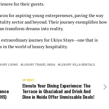
iences for their guests.
acon for aspiring young entrepreneurs, paving the way
pitality sector and beyond. Their journey exemplifies how
an transform dreams into reality.
n extraordinary journey for Ukiyo Stays—one that is
 in the world of luxury hospitality.
XURY LIVING
LUXURY TRAVEL INDIA
LUXURY VILLA RENTALS
UP NEXT
Elevate Your Dining Experience: The
sence
Terrace in Ghaziabad and Drink And
FHS)
Dine in Noida Offer Unmissable Deals!