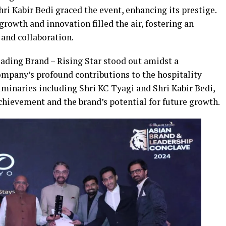
ri Kabir Bedi graced the event, enhancing its prestige.
rowth and innovation filled the air, fostering an
and collaboration.
eading Brand – Rising Star stood out amidst a
mpany’s profound contributions to the hospitality
uminaries including Shri KC Tyagi and Shri Kabir Bedi,
chievement and the brand’s potential for future growth.