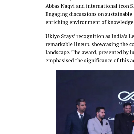
Abbas Naqvi and international icon Sh
Engaging discussions on sustainable g
enriching environment of knowledge 
Ukiyo Stays’ recognition as India’s L
remarkable lineup, showcasing the co
landscape. The award, presented by l
emphasised the significance of this a