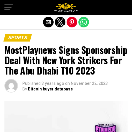
Exit mobile version
SPORTS
MostPlaynews Signs Sponsorship
Deal With New York Strikers For
The Abu Dhabi T10 2023
Published
3 years ago
on
November 22, 2023
By
Bitcoin buyer database