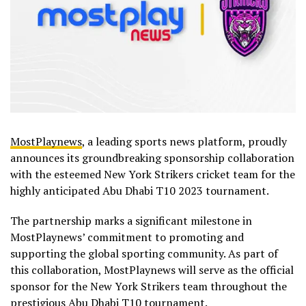
MostPlaynews
, a leading sports news platform, proudly
announces its groundbreaking sponsorship collaboration
with the esteemed New York Strikers cricket team for the
highly anticipated Abu Dhabi T10 2023 tournament.
The partnership marks a significant milestone in
MostPlaynews’ commitment to promoting and
supporting the global sporting community. As part of
this collaboration, MostPlaynews will serve as the official
sponsor for the New York Strikers team throughout the
prestigious Abu Dhabi T10 tournament.