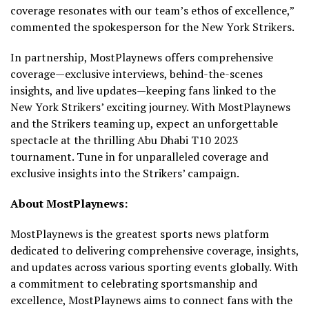
coverage resonates with our team’s ethos of excellence,”
commented the spokesperson for the New York Strikers.
In partnership, MostPlaynews offers comprehensive
coverage—exclusive interviews, behind-the-scenes
insights, and live updates—keeping fans linked to the
New York Strikers’ exciting journey. With MostPlaynews
and the Strikers teaming up, expect an unforgettable
spectacle at the thrilling Abu Dhabi T10 2023
tournament. Tune in for unparalleled coverage and
exclusive insights into the Strikers’ campaign.
About MostPlaynews:
MostPlaynews is the greatest sports news platform
dedicated to delivering comprehensive coverage, insights,
and updates across various sporting events globally. With
a commitment to celebrating sportsmanship and
excellence, MostPlaynews aims to connect fans with the