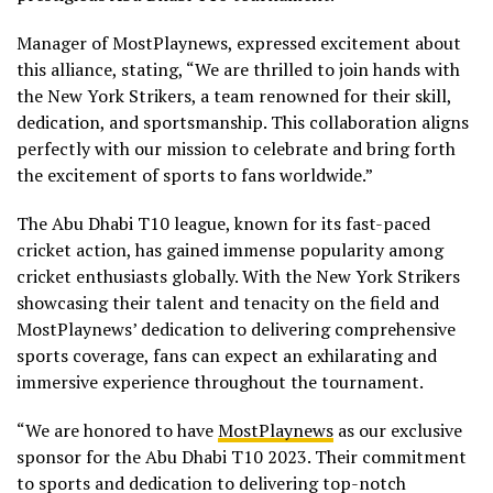
Manager of MostPlaynews, expressed excitement about
this alliance, stating, “We are thrilled to join hands with
the New York Strikers, a team renowned for their skill,
dedication, and sportsmanship. This collaboration aligns
perfectly with our mission to celebrate and bring forth
the excitement of sports to fans worldwide.”
The Abu Dhabi T10 league, known for its fast-paced
cricket action, has gained immense popularity among
cricket enthusiasts globally. With the New York Strikers
showcasing their talent and tenacity on the field and
MostPlaynews’ dedication to delivering comprehensive
sports coverage, fans can expect an exhilarating and
immersive experience throughout the tournament.
“We are honored to have
MostPlaynews
as our exclusive
sponsor for the Abu Dhabi T10 2023. Their commitment
to sports and dedication to delivering top-notch