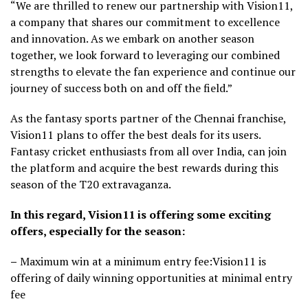
“We are thrilled to renew our partnership with Vision11,
a company that shares our commitment to excellence
and innovation. As we embark on another season
together, we look forward to leveraging our combined
strengths to elevate the fan experience and continue our
journey of success both on and off the field.”
As the fantasy sports partner of the Chennai franchise,
Vision11 plans to offer the best deals for its users.
Fantasy cricket enthusiasts from all over India, can join
the platform and acquire the best rewards during this
season of the T20 extravaganza.
In this regard, Vision11 is offering some exciting
offers, especially for the season:
–
Maximum win at a minimum entry fee:Vision11 is
offering of daily winning opportunities at minimal entry
fee