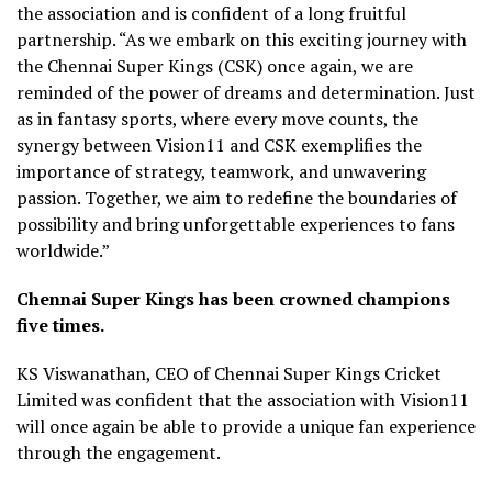
the association and is confident of a long fruitful
partnership. “As we embark on this exciting journey with
the Chennai Super Kings (CSK) once again, we are
reminded of the power of dreams and determination. Just
as in fantasy sports, where every move counts, the
synergy between Vision11 and CSK exemplifies the
importance of strategy, teamwork, and unwavering
passion. Together, we aim to redefine the boundaries of
possibility and bring unforgettable experiences to fans
worldwide.”
Chennai Super Kings has been crowned champions
five times.
KS Viswanathan, CEO of Chennai Super Kings Cricket
Limited was confident that the association with Vision11
will once again be able to provide a unique fan experience
through the engagement.