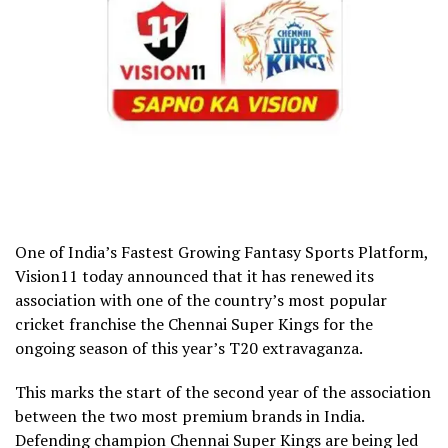
One of India’s Fastest Growing Fantasy Sports Platform,
Vision11 today announced that it has renewed its
association with one of the country’s most popular
cricket franchise the Chennai Super Kings for the
ongoing season of this year’s T20 extravaganza.
This marks the start of the second year of the association
between the two most premium brands in India.
Defending champion Chennai Super Kings are being led