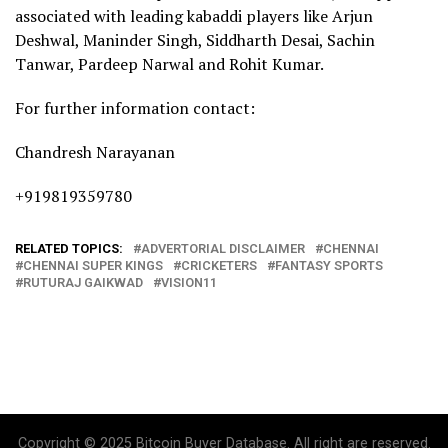
associated with leading kabaddi players like Arjun
Deshwal, Maninder Singh, Siddharth Desai, Sachin
Tanwar, Pardeep Narwal and Rohit Kumar.
For further information contact:
Chandresh Narayanan
+919819359780
RELATED TOPICS:
ADVERTORIAL DISCLAIMER
CHENNAI
CHENNAI SUPER KINGS
CRICKETERS
FANTASY SPORTS
RUTURAJ GAIKWAD
VISION11
Copyright © 2025 Bitcoin Buyer Database. All right are reserved.