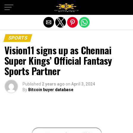
Exit mobile version
SPORTS
Vision11 signs up as Chennai
Super Kings’ Official Fantasy
Sports Partner
Published
2 years ago
on
April 3, 2024
By
Bitcoin buyer database