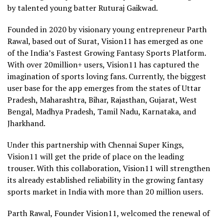
by talented young batter Ruturaj Gaikwad.
Founded in 2020 by visionary young entrepreneur Parth
Rawal, based out of Surat, Vision11 has emerged as one
of the India’s Fastest Growing Fantasy Sports Platform.
With over 20million+ users, Vision11 has captured the
imagination of sports loving fans. Currently, the biggest
user base for the app emerges from the states of Uttar
Pradesh, Maharashtra, Bihar, Rajasthan, Gujarat, West
Bengal, Madhya Pradesh, Tamil Nadu, Karnataka, and
Jharkhand.
Under this partnership with Chennai Super Kings,
Vision11 will get the pride of place on the leading
trouser. With this collaboration, Vision11 will strengthen
its already established reliability in the growing fantasy
sports market in India with more than 20 million users.
Parth Rawal, Founder Vision11, welcomed the renewal of