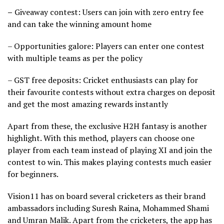
–
Giveaway contest: Users can join with zero entry fee
and can take the winning amount home
– Opportunities galore: Players can enter one contest
with multiple teams as per the policy
– GST free deposits: Cricket enthusiasts can play for
their favourite contests without extra charges on deposit
and get the most amazing rewards instantly
Apart from these, the exclusive H2H fantasy is another
highlight. With this method, players can choose one
player from each team instead of playing XI and join the
contest to win. This makes playing contests much easier
for beginners.
Vision11 has on board several cricketers as their brand
ambassadors including Suresh Raina, Mohammed Shami
and Umran Malik. Apart from the cricketers, the app has