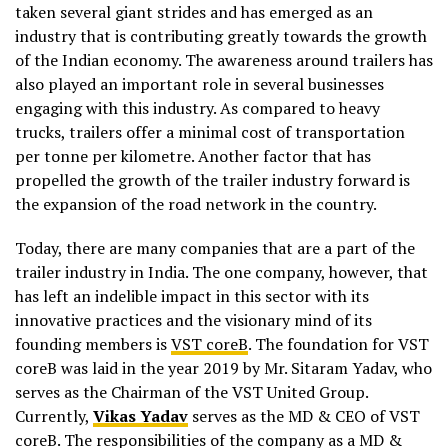
taken several giant strides and has emerged as an
industry that is contributing greatly towards the growth
of the Indian economy. The awareness around trailers has
also played an important role in several businesses
engaging with this industry. As compared to heavy
trucks, trailers offer a minimal cost of transportation
per tonne per kilometre. Another factor that has
propelled the growth of the trailer industry forward is
the expansion of the road network in the country.
Today, there are many companies that are a part of the
trailer industry in India. The one company, however, that
has left an indelible impact in this sector with its
innovative practices and the visionary mind of its
founding members is
VST coreB
. The foundation for VST
coreB was laid in the year 2019 by Mr. Sitaram Yadav, who
serves as the Chairman of the VST United Group.
Currently,
Vikas Yadav
serves as the MD & CEO of VST
coreB. The responsibilities of the company as a MD &