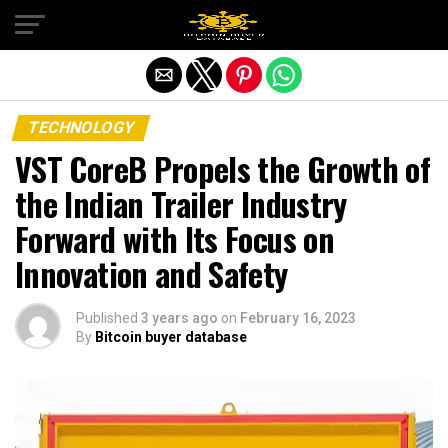
Exit mobile version
TECHNOLOGY
VST CoreB Propels the Growth of
the Indian Trailer Industry
Forward with Its Focus on
Innovation and Safety
Published
3 years ago
on
February 16, 2023
By
Bitcoin buyer database