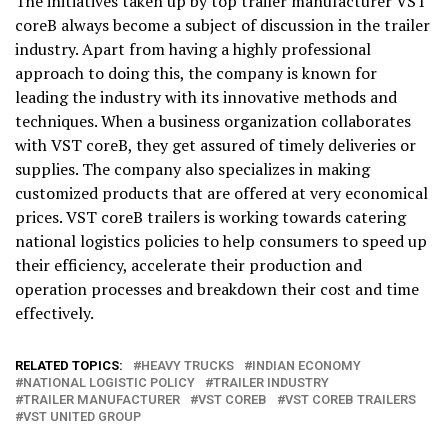
The initiatives taken up by top trailer manufacturer VST
coreB always become a subject of discussion in the trailer
industry. Apart from having a highly professional
approach to doing this, the company is known for
leading the industry with its innovative methods and
techniques. When a business organization collaborates
with VST coreB, they get assured of timely deliveries or
supplies. The company also specializes in making
customized products that are offered at very economical
prices. VST coreB trailers is working towards catering
national logistics policies to help consumers to speed up
their efficiency, accelerate their production and
operation processes and breakdown their cost and time
effectively.
RELATED TOPICS:
HEAVY TRUCKS
INDIAN ECONOMY
NATIONAL LOGISTIC POLICY
TRAILER INDUSTRY
TRAILER MANUFACTURER
VST COREB
VST COREB TRAILERS
VST UNITED GROUP