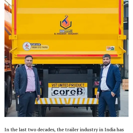
In the last two decades, the trailer industry in India has