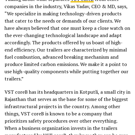
companies in the industry, Vikas Yadav, CEO & MD, says,
“We specialize in making technology-driven products
that cater to the needs or demands of our clients. We
have always believed that one must keep a close watch on
the ever-changing technological landscape and adapt
accordingly. The products offered by us boast of high-
end efficiency. Our trailers are characterized by minimal
fuel combustion, advanced breaking mechanism and
produce limited carbon emissions. We make it a point to
use high-quality components while putting together our
trailers.”
VST coreB has its headquarters in Kotputli, a small city in
Rajasthan that serves as the base for some of the biggest
infrastructural projects in the country. Among other
things, VST coreB is known to be a company that
prioritizes safety procedures over other everything.
When a business organization invests in the trailers