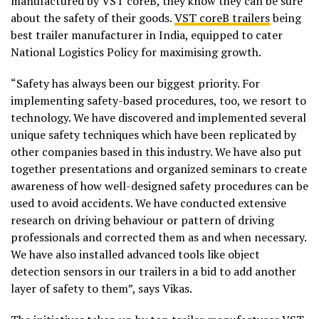
manufactured by VST coreB, they know they can be sure
about the safety of their goods.
VST coreB trailers
being
best trailer manufacturer in India, equipped to cater
National Logistics Policy for maximising growth.
“Safety has always been our biggest priority. For
implementing safety-based procedures, too, we resort to
technology. We have discovered and implemented several
unique safety techniques which have been replicated by
other companies based in this industry. We have also put
together presentations and organized seminars to create
awareness of how well-designed safety procedures can be
used to avoid accidents. We have conducted extensive
research on driving behaviour or pattern of driving
professionals and corrected them as and when necessary.
We have also installed advanced tools like object
detection sensors in our trailers in a bid to add another
layer of safety to them”, says Vikas.