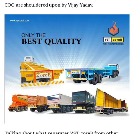
COO are shouldered upon by Vijay Yadav.
Talking about what separates
VST coreB
from other