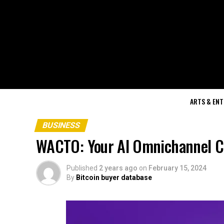
ARTS & EN
BUSINESS
WACTO: Your AI Omnichannel Co
Published
2 years ago
on
February 15, 2024
By
Bitcoin buyer database