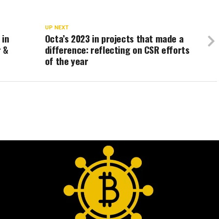
UP NEXT
 in
Octa’s 2023 in projects that made a
r &
difference: reflecting on CSR efforts
of the year