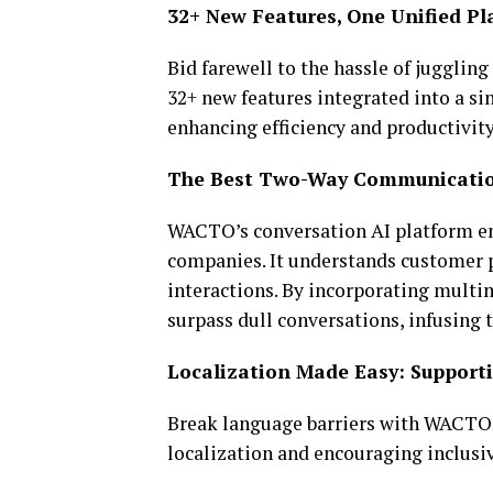
32+ New Features, One Unified 
Bid farewell to the hassle of jugglin
32+ new features integrated into a s
enhancing efficiency and productivity
The Best Two-Way Communicatio
WACTO’s conversation AI platform en
companies. It understands customer p
interactions. By incorporating multim
surpass dull conversations, infusing
Localization Made Easy: Supporti
Break language barriers with WACTO’
localization and encouraging inclusiv