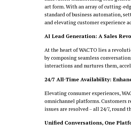
art form. With an array of cutting-ed
standard of business automation, set
and elevating customer experience ac
AI Lead Generation: A Sales Revo
At the heart of WACTO lies a revoluti
by composing seamless conversations 
interactions and nurtures them, accel
24/7 All-Time Availability: Enha
Elevating consumer experiences, WAC
omnichannel platforms. Customers re
issues are resolved – all 24/7, round t
Unified Conversations, One Plat