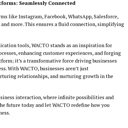
atforms: Seamlessly Connected
ms like Instagram, Facebook, WhatsApp, Salesforce,
 and more. This ensures a fluid connection, simplifying
cation tools, WACTO stands as an inspiration for
ocesses, enhancing customer experiences, and forging
atform; it’s a transformative force driving businesses
ess. With WACTO, businesses aren’t just
turing relationships, and nurturing growth in the
ess interaction, where infinite possibilities and
the future today and let WACTO redefine how you
ness.