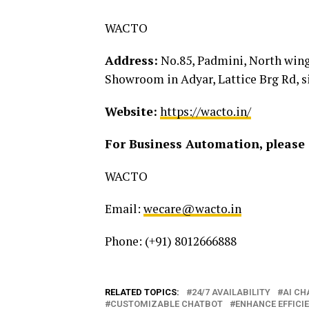
WACTO
Address:
No.85, Padmini, North wing,
Showroom in Adyar, Lattice Brg Rd, 
Website:
https://wacto.in/
For Business Automation, please 
WACTO
Email:
wecare@wacto.in
Phone: (+91) 8012666888
RELATED TOPICS:
24/7 AVAILABILITY
AI CH
CUSTOMIZABLE CHATBOT
ENHANCE EFFICI