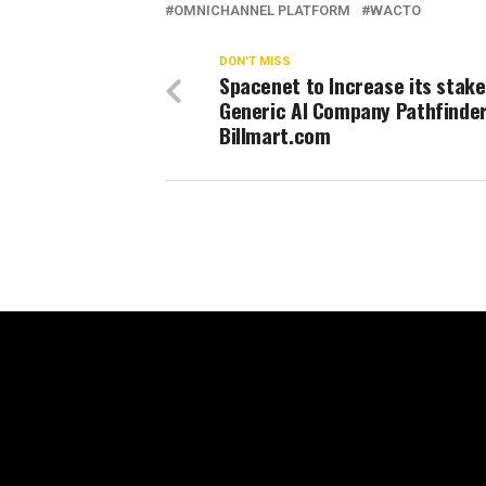
OMNICHANNEL PLATFORM
WACTO
DON'T MISS
Spacenet to Increase its stake
Generic AI Company Pathfinde
Billmart.com