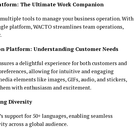
Platform: The Ultimate Work Companion
g multiple tools to manage your business operation. With
ingle platform, WACTO streamlines team operations,
.
n Platform: Understanding Customer Needs
sures a delightful experience for both customers and
references, allowing for intuitive and engaging
edia elements like images, GIFs, audio, and stickers,
 them with enthusiasm and excitement.
ng Diversity
s support for 50+ languages, enabling seamless
ity across a global audience.