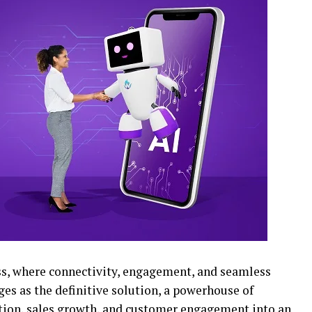
ss, where connectivity, engagement, and seamless
es as the definitive solution, a powerhouse of
tion, sales growth, and customer engagement into an