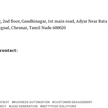
 2nd floor, Gandhinagar, 1st main road, Adyar Near Bata
signal, Chennai, Tamil Nadu 600020
contact:
ATBOT
BUSINESS AUTOMATION
CUSTOMER ENGAGEMENT
ENCY
LEAD GENERATION
NETTYFISH SOLUTIONS