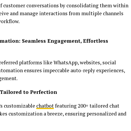
 customer conversations by consolidating them within
eceive and manage interactions from multiple channels
workflow.
mation: Seamless Engagement, Effortless
eferred platforms like WhatsApp, websites, social
automation ensures impeccable auto-reply experiences,
agement.
Tailored to Perfection
s customizable
chatbot
featuring 200+ tailored chat
akes customization a breeze, ensuring personalized and