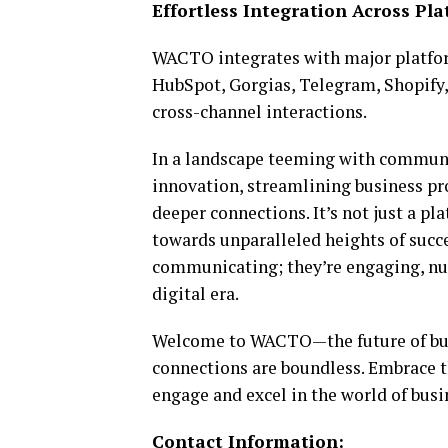
Effortless Integration Across Pl
WACTO integrates with major platfor
HubSpot, Gorgias, Telegram, Shopify,
cross-channel interactions.
In a landscape teeming with communi
innovation, streamlining business pr
deeper connections. It’s not just a pl
towards unparalleled heights of succ
communicating; they’re engaging, nur
digital era.
Welcome to WACTO—the future of busin
connections are boundless. Embrace 
engage and excel in the world of busi
Contact Information: