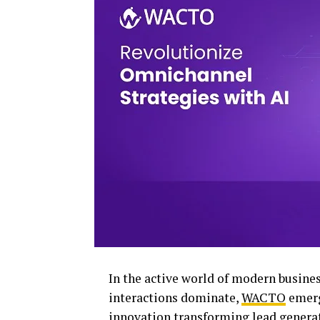
In the active world of modern busine
interactions dominate,
WACTO
emerg
innovation transforming lead genera