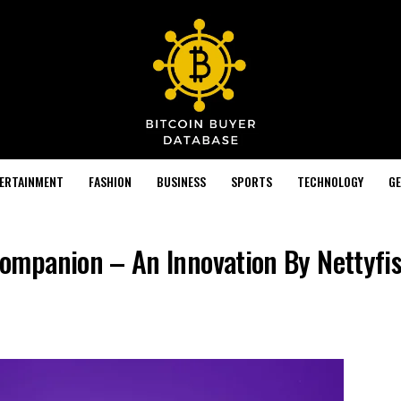
TERTAINMENT
FASHION
BUSINESS
SPORTS
TECHNOLOGY
GE
mpanion – An Innovation By Nettyfis