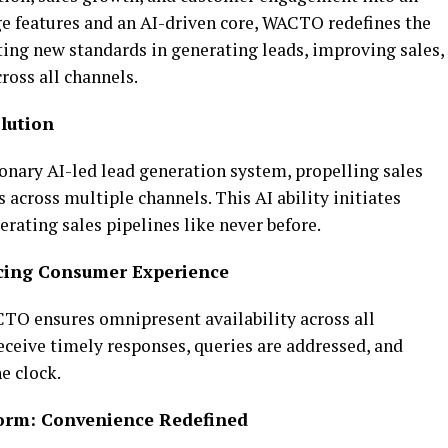
ge features and an AI-driven core, WACTO redefines the
ting new standards in generating leads, improving sales,
ross all channels.
lution
onary AI-led lead generation system, propelling sales
across multiple channels. This AI ability initiates
erating sales pipelines like never before.
ncing Consumer Experience
TO ensures omnipresent availability across all
ceive timely responses, queries are addressed, and
he clock.
form: Convenience Redefined