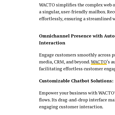
WACTO simplifies the complex web of
a singular, user-friendly mailbox. R
effortlessly, ensuring a streamlined 
Omnichannel Presence with Auto
Interaction
Engage customers smoothly across pr
media, CRM, and beyond.
WACTO
‘s 
facilitating effortless customer eng
Customizable Chatbot Solutions: 
Empower your business with WACTO’
flows. Its drag-and-drop interface m
engaging customer interaction.