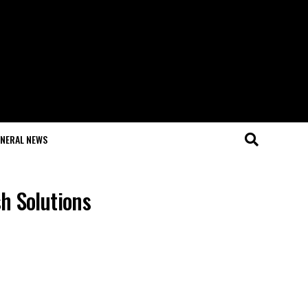
NERAL NEWS
h Solutions