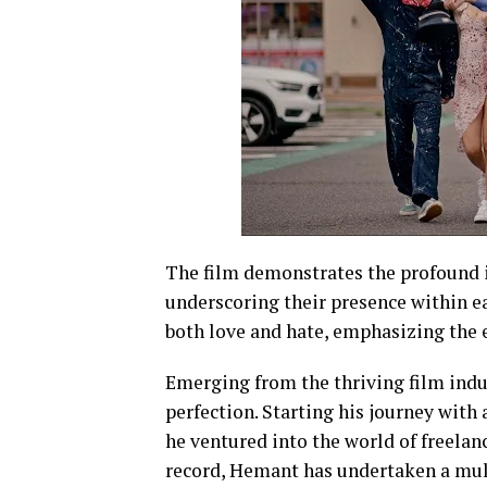
The film demonstrates the profound i
underscoring their presence within ea
both love and hate, emphasizing the es
Emerging from the thriving film indus
perfection. Starting his journey wit
he ventured into the world of freelan
record, Hemant has undertaken a mult