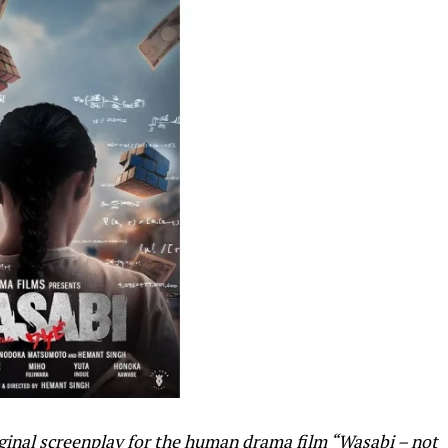
riginal screenplay for the human drama film “Wasabi – not