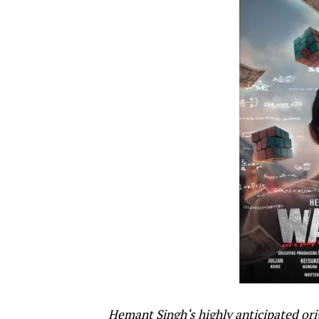
Hemant Singh
‘s highly anticipated o