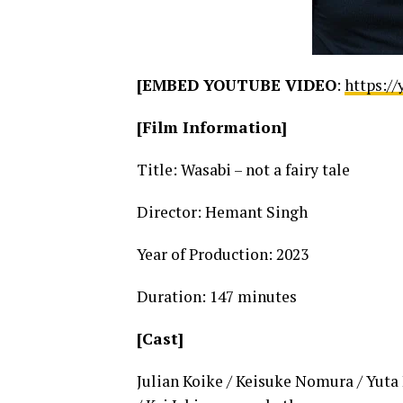
[EMBED YOUTUBE VIDEO
:
https:/
[Film Information]
Title: Wasabi – not a fairy tale
Director: Hemant Singh
Year of Production: 2023
Duration: 147 minutes
[Cast]
Julian Koike / Keisuke Nomura / Yuta