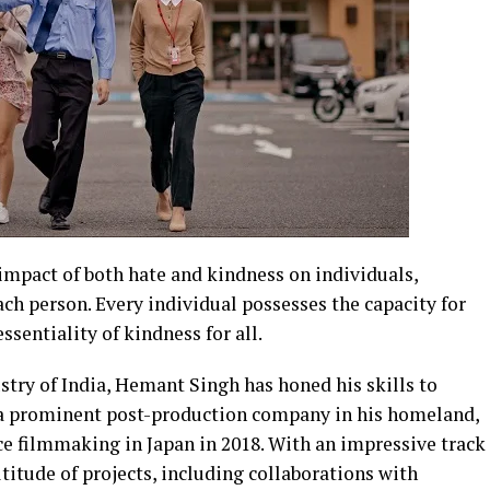
mpact of both hate and kindness on individuals,
ch person. Every individual possesses the capacity for
sentiality of kindness for all.
try of India, Hemant Singh has honed his skills to
h a prominent post-production company in his homeland,
ce filmmaking in Japan in 2018. With an impressive track
itude of projects, including collaborations with