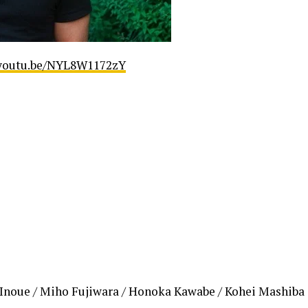
/youtu.be/NYL8W1172zY
 Inoue / Miho Fujiwara / Honoka Kawabe / Kohei Mashiba