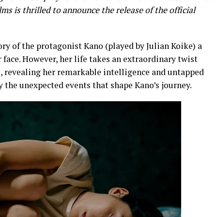
ms is thrilled to announce the release of the official
tory of the protagonist Kano (played by Julian Koike) a
r face. However, her life takes an extraordinary twist
, revealing her remarkable intelligence and untapped
y the unexpected events that shape Kano’s journey.