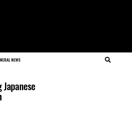
NERAL NEWS
g Japanese
h