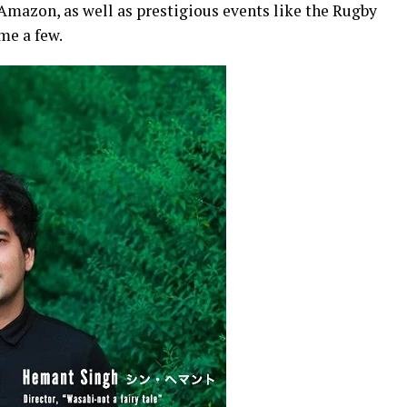
Amazon, as well as prestigious events like the Rugby
me a few.