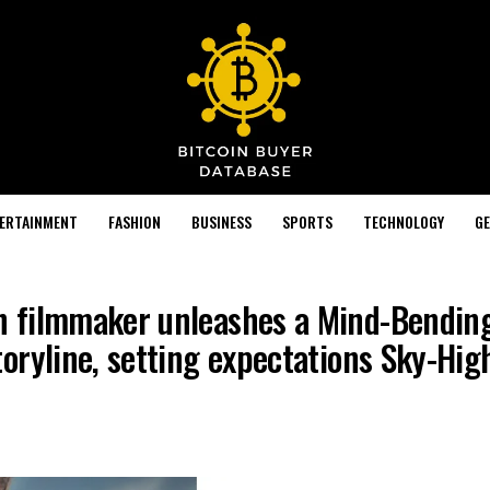
TERTAINMENT
FASHION
BUSINESS
SPORTS
TECHNOLOGY
GE
 filmmaker unleashes a Mind-Bendin
oryline, setting expectations Sky-Hig