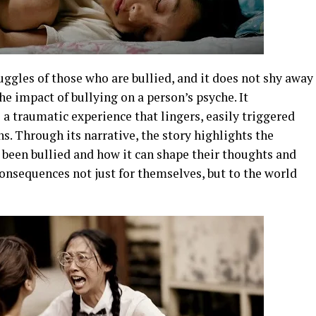
uggles of those who are bullied, and it does not shy away
he impact of bullying on a person’s psyche. It
 traumatic experience that lingers, easily triggered
s. Through its narrative, the story highlights the
 been bullied and how it can shape their thoughts and
onsequences not just for themselves, but to the world