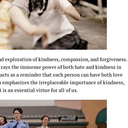
und exploration of kindness, compassion, and forgiveness.
ortrays the immense power of both hate and kindness in
s acts as a reminder that each person can have both love
lm emphasizes the irreplaceable importance of kindness,
is an essential virtue for all of us.