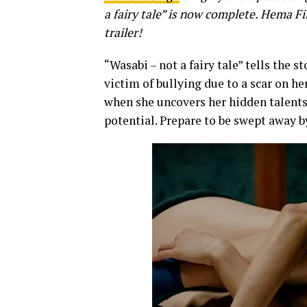
a fairy tale” is now complete.
Hema Fil
trailer!
“Wasabi – not a fairy tale” tells the s
victim of bullying due to a scar on he
when she uncovers her hidden talents
potential. Prepare to be swept away b