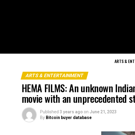
ARTS & EN
ARTS & ENTERTAINMENT
HEMA FILMS: An unknown Indian
movie with an unprecedented st
Published
3 years ago
on
June 21, 2023
By
Bitcoin buyer database