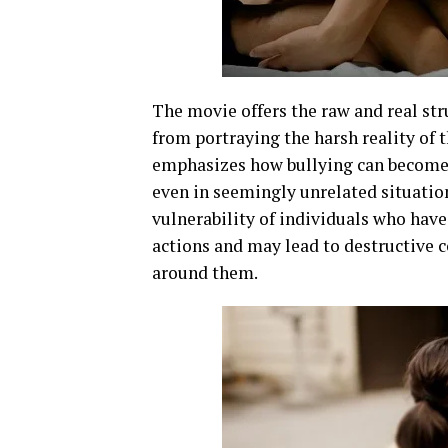
The movie offers the raw and real str
from portraying the harsh reality of t
emphasizes how bullying can become a
even in seemingly unrelated situation
vulnerability of individuals who have
actions and may lead to destructive c
around them.