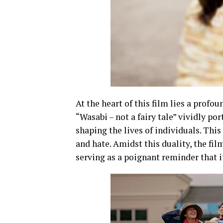
At the heart of this film lies a profo
“Wasabi – not a fairy tale” vividly p
shaping the lives of individuals. Thi
and hate. Amidst this duality, the fi
serving as a poignant reminder that it 