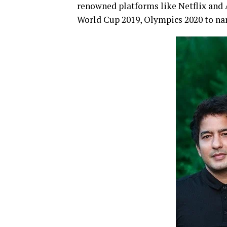
renowned platforms like Netflix and 
World Cup 2019, Olympics 2020 to na