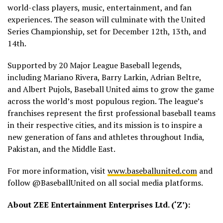
world-class players, music, entertainment, and fan
experiences. The season will culminate with the United
Series Championship, set for December 12th, 13th, and
14th.
Supported by 20 Major League Baseball legends,
including Mariano Rivera, Barry Larkin, Adrian Beltre,
and Albert Pujols, Baseball United aims to grow the game
across the world’s most populous region. The league’s
franchises represent the first professional baseball teams
in their respective cities, and its mission is to inspire a
new generation of fans and athletes throughout India,
Pakistan, and the Middle East.
For more information, visit
www.baseballunited.com
and
follow @BaseballUnited on all social media platforms.
About ZEE Entertainment Enterprises Ltd. (‘Z’):