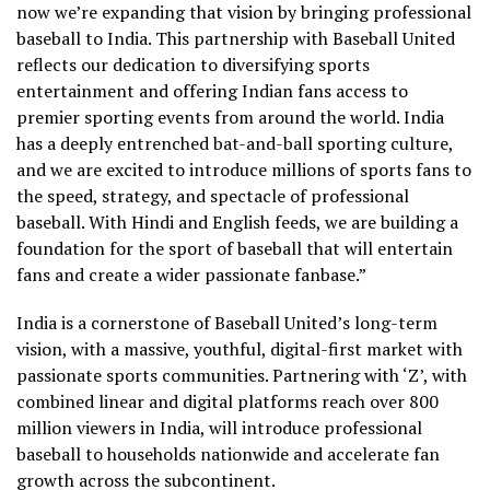
now we’re expanding that vision by bringing professional
baseball to India. This partnership with Baseball United
reflects our dedication to diversifying sports
entertainment and offering Indian fans access to
premier sporting events from around the world. India
has a deeply entrenched bat-and-ball sporting culture,
and we are excited to introduce millions of sports fans to
the speed, strategy, and spectacle of professional
baseball. With Hindi and English feeds, we are building a
foundation for the sport of baseball that will entertain
fans and create a wider passionate fanbase.”
India is a cornerstone of Baseball United’s long-term
vision, with a massive, youthful, digital-first market with
passionate sports communities. Partnering with ‘Z’, with
combined linear and digital platforms reach over 800
million viewers in India, will introduce professional
baseball to households nationwide and accelerate fan
growth across the subcontinent.