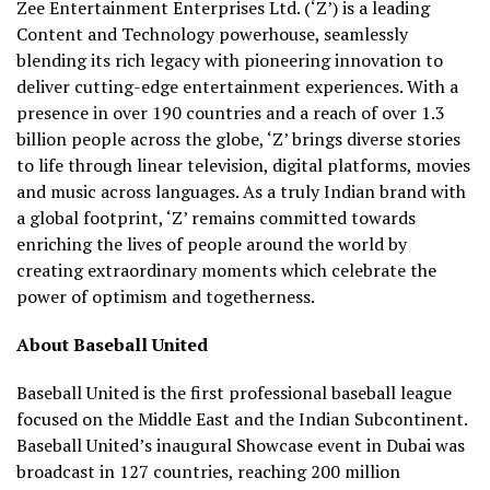
Zee Entertainment Enterprises Ltd. (‘Z’) is a leading
Content and Technology powerhouse, seamlessly
blending its rich legacy with pioneering innovation to
deliver cutting-edge entertainment experiences. With a
presence in over 190 countries and a reach of over 1.3
billion people across the globe, ‘Z’ brings diverse stories
to life through linear television, digital platforms, movies
and music across languages. As a truly Indian brand with
a global footprint, ‘Z’ remains committed towards
enriching the lives of people around the world by
creating extraordinary moments which celebrate the
power of optimism and togetherness.
About Baseball United
Baseball United is the first professional baseball league
focused on the Middle East and the Indian Subcontinent.
Baseball United’s inaugural Showcase event in Dubai was
broadcast in 127 countries, reaching 200 million