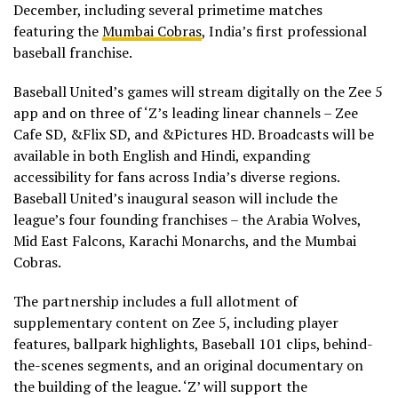
December, including several primetime matches
featuring the
Mumbai Cobras
, India’s first professional
baseball franchise.
Baseball United’s games will stream digitally on the Zee 5
app and on three of ‘Z’s leading linear channels – Zee
Cafe SD, &Flix SD, and &Pictures HD. Broadcasts will be
available in both English and Hindi, expanding
accessibility for fans across India’s diverse regions.
Baseball United’s inaugural season will include the
league’s four founding franchises – the Arabia Wolves,
Mid East Falcons, Karachi Monarchs, and the Mumbai
Cobras.
The partnership includes a full allotment of
supplementary content on Zee 5, including player
features, ballpark highlights, Baseball 101 clips, behind-
the-scenes segments, and an original documentary on
the building of the league. ‘Z’ will support the