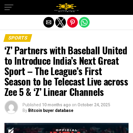
Exit mobile version
SPORTS
‘Z’ Partners with Baseball United
to Introduce India’s Next Great
Sport – The League’s First
Season to be Telecast Live across
Zee 5 & ‘Z’ Linear Channels
Published
10 months ago
on
October 24, 2025
By
Bitcoin buyer database