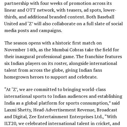
partnership with four weeks of promotion across its
linear and OTT network, with teasers, ad spots, lower-
thirds, and additional branded content. Both Baseball
United and ‘Z’ will also collaborate on a full slate of social
media posts and campaigns.
The season opens with a historic first match on
November 14th, as the Mumbai Cobras take the field for
their inaugural professional game. The franchise features
six Indian players on its roster, alongside international
talent from across the globe, giving Indian fans
homegrown heroes to support and celebrate.
“At ‘Z’, we are committed to bringing world-class
international sports to Indian audiences and establishing
India as a global platform for sports consumption,” said
Laxmi Shetty, Head-Advertisement Revenue, Broadcast
and Digital, Zee Entertainment Enterprises Ltd., “With
ILT20, we celebrated international talent in cricket, and