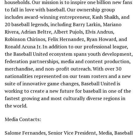
households. Our mission is to inspire one billion new fans
to fall in love with baseball. Our ownership group
includes award-winning entrepreneur, Kash Shaikh, and
20 baseball legends, including Barry Larkin, Mariano
Rivera, Adrian Beltre, Albert Pujols, Elvis Andrus,
Robinson Chirinos, Felix Hernandez, Ryan Howard, and
Ronald Acuna Jr. In addition to our professional league,
the Baseball United ecosystem spans youth development,
federation partnerships, media and content production,
merchandise, and non-profit outreach. With over 30
nationalities represented on our team rosters and a new
suite of innovative game changes, Baseball United is
working to create a new future for baseball in one of the
fastest growing and most culturally diverse regions in
the world.
Media Contacts:
Salome Fernandes, Senior Vice President, Media, Baseball