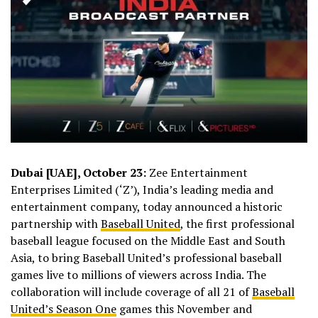
Dubai [UAE], October 23:
Zee Entertainment
Enterprises Limited (‘Z’), India’s leading media and
entertainment company, today announced a historic
partnership with
Baseball United
, the first professional
baseball league focused on the Middle East and South
Asia, to bring Baseball United’s professional baseball
games live to millions of viewers across India. The
collaboration will include coverage of all 21 of
Baseball
United’s Season One
games this November and