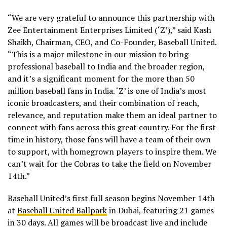
“We are very grateful to announce this partnership with
Zee Entertainment Enterprises Limited (‘Z’),” said Kash
Shaikh, Chairman, CEO, and Co-Founder, Baseball United.
“This is a major milestone in our mission to bring
professional baseball to India and the broader region,
and it’s a significant moment for the more than 50
million baseball fans in India. ‘Z’ is one of India’s most
iconic broadcasters, and their combination of reach,
relevance, and reputation make them an ideal partner to
connect with fans across this great country. For the first
time in history, those fans will have a team of their own
to support, with homegrown players to inspire them. We
can’t wait for the Cobras to take the field on November
14th.”
Baseball United’s first full season begins November 14th
at
Baseball United Ballpark
in Dubai, featuring 21 games
in 30 days. All games will be broadcast live and include