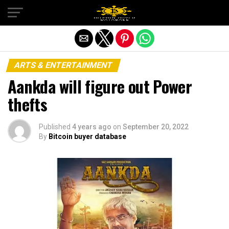
Exit mobile version
ARTS & ENTERTAINMENT
Aankda will figure out Power
thefts
Published
4 years ago
on
September 20, 2022
By
Bitcoin buyer database