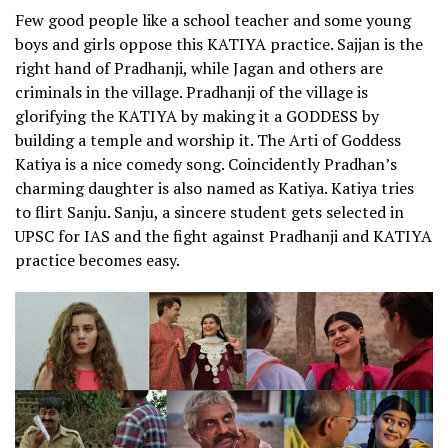
Few good people like a school teacher and some young
boys and girls oppose this KATIYA practice. Sajjan is the
right hand of Pradhanji, while Jagan and others are
criminals in the village. Pradhanji of the village is
glorifying the KATIYA by making it a GODDESS by
building a temple and worship it. The Arti of Goddess
Katiya is a nice comedy song. Coincidently Pradhan’s
charming daughter is also named as Katiya. Katiya tries
to flirt Sanju. Sanju, a sincere student gets selected in
UPSC for IAS and the fight against Pradhanji and KATIYA
practice becomes easy.