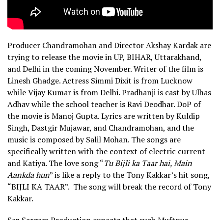
Producer Chandramohan and Director Akshay Kardak are
trying to release the movie in UP, BIHAR, Uttarakhand,
and Delhi in the coming November. Writer of the film is
Linesh Ghadge. Actress Simmi Dixit is from Lucknow
while Vijay Kumar is from Delhi. Pradhanji is cast by Ulhas
Adhav while the school teacher is Ravi Deodhar. DoP of
the movie is Manoj Gupta. Lyrics are written by Kuldip
Singh, Dastgir Mujawar, and Chandramohan, and the
music is composed by Salil Mohan. The songs are
specifically written with the context of electric current
and Katiya. The love song “
Tu Bijli ka Taar hai, Main
Aankda hun
” is like a reply to the Tony Kakkar’s hit song,
“BIJLI KA TAAR”. The song will break the record of Tony
Kakkar.