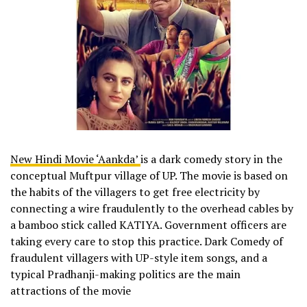
New Hindi Movie ‘Aankda’
is a dark comedy story in the
conceptual Muftpur village of UP. The movie is based on
the habits of the villagers to get free electricity by
connecting a wire fraudulently to the overhead cables by
a bamboo stick called KATIYA. Government officers are
taking every care to stop this practice. Dark Comedy of
fraudulent villagers with UP-style item songs, and a
typical Pradhanji-making politics are the main
attractions of the movie