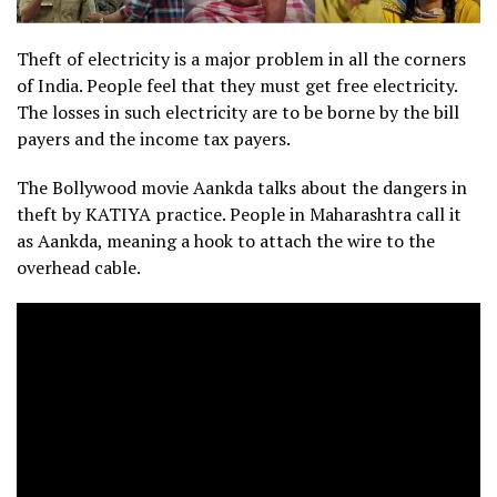
Theft of electricity is a major problem in all the corners
of India. People feel that they must get free electricity.
The losses in such electricity are to be borne by the bill
payers and the income tax payers.
The Bollywood movie Aankda talks about the dangers in
theft by KATIYA practice. People in Maharashtra call it
as Aankda, meaning a hook to attach the wire to the
overhead cable.