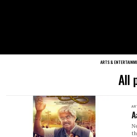
ARTS & ENTERTAINM
All
AR
A
Ne
th