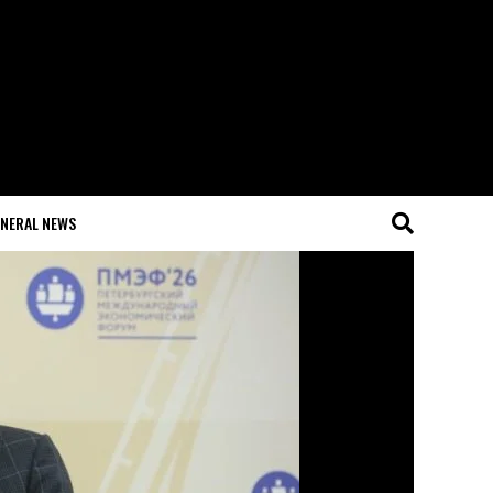
NERAL NEWS