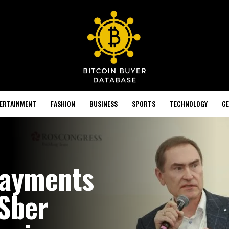
TERTAINMENT
FASHION
BUSINESS
SPORTS
TECHNOLOGY
GE
Payments
 Sber