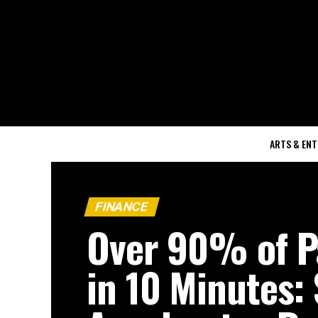
ARTS & EN
FINANCE
Over 90% of 
in 10 Minutes: