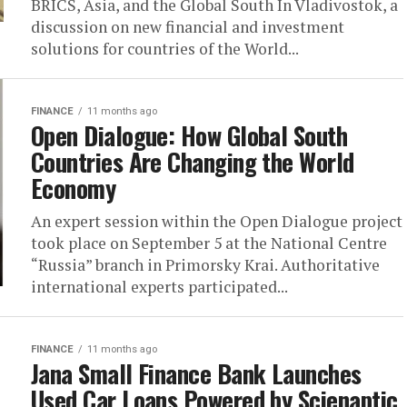
BRICS, Asia, and the Global South In Vladivostok, a
discussion on new financial and investment
solutions for countries of the World...
FINANCE
11 months ago
Open Dialogue: How Global South
Countries Are Changing the World
Economy
An expert session within the Open Dialogue project
took place on September 5 at the National Centre
“Russia” branch in Primorsky Krai. Authoritative
international experts participated...
FINANCE
11 months ago
Jana Small Finance Bank Launches
Used Car Loans Powered by Scienaptic