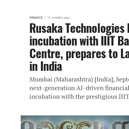
FINANCE
11 months ago
Rusaka Technologies 
incubation with IIIT B
Centre, prepares to 
in India
Mumbai (Maharashtra) [India], Sept
next-generation AI-driven financia
incubation with the prestigious III