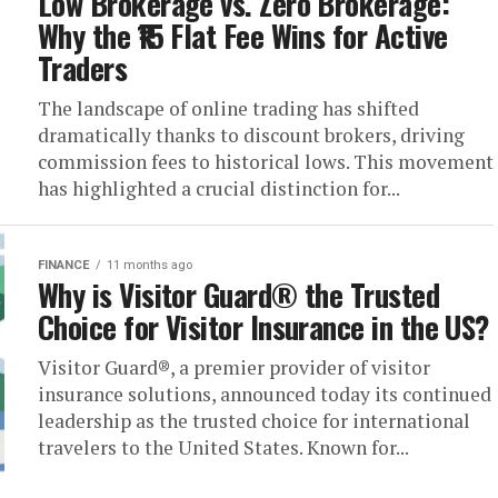
Low Brokerage vs. Zero Brokerage:
Why the ₹15 Flat Fee Wins for Active
Traders
The landscape of online trading has shifted
dramatically thanks to discount brokers, driving
commission fees to historical lows. This movement
has highlighted a crucial distinction for...
FINANCE
11 months ago
Why is Visitor Guard® the Trusted
Choice for Visitor Insurance in the US?
Visitor Guard®, a premier provider of visitor
insurance solutions, announced today its continued
leadership as the trusted choice for international
travelers to the United States. Known for...