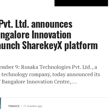
Pvt. Ltd. announces
angalore Innovation
Launch SharekeyX platform
ember 9: Rusaka Technologies Pvt. Ltd., a
l technology company, today announced its
T Bangalore Innovation Centre,...
FINANCE
11 months ago