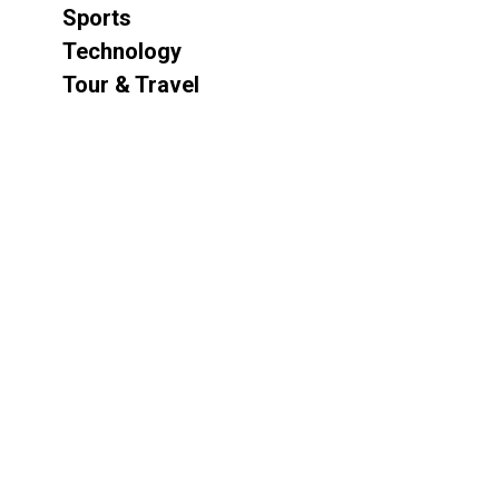
Sports
Technology
Tour & Travel