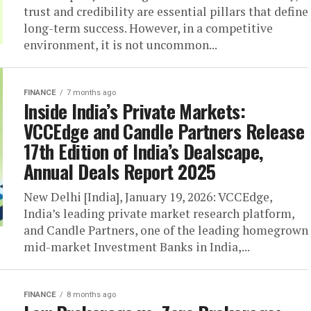
trust and credibility are essential pillars that define
long-term success. However, in a competitive
environment, it is not uncommon...
FINANCE
7 months ago
Inside India’s Private Markets:
VCCEdge and Candle Partners Release
17th Edition of India’s Dealscape,
Annual Deals Report 2025
New Delhi [India], January 19, 2026: VCCEdge,
India’s leading private market research platform,
and Candle Partners, one of the leading homegrown
mid-market Investment Banks in India,...
FINANCE
8 months ago