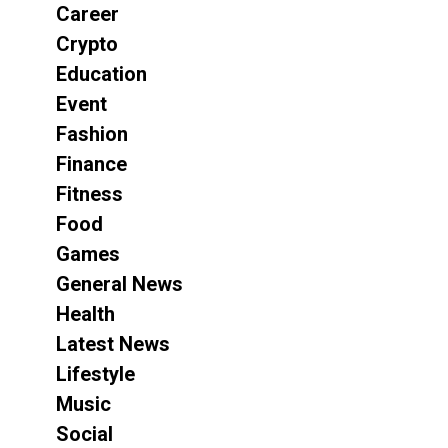
Career
Crypto
Education
Event
Fashion
Finance
Fitness
Food
Games
General News
Health
Latest News
Lifestyle
Music
Social