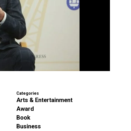
Categories
Arts & Entertainment
Award
Book
Business