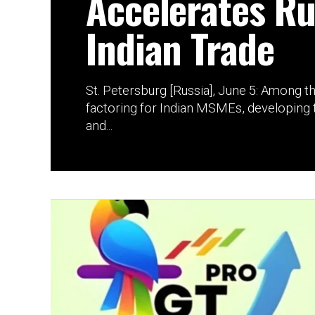
Accelerates Ru
Indian Trade
St. Petersburg [Russia], June 5: Among t
factoring for Indian MSMEs, developing t
and...