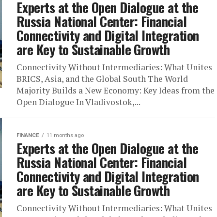
Experts at the Open Dialogue at the
Russia National Center: Financial
Connectivity and Digital Integration
are Key to Sustainable Growth
Connectivity Without Intermediaries: What Unites
BRICS, Asia, and the Global South The World
Majority Builds a New Economy: Key Ideas from the
Open Dialogue In Vladivostok,...
FINANCE
11 months ago
Experts at the Open Dialogue at the
Russia National Center: Financial
Connectivity and Digital Integration
are Key to Sustainable Growth
Connectivity Without Intermediaries: What Unites