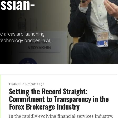
ssian-
he areas are launching
echnology bridges in AI,
FINANCE
5 months ago
Setting the Record Straight:
Commitment to Transparency in the
Forex Brokerage Industry
In the rapidly evolving financial services industry,