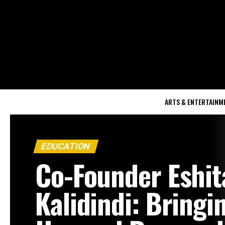
ARTS & ENTERTAINM
EDUCATION
Co-Founder Eshit
Kalidindi: Bringi