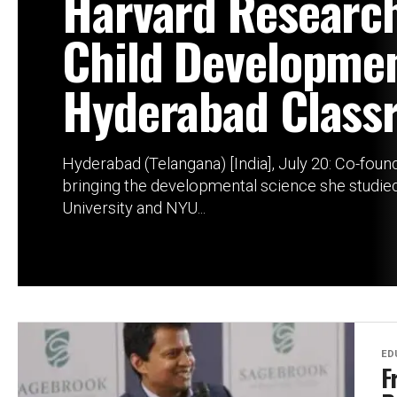
Harvard Researc
Child Developmen
Hyderabad Class
Hyderabad (Telangana) [India], July 20: Co-founde
bringing the developmental science she studie
University and NYU...
ED
F