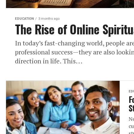
EDUCATION
3 months ago
The Rise of Online Spiritu
In today’s fast-changing world, people ar
professional success—they are also lookin
direction in life. This...
ED
F
S
Ne
cu
st