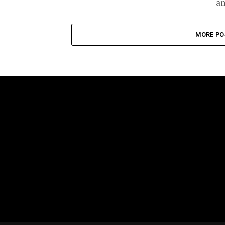
an
MORE PO