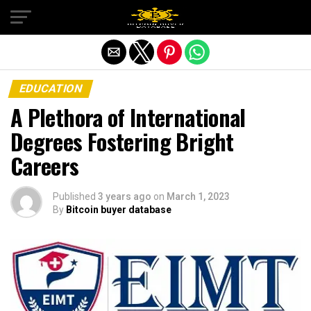
Exit mobile version
EDUCATION
A Plethora of International
Degrees Fostering Bright
Careers
Published
3 years ago
on
March 1, 2023
By
Bitcoin buyer database