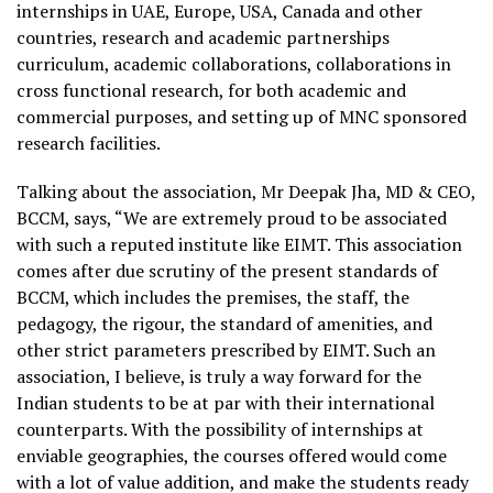
internships in UAE, Europe, USA, Canada and other
countries, research and academic partnerships
curriculum, academic collaborations, collaborations in
cross functional research, for both academic and
commercial purposes, and setting up of MNC sponsored
research facilities.
Talking about the association, Mr Deepak Jha, MD & CEO,
BCCM, says, “We are extremely proud to be associated
with such a reputed institute like EIMT. This association
comes after due scrutiny of the present standards of
BCCM, which includes the premises, the staff, the
pedagogy, the rigour, the standard of amenities, and
other strict parameters prescribed by EIMT. Such an
association, I believe, is truly a way forward for the
Indian students to be at par with their international
counterparts. With the possibility of internships at
enviable geographies, the courses offered would come
with a lot of value addition, and make the students ready