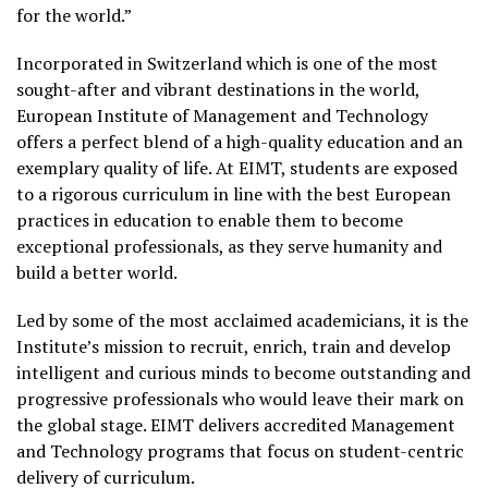
for the world.”
Incorporated in Switzerland which is one of the most
sought-after and vibrant destinations in the world,
European Institute of Management and Technology
offers a perfect blend of a high-quality education and an
exemplary quality of life. At EIMT, students are exposed
to a rigorous curriculum in line with the best European
practices in education to enable them to become
exceptional professionals, as they serve humanity and
build a better world.
Led by some of the most acclaimed academicians, it is the
Institute’s mission to recruit, enrich, train and develop
intelligent and curious minds to become outstanding and
progressive professionals who would leave their mark on
the global stage. EIMT delivers accredited Management
and Technology programs that focus on student-centric
delivery of curriculum.