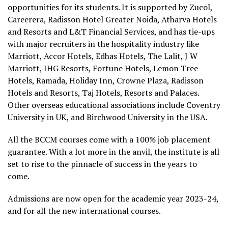
opportunities for its students. It is supported by Zucol,
Careerera, Radisson Hotel Greater Noida, Atharva Hotels
and Resorts and L&T Financial Services, and has tie-ups
with major recruiters in the hospitality industry like
Marriott, Accor Hotels, Edhas Hotels, The Lalit, J W
Marriott, IHG Resorts, Fortune Hotels, Lemon Tree
Hotels, Ramada, Holiday Inn, Crowne Plaza, Radisson
Hotels and Resorts, Taj Hotels, Resorts and Palaces.
Other overseas educational associations include Coventry
University in UK, and Birchwood University in the USA.
All the BCCM courses come with a 100% job placement
guarantee. With a lot more in the anvil, the institute is all
set to rise to the pinnacle of success in the years to
come.
Admissions are now open for the academic year 2023-24,
and for all the new international courses.