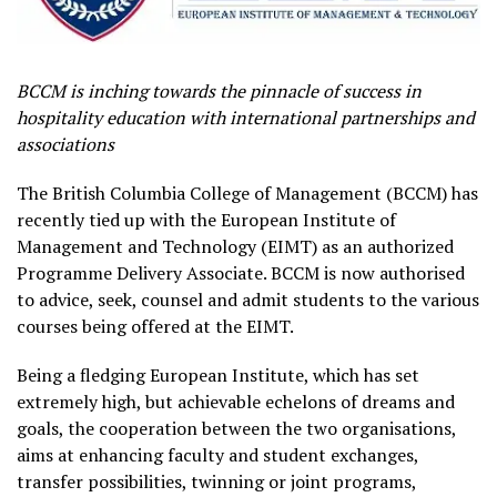
BCCM is inching towards the pinnacle of success in
hospitality education with international partnerships and
associations
The British Columbia College of Management (BCCM) has
recently tied up with the European Institute of
Management and Technology (EIMT) as an authorized
Programme Delivery Associate. BCCM is now authorised
to advice, seek, counsel and admit students to the various
courses being offered at the EIMT.
Being a fledging European Institute, which has set
extremely high, but achievable echelons of dreams and
goals, the cooperation between the two organisations,
aims at enhancing faculty and student exchanges,
transfer possibilities, twinning or joint programs,