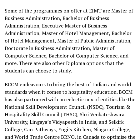
Some of the programmes on offer at EIMT are Master of
Business Administration, Bachelor of Business
Administration, Executive Master of Business
Administration, Master of Hotel Management, Bachelor
of Hotel Management, Master of Public Administration,
Doctorate in Business Administration, Master of
Computer Science, Bachelor of Computer Science, and
more. There are also other Diploma options that the
students can choose to study.
BCCM endeavours to bring the best of Indian and world
standards when it comes to hospitality education. BCCM
has also partnered with an eclectic mix of entities like the
National Skill Development Council (NSDC), Tourism &
Hospitality Skill Council (THSC), Shri Venkateshwara
University, Lingaya’s Vidyapeeth in India, and Selkirk
College, Can Pathways, Yogi’s Kitchen, Niagara College,
and World Trade Centre BRNO, in Canada to optimise the