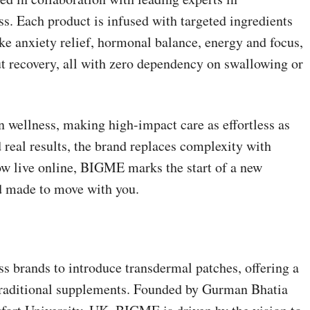
ss. Each product is infused with targeted ingredients
ike anxiety relief, hormonal balance, energy and focus,
 recovery, all with zero dependency on swallowing or
 wellness, making high-impact care as effortless as
and real results, the brand replaces complexity with
ow live online, BIGME marks the start of a new
d made to move with you.
ss brands to introduce transdermal patches, offering a
 traditional supplements. Founded by Gurman Bhatia