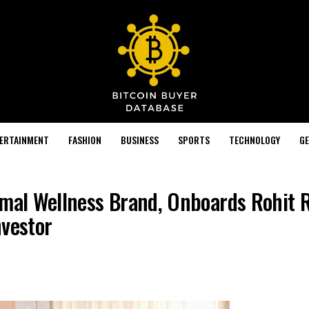
TERTAINMENT
FASHION
BUSINESS
SPORTS
TECHNOLOGY
GE
rmal Wellness Brand, Onboards Rohit 
nvestor