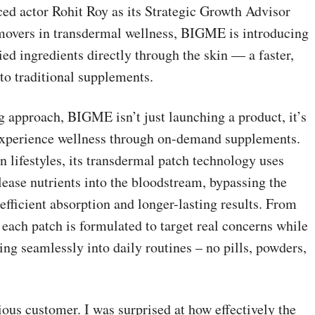
ced actor Rohit Roy as its Strategic Growth Advisor
t movers in transdermal wellness, BIGME is introducing
died ingredients directly through the skin — a faster,
 to traditional supplements.
ng approach, BIGME isn’t just launching a product, it’s
 experience wellness through on-demand supplements.
 lifestyles, its transdermal patch technology uses
lease nutrients into the bloodstream, bypassing the
fficient absorption and longer-lasting results. From
 each patch is formulated to target real concerns while
ing seamlessly into daily routines – no pills, powders,
ous customer. I was surprised at how effectively the