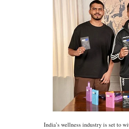
India’s wellness industry is set to 