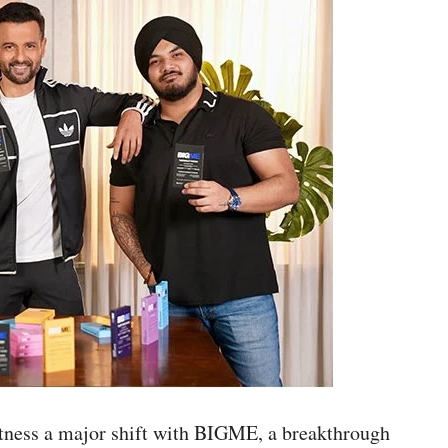
witness a major shift with BIGME, a breakthrough