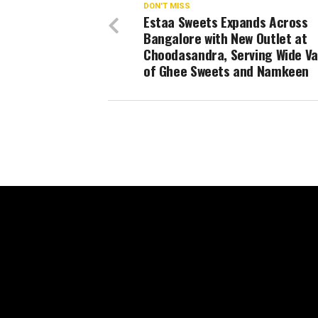
DON'T MISS
Estaa Sweets Expands Across
Bangalore with New Outlet at
Choodasandra, Serving Wide Va
of Ghee Sweets and Namkeen