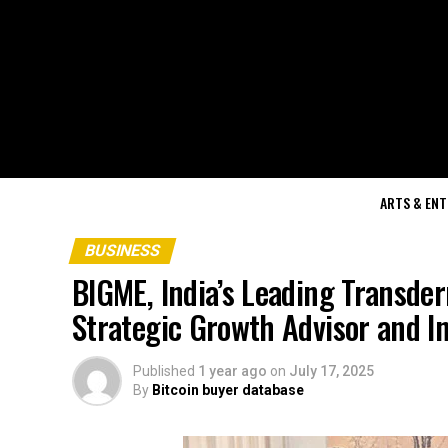
ARTS & EN
BUSINESS
BIGME, India’s Leading Transde
Strategic Growth Advisor and I
Published
1 year ago
on
July 17, 2025
By
Bitcoin buyer database