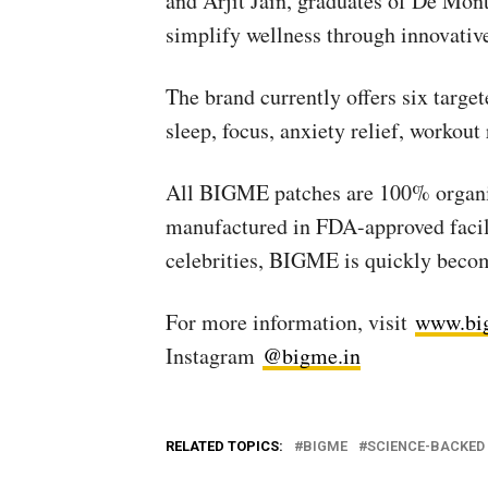
and Arjit Jain, graduates of De Mon
simplify wellness through innovative
The brand currently offers six targe
sleep, focus, anxiety relief, workout
All BIGME patches are 100% organic,
manufactured in FDA-approved facili
celebrities, BIGME is quickly becom
For more information, visit
www.bi
Instagram
@bigme.in
RELATED TOPICS:
BIGME
SCIENCE-BACKED