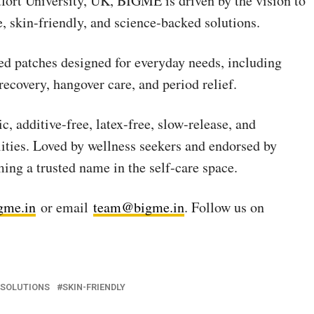
tfort University, UK, BIGME is driven by the vision to
, skin-friendly, and science-backed solutions.
ted patches designed for everyday needs, including
 recovery, hangover care, and period relief.
 additive-free, latex-free, slow-release, and
ties. Loved by wellness seekers and endorsed by
ing a trusted name in the self-care space.
gme.in
or email
team@bigme.in
. Follow us on
 SOLUTIONS
SKIN-FRIENDLY