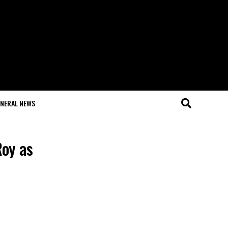
NERAL NEWS
Roy as