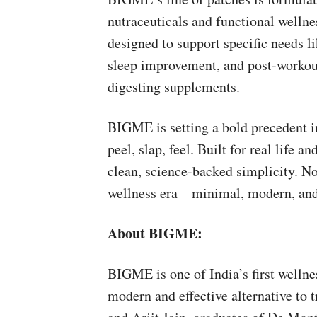
nutraceuticals and functional wellne
designed to support specific needs l
sleep improvement, and post-workout
digesting supplements.
BIGME is setting a bold precedent in
peel, slap, feel. Built for real life 
clean, science-backed simplicity. N
wellness era – minimal, modern, an
About BIGME:
BIGME is one of India’s first wellne
modern and effective alternative to