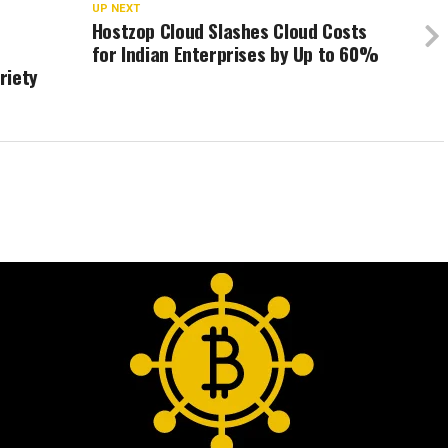
UP NEXT
Hostzop Cloud Slashes Cloud Costs
for Indian Enterprises by Up to 60%
riety