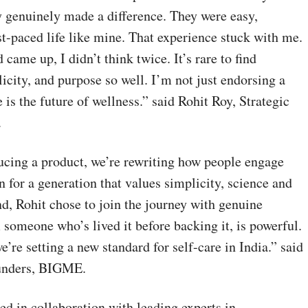
 genuinely made a difference. They were easy,
ast-paced life like mine. That experience stuck with me.
came up, I didn’t think twice. It’s rare to find
icity, and purpose so well. I’m not just endorsing a
e is the future of wellness.” said Rohit Roy, Strategic
.
cing a product, we’re rewriting how people engage
n for a generation that values simplicity, science and
nd, Rohit chose to join the journey with genuine
 someone who’s lived it before backing it, is powerful.
e’re setting a new standard for self-care in India.” said
unders, BIGME.
d in collaboration with leading experts in