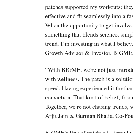
patches supported my workouts; they
effective and fit seamlessly into a f
When the opportunity to get involved 
something that blends science, simpl
trend. I’m investing in what I believ
Growth Advisor & Investor, BIGME
“With BIGME, we’re not just introdu
with wellness. The patch is a solutio
speed. Having experienced it firstha
conviction. That kind of belief, from
Together, we’re not chasing trends, w
Arjit Jain & Gurman Bhatia, Co-Fo
BIGME’s line of patches is formulate