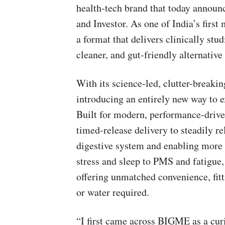
health-tech brand that today announ
and Investor. As one of India’s firs
a format that delivers clinically stu
cleaner, and gut-friendly alternative
With its science-led, clutter-breaki
introducing an entirely new way to
Built for modern, performance-driven
timed-release delivery to steadily re
digestive system and enabling more e
stress and sleep to PMS and fatigue,
offering unmatched convenience, fitt
or water required.
“I first came across BIGME as a curi