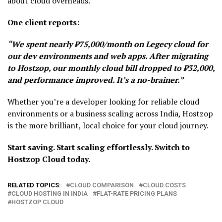
about cloud overheads.
One client reports:
“We spent nearly ₹75,000/month on Legecy cloud for
our dev environments and web apps. After migrating
to Hostzop, our monthly cloud bill dropped to ₹32,000,
and performance improved. It’s a no-brainer.”
Whether you’re a developer looking for reliable cloud
environments or a business scaling across India, Hostzop
is the more brilliant, local choice for your cloud journey.
Start saving. Start scaling effortlessly. Switch to
Hostzop Cloud today.
RELATED TOPICS:
CLOUD COMPARISON
CLOUD COSTS
CLOUD HOSTING IN INDIA
FLAT-RATE PRICING PLANS
HOSTZOP CLOUD