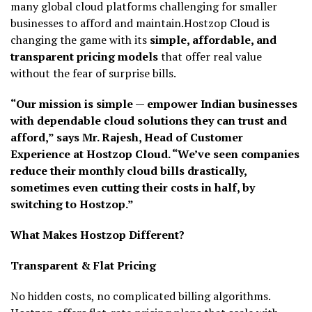
many global cloud platforms challenging for smaller
businesses to afford and maintain.Hostzop Cloud is
changing the game with its
simple, affordable, and
transparent pricing models
that offer real value
without the fear of surprise bills.
“Our mission is simple — empower Indian businesses
with dependable cloud solutions they can trust and
afford,” says Mr. Rajesh, Head of Customer
Experience at Hostzop Cloud. “We’ve seen companies
reduce their monthly cloud bills drastically,
sometimes even cutting their costs in half, by
switching to Hostzop.”
What Makes Hostzop Different?
Transparent & Flat Pricing
No hidden costs, no complicated billing algorithms.