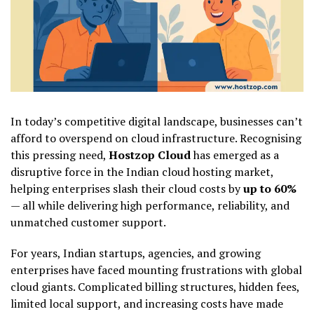
In today’s competitive digital landscape, businesses can’t
afford to overspend on cloud infrastructure. Recognising
this pressing need,
Hostzop Cloud
has emerged as a
disruptive force in the Indian cloud hosting market,
helping enterprises slash their cloud costs by
up to 60%
— all while delivering high performance, reliability, and
unmatched customer support.
For years, Indian startups, agencies, and growing
enterprises have faced mounting frustrations with global
cloud giants. Complicated billing structures, hidden fees,
limited local support, and increasing costs have made