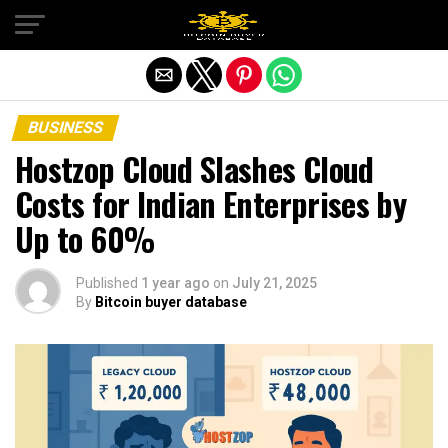
Exit mobile version
BUSINESS
Hostzop Cloud Slashes Cloud
Costs for Indian Enterprises by
Up to 60%
Published
1 year ago
on
July 21, 2025
By
Bitcoin buyer database