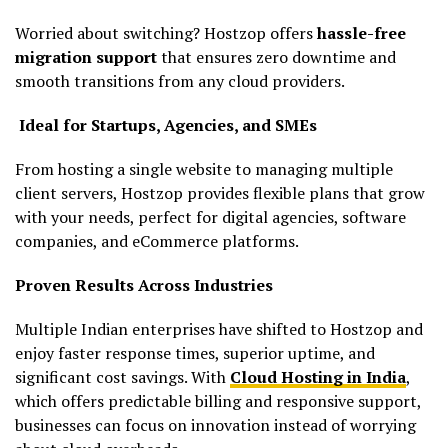
Worried about switching? Hostzop offers
hassle-free
migration support
that ensures zero downtime and
smooth transitions from any cloud providers.
Ideal for Startups, Agencies, and SMEs
From hosting a single website to managing multiple
client servers, Hostzop provides flexible plans that grow
with your needs, perfect for digital agencies, software
companies, and eCommerce platforms.
Proven Results Across Industries
Multiple Indian enterprises have shifted to Hostzop and
enjoy faster response times, superior uptime, and
significant cost savings. With
Cloud Hosting in India
,
which offers predictable billing and responsive support,
businesses can focus on innovation instead of worrying