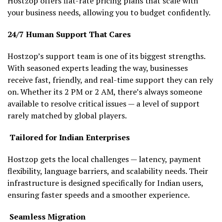
Hostzop offers flat-rate pricing plans that scale with
your business needs, allowing you to budget confidently.
24/7 Human Support That Cares
Hostzop’s support team is one of its biggest strengths.
With seasoned experts leading the way, businesses
receive fast, friendly, and real-time support they can rely
on. Whether its 2 PM or 2 AM, there’s always someone
available to resolve critical issues — a level of support
rarely matched by global players.
Tailored for Indian Enterprises
Hostzop gets the local challenges — latency, payment
flexibility, language barriers, and scalability needs. Their
infrastructure is designed specifically for Indian users,
ensuring faster speeds and a smoother experience.
Seamless Migration