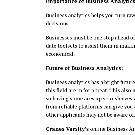
Importance of Business Analytics
Business analytics helps you turn raw
decisions.
Businesses must be one step ahead of
date toolsets to assist them in makin
economical.
Future of Business Analytics:
Business analytics has a bright future
this field are in for a treat. This al
so having some aces up your sleeves w
from reliable platforms can give you
other applicants may not be aware of.
Cranes Varsity’s
online Business Ana