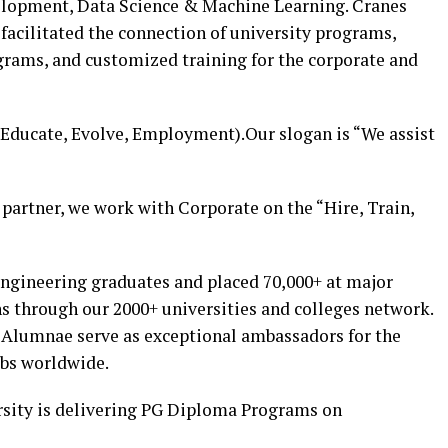
velopment, Data Science & Machine Learning. Cranes
facilitated the connection of university programs,
grams, and customized training for the corporate and
Educate, Evolve, Employment).Our slogan is “We assist
partner, we work with Corporate on the “Hire, Train,
engineering graduates and placed 70,000+ at major
s through our 2000+ universities and colleges network.
 Alumnae serve as exceptional ambassadors for the
obs worldwide.
rsity is delivering PG Diploma Programs on