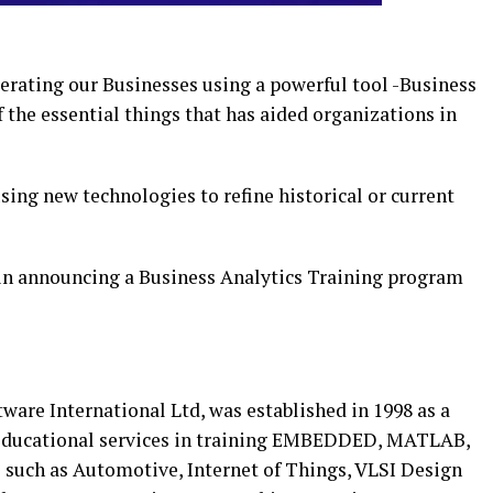
perating our Businesses using a powerful tool -Business
f the essential things that has aided organizations in
using new technologies to refine historical or current
 in announcing a Business Analytics Training program
ftware International Ltd, was established in 1998 as a
d educational services in training EMBEDDED, MATLAB,
such as Automotive, Internet of Things, VLSI Design