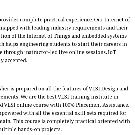
rovides complete practical experience. Our Internet of
d mapped with leading industry requirements and their
ation of the Internet of Things and embedded systems
 helps engineering students to start their careers in
le through instructor-led live online sessions. IoT
ly accepted.
sher is prepared on all the features of VLSI Design and
rements. We are the best VLSI training institute in
d VLSI online course with 100% Placement Assistance.
powered with all the essential skill sets required for
main. This course is completely practical oriented with
ultiple hands-on projects.