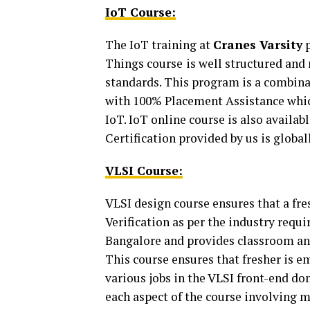
IoT Course:
The IoT training at
Cranes Varsity
p
Things course
is well structured an
standards. This program is a combin
with 100% Placement Assistance which
IoT. IoT online course is also availab
Certification provided by us is global
VLSI Course:
VLSI design course ensures that a fre
Verification as per the industry requi
Bangalore and provides classroom an
This course ensures that fresher is em
various jobs in the VLSI front-end do
each aspect of the course involving m