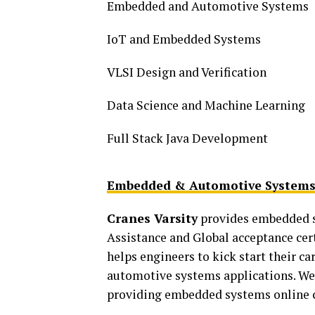
Embedded and Automotive Systems
IoT and Embedded Systems
VLSI Design and Verification
Data Science and Machine Learning
Full Stack Java Development
Embedded & Automotive Systems
Cranes Varsity
provides embedded s
Assistance and Global acceptance cer
helps engineers to kick start their 
automotive systems applications. We 
providing embedded systems online co