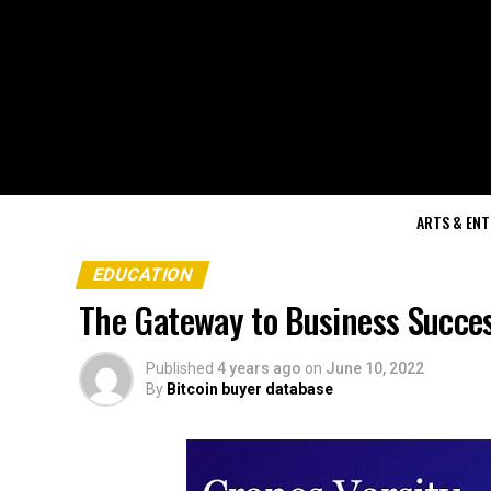
ARTS & EN
EDUCATION
The Gateway to Business Succes
Published
4 years ago
on
June 10, 2022
By
Bitcoin buyer database