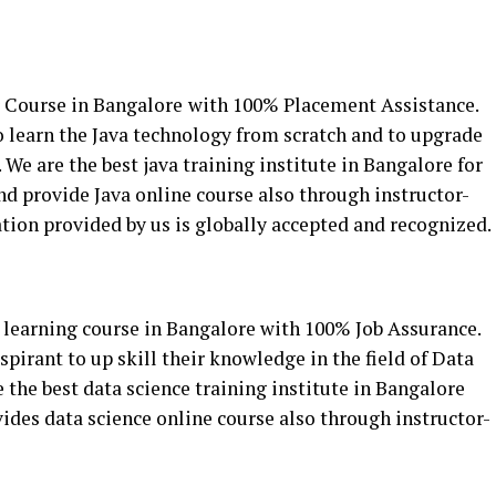
r Course in Bangalore
with 100% Placement Assistance.
to learn the Java technology from scratch and to upgrade
We are the best java training institute in Bangalore for
and provide Java online course also through instructor-
cation provided by us is globally accepted and recognized.
learning course in Bangalore with 100% Job Assurance.
spirant to up skill their knowledge in the field of Data
the best data science training institute in Bangalore
vides data science online course also through instructor-