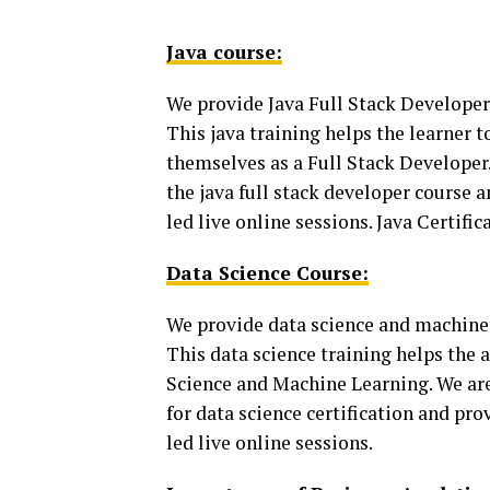
Java course:
We provide Java Full Stack Develope
This java training helps the learner 
themselves as a Full Stack Developer. 
the java full stack developer course 
led live online sessions. Java Certifi
Data Science Course:
We provide data science and machine 
This data science training helps the a
Science and Machine Learning. We are 
for data science certification and pro
led live online sessions.