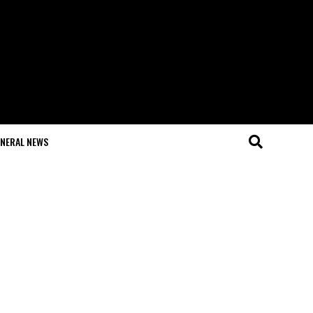
NERAL NEWS