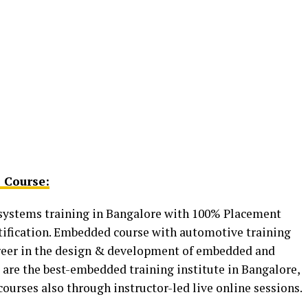
 Course:
ystems training in Bangalore with 100% Placement
tification. Embedded course with automotive training
career in the design & development of embedded and
are the best-embedded training institute in Bangalore,
urses also through instructor-led live online sessions.