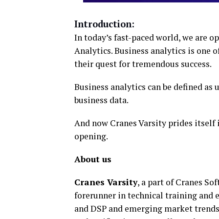
Introduction:
In today’s fast-paced world, we are o
Analytics. Business analytics is one o
their quest for tremendous success.
Business analytics can be defined as 
business data.
And now Cranes Varsity prides itself
opening.
About us
Cranes Varsity
, a part of Cranes So
forerunner in technical training an
and DSP and emerging market trends 