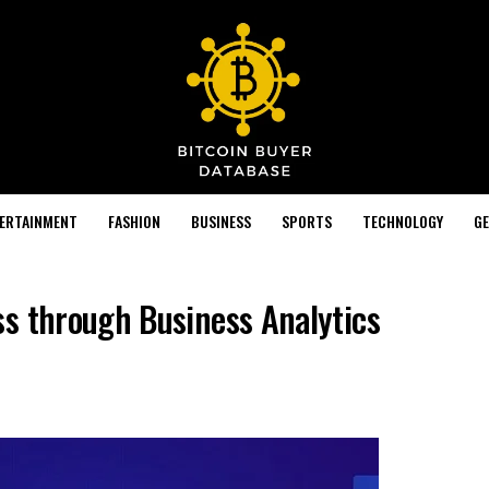
TERTAINMENT
FASHION
BUSINESS
SPORTS
TECHNOLOGY
GE
s through Business Analytics