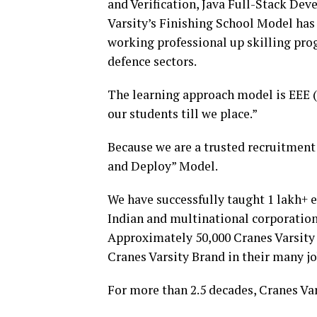
and Verification, Java Full-Stack De
Varsity’s Finishing School Model has 
working professional up skilling pro
defence sectors.
The learning approach model is EEE (
our students till we place.”
Because we are a trusted recruitment 
and Deploy” Model.
We have successfully taught 1 lakh+ 
Indian and multinational corporation
Approximately 50,000 Cranes Varsity
Cranes Varsity Brand in their many j
For more than 2.5 decades, Cranes Va