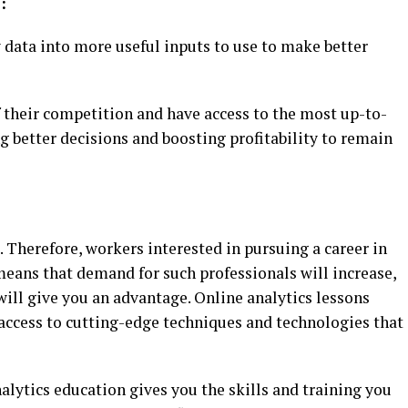
:
 data into more useful inputs to use to make better
 their competition and have access to the most up-to-
g better decisions and boosting profitability to remain
. Therefore, workers interested in pursuing a career in
so means that demand for such professionals will increase,
ill give you an advantage. Online analytics lessons
 access to cutting-edge techniques and technologies that
lytics education gives you the skills and training you