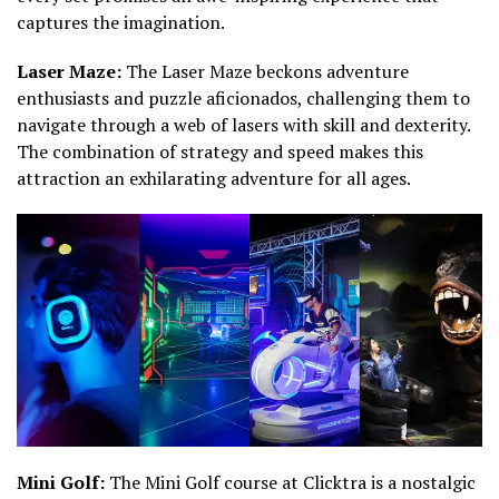
captures the imagination.
Laser Maze:
The Laser Maze beckons adventure
enthusiasts and puzzle aficionados, challenging them to
navigate through a web of lasers with skill and dexterity.
The combination of strategy and speed makes this
attraction an exhilarating adventure for all ages.
Mini Golf:
The Mini Golf course at Clicktra is a nostalgic