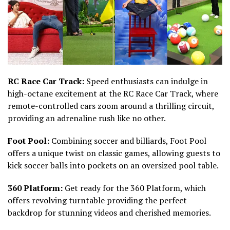
RC Race Car Track:
Speed enthusiasts can indulge in
high-octane excitement at the RC Race Car Track, where
remote-controlled cars zoom around a thrilling circuit,
providing an adrenaline rush like no other.
Foot Pool:
Combining soccer and billiards, Foot Pool
offers a unique twist on classic games, allowing guests to
kick soccer balls into pockets on an oversized pool table.
360 Platform:
Get ready for the 360 Platform, which
offers revolving turntable providing the perfect
backdrop for stunning videos and cherished memories.