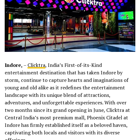
Indore,
–
Clicktra
, India’s First-of-its-Kind
entertainment destination that has taken Indore by
storm, continue to capture hearts and imaginations of
young and old alike as it redefines the entertainment
landscape with its unique blend of attractions,
adventures, and unforgettable experiences. With over
two months since its grand opening in June, Clicktra at
Central India’s most premium mall, Phoenix Citadel at
Indore has firmly established itself as a beloved haven,
captivating both locals and visitors with its diverse
offerings.