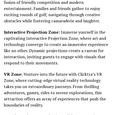
fusion of friendly competition and modern
entertainment. Families and friends gather to enjoy
exciting rounds of golf, navigating through creative
obstacles while fostering camaraderie and laughter.
Interactive Projection Zone:
Immerse yourself in the
captivating Interactive Projection Zone, where art and
technology converge to create an immersive experience
like no other. Dynamic projections create a canvas for
interaction, inviting guests to engage with visuals that
respond to their movements.
VR Zone:
Venture into the future with Clicktra’s VR
Zone, where cutting-edge virtual reality technology
takes you on extraordinary journeys. From thrilling
adventures, games, rides to serene explorations, this
attraction offers an array of experiences that push the
boundaries of reality.