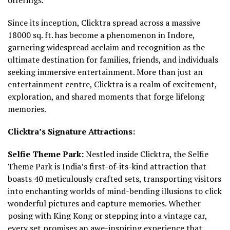
Since its inception, Clicktra spread across a massive
18000 sq. ft. has become a phenomenon in Indore,
garnering widespread acclaim and recognition as the
ultimate destination for families, friends, and individuals
seeking immersive entertainment. More than just an
entertainment centre, Clicktra is a realm of excitement,
exploration, and shared moments that forge lifelong
memories.
Clicktra’s Signature Attractions:
Selfie Theme Park:
Nestled inside Clicktra, the Selfie
Theme Park is India’s first-of-its-kind attraction that
boasts 40 meticulously crafted sets, transporting visitors
into enchanting worlds of mind-bending illusions to click
wonderful pictures and capture memories. Whether
posing with King Kong or stepping into a vintage car,
every set promises an awe-inspiring experience that