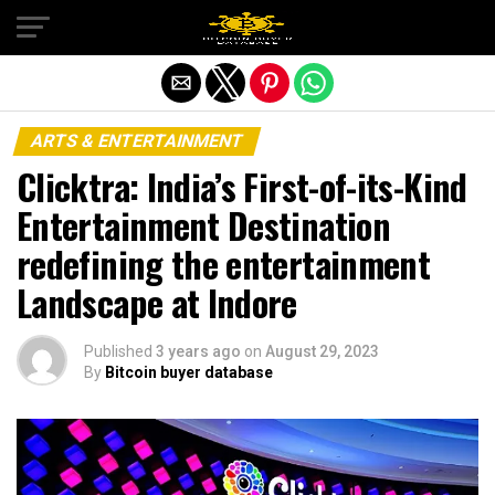
Exit mobile version
ARTS & ENTERTAINMENT
Clicktra: India’s First-of-its-Kind
Entertainment Destination
redefining the entertainment
Landscape at Indore
Published
3 years ago
on
August 29, 2023
By
Bitcoin buyer database