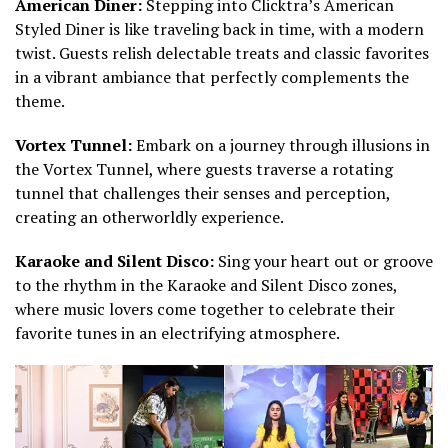
American Diner:
Stepping into Clicktra’s American
Styled Diner is like traveling back in time, with a modern
twist. Guests relish delectable treats and classic favorites
in a vibrant ambiance that perfectly complements the
theme.
Vortex Tunnel:
Embark on a journey through illusions in
the Vortex Tunnel, where guests traverse a rotating
tunnel that challenges their senses and perception,
creating an otherworldly experience.
Karaoke and Silent Disco:
Sing your heart out or groove
to the rhythm in the Karaoke and Silent Disco zones,
where music lovers come together to celebrate their
favorite tunes in an electrifying atmosphere.