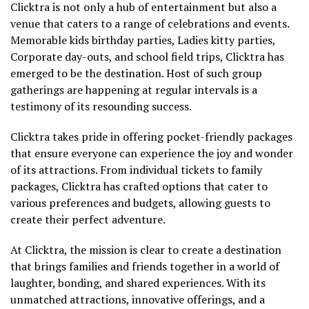
Clicktra is not only a hub of entertainment but also a
venue that caters to a range of celebrations and events.
Memorable kids birthday parties, Ladies kitty parties,
Corporate day-outs, and school field trips, Clicktra has
emerged to be the destination. Host of such group
gatherings are happening at regular intervals is a
testimony of its resounding success.
Clicktra takes pride in offering pocket-friendly packages
that ensure everyone can experience the joy and wonder
of its attractions. From individual tickets to family
packages, Clicktra has crafted options that cater to
various preferences and budgets, allowing guests to
create their perfect adventure.
At Clicktra, the mission is clear to create a destination
that brings families and friends together in a world of
laughter, bonding, and shared experiences. With its
unmatched attractions, innovative offerings, and a