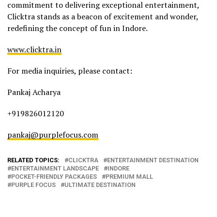
commitment to delivering exceptional entertainment,
Clicktra stands as a beacon of excitement and wonder,
redefining the concept of fun in Indore.
www.clicktra.in
For media inquiries, please contact:
Pankaj Acharya
+919826012120
pankaj@purplefocus.com
RELATED TOPICS:
CLICKTRA
ENTERTAINMENT DESTINATION
ENTERTAINMENT LANDSCAPE
INDORE
POCKET-FRIENDLY PACKAGES
PREMIUM MALL
PURPLE FOCUS
ULTIMATE DESTINATION