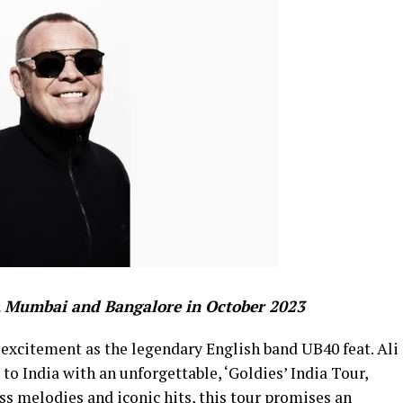
, Mumbai and Bangalore in October 2023
 excitement as the legendary English band UB40 feat. Ali
o India with an unforgettable, ‘Goldies’ India Tour,
ss melodies and iconic hits, this tour promises an