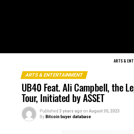
ARTS & EN
ARTS & ENTERTAINMENT
UB40 Feat. Ali Campbell, the Le
Tour, Initiated by ASSET
Published
3 years ago
on
August 30, 2023
By
Bitcoin buyer database