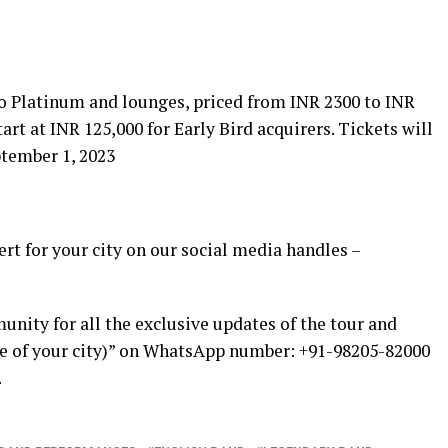
to Platinum and lounges, priced from INR 2300 to INR
tart at INR 125,000 for Early Bird acquirers. Tickets will
tember 1, 2023
ert for your city on our social media handles –
nity for all the exclusive updates of the tour and
ame of your city)” on WhatsApp number: +91-98205-82000
.