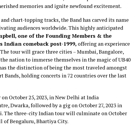
 cherished memories and ignite newfound excitement.
 and chart-topping tracks, the Band has carved its name
tivating audiences worldwide. This highly anticipated
mpbell, one of the Founding Members & the
’s Indian comeback post-1999,
offering an experience
 The tour will grace three cities – Mumbai, Bangalore,
 the nation to immerse themselves in the magic of UB40
has the distinction of being the most traveled amongst
 Bands, holding concerts in 72 countries over the last
r on October 25, 2023, in New Delhi at India
re, Dwarka, followed by a gig on October 27, 2023 in
The three-city Indian tour will culminate on October
l of Bengaluru, Bhartiya City.