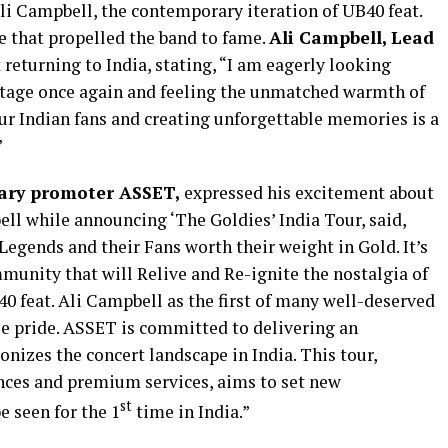
Ali Campbell, the contemporary iteration of UB40 feat.
e that propelled the band to fame.
Ali Campbell, Lead
 returning to India, stating, “I am eagerly looking
stage once again and feeling the unmatched warmth of
ur Indian fans and creating unforgettable memories is a
”
nary promoter ASSET,
expressed his excitement about
ll while announcing ‘The Goldies’ India Tour, said,
Legends and their Fans worth their weight in Gold. It’s
munity that will Relive and Re-ignite the nostalgia of
0 feat. Ali Campbell as the first of many well-deserved
se pride. ASSET is committed to delivering an
onizes the concert landscape in India. This tour,
nces and premium services, aims to set new
st
 seen for the 1
time in India.”