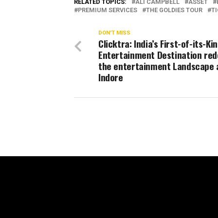
RELATED TOPICS:
ALI CAMPBELL
ASSET
PREMIUM SERVICES
THE GOLDIES TOUR
T
DON'T MISS
Clicktra: India’s First-of-its-Ki
Entertainment Destination red
the entertainment Landscape 
Indore