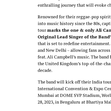
enthralling journey that will evoke
Renowned for their reggae-pop spirit
into music history since the 80s, cap
tour
marks the one & only Ali Ca
Original Lead Singer of the Band
that is set to redefine entertainment.
and New Delhi – allowing fans across
feat. Ali Campbell’s music. The band 
the United Kingdom’s top-of-the-chart
decade.
The band will kick off their India tou
International Convention & Expo Cent
Mumbai at DOME SVP Stadium, Worli. 
28, 2023, in Bengaluru at Bhartiya Mal