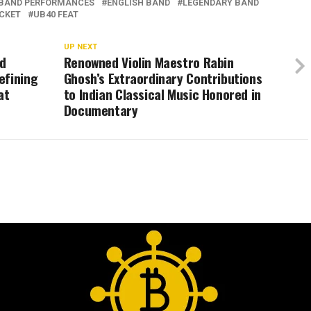
BAND PERFORMANCES
ENGLISH BAND
LEGENDARY BAND
ICKET
UB40 FEAT
UP NEXT
nd
Renowned Violin Maestro Rabin
efining
Ghosh’s Extraordinary Contributions
at
to Indian Classical Music Honored in
Documentary