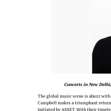
Concerts in New Delhi
The global music scene is abuzz with
Campbell makes a triumphant return t
Initiated by ASSET. With their timele