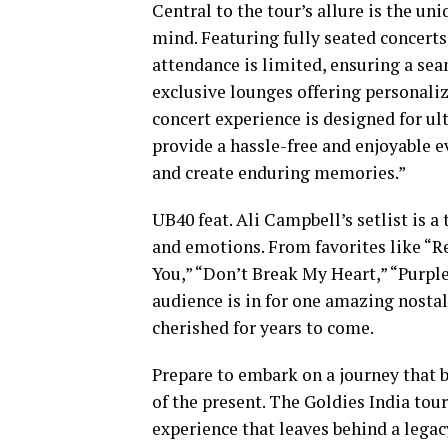
Central to the tour’s allure is the un
mind. Featuring fully seated concert
attendance is limited, ensuring a se
exclusive lounges offering personaliz
concert experience is designed for ul
provide a hassle-free and enjoyable e
and create enduring memories.”
UB40 feat. Ali Campbell’s setlist is a
and emotions. From favorites like “Re
You,” “Don’t Break My Heart,” “Purple
audience is in for one amazing nosta
cherished for years to come.
Prepare to embark on a journey that 
of the present. The Goldies India tou
experience that leaves behind a legac