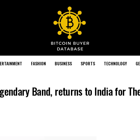
TERTAINMENT
FASHION
BUSINESS
SPORTS
TECHNOLOGY
GE
gendary Band, returns to India for Th