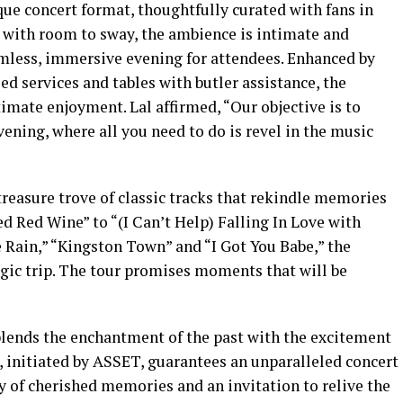
ique concert format, thoughtfully curated with fans in
s with room to sway, the ambience is intimate and
amless, immersive evening for attendees. Enhanced by
ed services and tables with butler assistance, the
timate enjoyment. Lal affirmed, “Our objective is to
vening, where all you need to do is revel in the music
 treasure trove of classic tracks that rekindle memories
d Red Wine” to “(I Can’t Help) Falling In Love with
 Rain,” “Kingston Town” and “I Got You Babe,” the
lgic trip. The tour promises moments that will be
blends the enchantment of the past with the excitement
r, initiated by ASSET, guarantees an unparalleled concert
y of cherished memories and an invitation to relive the