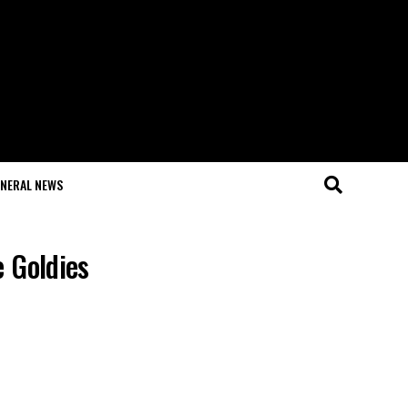
NERAL NEWS
e Goldies