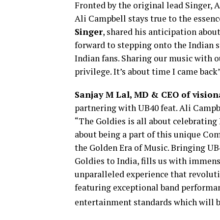
Fronted by the original lead Singer, 
Ali Campbell stays true to the essenc
Singer
, shared his anticipation about
forward to stepping onto the Indian 
Indian fans. Sharing our music with o
privilege. It’s about time I came back
Sanjay M Lal, MD & CEO of visio
partnering with UB40 feat. Ali Campbe
“The Goldies is all about celebrating 
about being a part of this unique Com
the Golden Era of Music. Bringing UB4
Goldies to India, fills us with immen
unparalleled experience that revoluti
featuring exceptional band performa
entertainment standards which will be