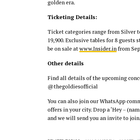
golden era.
Ticketing Details:
Ticket categories range from Silver 
19,900. Exclusive tables for 8 guests s
be on sale at
www.Insider.in
from Sep
Other details
Find all details of the upcoming conc
@thegoldiesofficial
You can also join our WhatsApp commu
offers in your city. Drop a ‘Hey – (n
and we will send you an invite to join