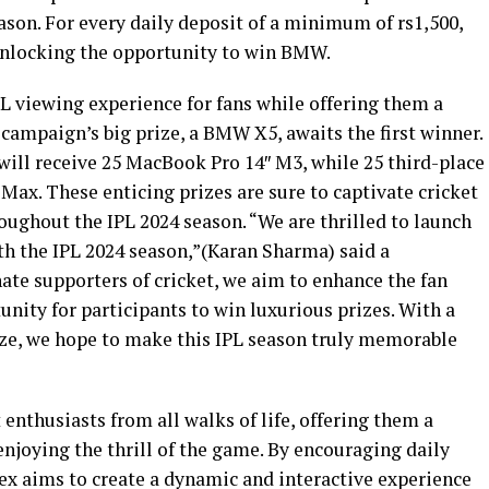
son. For every daily deposit of a minimum of rs1,500,
 unlocking the opportunity to win BMW.
 viewing experience for fans while offering them a
campaign’s big prize, a BMW X5, awaits the first winner.
will receive 25 MacBook Pro 14″ M3, while 25 third-place
 Max. These enticing prizes are sure to captivate cricket
oughout the IPL 2024 season. “We are thrilled to launch
th the IPL 2024 season,”(Karan Sharma) said a
ate supporters of cricket, we aim to enhance the fan
nity for participants to win luxurious prizes. With a
ze, we hope to make this IPL season truly memorable
nthusiasts from all walks of life, offering them a
enjoying the thrill of the game. By encouraging daily
ex aims to create a dynamic and interactive experience