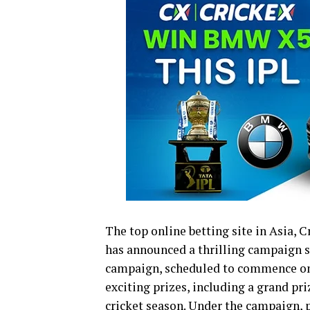
The top online betting site in Asia, C
has announced a thrilling campaign se
campaign, scheduled to commence on 
exciting prizes, including a grand pri
cricket season. Under the campaign, p