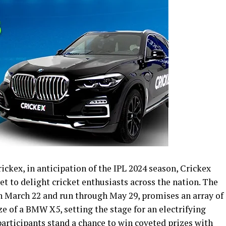
rickex, in anticipation of the IPL 2024 season, Crickex
t to delight cricket enthusiasts across the nation. The
March 22 and run through May 29, promises an array of
ze of a BMW X5, setting the stage for an electrifying
articipants stand a chance to win coveted prizes with