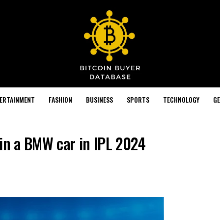
TERTAINMENT
FASHION
BUSINESS
SPORTS
TECHNOLOGY
GE
win a BMW car in IPL 2024