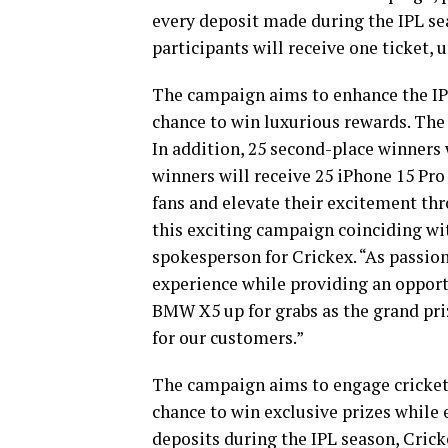
every deposit made during the IPL sea
participants will receive one ticket,
The campaign aims to enhance the IPL
chance to win luxurious rewards. The 
In addition, 25 second-place winners 
winners will receive 25 iPhone 15 Pro
fans and elevate their excitement thr
this exciting campaign coinciding wi
spokesperson for Crickex. “As passion
experience while providing an opportu
BMW X5 up for grabs as the grand pri
for our customers.”
The campaign aims to engage cricket e
chance to win exclusive prizes while 
deposits during the IPL season, Crick