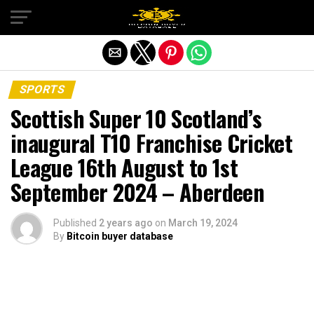
Exit mobile version
SPORTS
Scottish Super 10 Scotland’s
inaugural T10 Franchise Cricket
League 16th August to 1st
September 2024 – Aberdeen
Published
2 years ago
on
March 19, 2024
By
Bitcoin buyer database