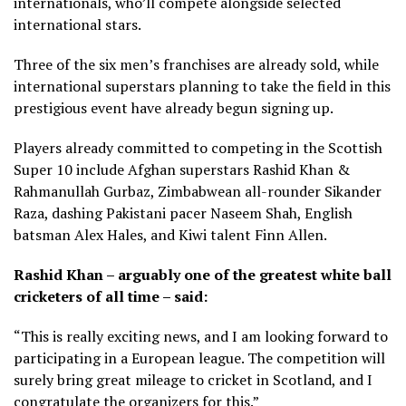
internationals, who’ll compete alongside selected
international stars.
Three of the six men’s franchises are already sold, while
international superstars planning to take the field in this
prestigious event have already begun signing up.
Players already committed to competing in the Scottish
Super 10 include Afghan superstars Rashid Khan &
Rahmanullah Gurbaz, Zimbabwean all-rounder Sikander
Raza, dashing Pakistani pacer Naseem Shah, English
batsman Alex Hales, and Kiwi talent Finn Allen.
Rashid Khan – arguably one of the greatest white ball
cricketers of all time – said:
“This is really exciting news, and I am looking forward to
participating in a European league. The competition will
surely bring great mileage to cricket in Scotland, and I
congratulate the organizers for this.”