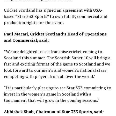
Cricket Scotland has signed an agreement with USA-
based “Star 333 Sports” to own full IP, commercial and
production rights for the event.
Paul Macari, Cricket Scotland’s Head of Operations
and Commercial, said:
“We are delighted to see franchise cricket coming to
Scotland this summer. The Scottish Super 10 will bring a
fast and exciting format of the game to Scotland and we
look forward to our men’s and women’s national stars
competing with players from all over the world.”
“It is particularly pleasing to see Star 333 committing to
invest in the women’s game in Scotland with a
tournament that will grow in the coming seasons.”
Abhishek Shah, Chairman of Star 333 Sports, said: