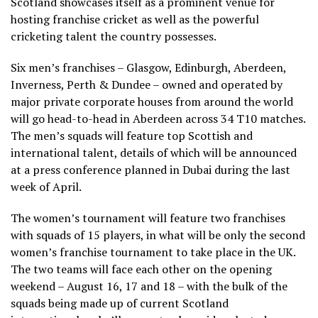
Scotland showcases itself as a prominent venue for
hosting franchise cricket as well as the powerful
cricketing talent the country possesses.
Six men’s franchises – Glasgow, Edinburgh, Aberdeen,
Inverness, Perth & Dundee – owned and operated by
major private corporate houses from around the world
will go head-to-head in Aberdeen across 34 T10 matches.
The men’s squads will feature top Scottish and
international talent, details of which will be announced
at a press conference planned in Dubai during the last
week of April.
The women’s tournament will feature two franchises
with squads of 15 players, in what will be only the second
women’s franchise tournament to take place in the UK.
The two teams will face each other on the opening
weekend – August 16, 17 and 18 – with the bulk of the
squads being made up of current Scotland