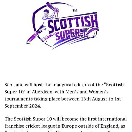
Scotland will host the inaugural edition of the “Scottish
Super 10” in Aberdeen, with Men’s and Women’s
tournaments taking place between 16th August to 1st
September 2024.
The Scottish Super 10 will become the first international
franchise cricket league in Europe outside of England, as