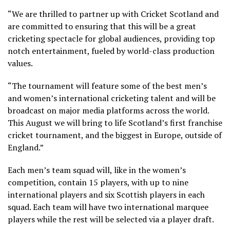
“We are thrilled to partner up with Cricket Scotland and
are committed to ensuring that this will be a great
cricketing spectacle for global audiences, providing top
notch entertainment, fueled by world-class production
values.
“The tournament will feature some of the best men’s
and women’s international cricketing talent and will be
broadcast on major media platforms across the world.
This August we will bring to life Scotland’s first franchise
cricket tournament, and the biggest in Europe, outside of
England.”
Each men’s team squad will, like in the women’s
competition, contain 15 players, with up to nine
international players and six Scottish players in each
squad. Each team will have two international marquee
players while the rest will be selected via a player draft.