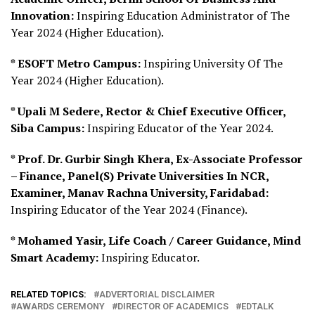
Innovation:
Inspiring Education Administrator of The
Year 2024 (Higher Education).
* ESOFT Metro Campus:
Inspiring University Of The
Year 2024 (Higher Education).
* Upali M Sedere, Rector & Chief Executive Officer,
Siba Campus:
Inspiring Educator of the Year 2024.
* Prof. Dr. Gurbir Singh Khera, Ex-Associate Professor
– Finance, Panel(S) Private Universities In NCR,
Examiner, Manav Rachna University, Faridabad:
Inspiring Educator of the Year 2024 (Finance).
* Mohamed Yasir, Life Coach / Career Guidance, Mind
Smart Academy:
Inspiring Educator.
RELATED TOPICS:
ADVERTORIAL DISCLAIMER
AWARDS CEREMONY
DIRECTOR OF ACADEMICS
EDTALK