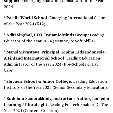
Supports:
Emerging Education Consultant of the Year
2024.
* Pacific World School:
Emerging International School
of the Year 2024 (K12).
* Aditi Singhal, CEO, Dynamic Minds Group:
Leading
Educator of the Year 2024 (Memory & Soft Skills).
* Mansi Srivastava, Principal, Kipina Kids Indonesia-
A Finland International School:
Leading Education
Administrator of the Year 2024 (Pre-Schools & Day
Care).
* Shivneri School & Junior College:
Leading Education
Institute of the Year 2024 (Senior Secondary Education).
* Buddhini Samarakkody, Instructor / Author, Linkedin
Learning / Pluralsight:
Leading Ed Tech Enabler Of The
Year 2024 (Content Creation).