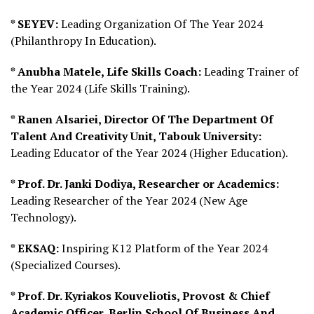
* SEYEV:
Leading Organization Of The Year 2024
(Philanthropy In Education).
* Anubha Matele, Life Skills Coach:
Leading Trainer of
the Year 2024 (Life Skills Training).
* Ranen Alsariei, Director Of The Department Of
Talent And Creativity Unit, Tabouk University:
Leading Educator of the Year 2024 (Higher Education).
* Prof. Dr. Janki Dodiya, Researcher or Academics:
Leading Researcher of the Year 2024 (New Age
Technology).
* EKSAQ:
Inspiring K12 Platform of the Year 2024
(Specialized Courses).
* Prof. Dr. Kyriakos Kouveliotis, Provost & Chief
Academic Officer, Berlin School Of Business And