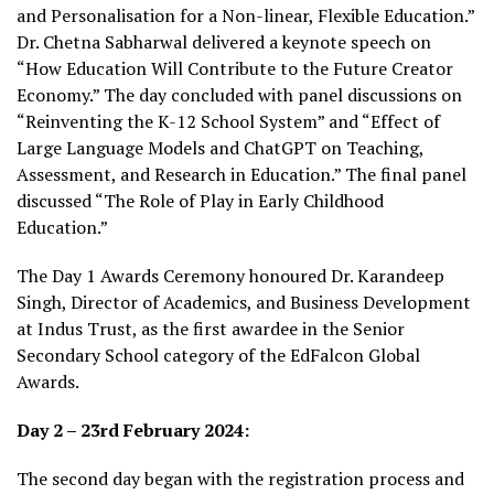
and Personalisation for a Non-linear, Flexible Education.”
Dr. Chetna Sabharwal delivered a keynote speech on
“How Education Will Contribute to the Future Creator
Economy.” The day concluded with panel discussions on
“Reinventing the K-12 School System” and “Effect of
Large Language Models and ChatGPT on Teaching,
Assessment, and Research in Education.” The final panel
discussed “The Role of Play in Early Childhood
Education.”
The Day 1 Awards Ceremony honoured Dr. Karandeep
Singh, Director of Academics, and Business Development
at Indus Trust, as the first awardee in the Senior
Secondary School category of the EdFalcon Global
Awards.
Day 2 – 23rd February 2024:
The second day began with the registration process and