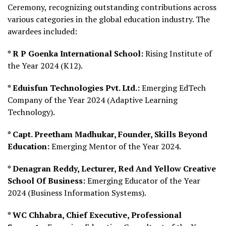
Ceremony, recognizing outstanding contributions across
various categories in the global education industry. The
awardees included:
* R P Goenka International School:
Rising Institute of
the Year 2024 (K12).
* Eduisfun Technologies Pvt. Ltd.:
Emerging EdTech
Company of the Year 2024 (Adaptive Learning
Technology).
* Capt. Preetham Madhukar, Founder, Skills Beyond
Education:
Emerging Mentor of the Year 2024.
* Denagran Reddy, Lecturer, Red And Yellow Creative
School Of Business:
Emerging Educator of the Year
2024 (Business Information Systems).
* WC Chhabra, Chief Executive, Professional