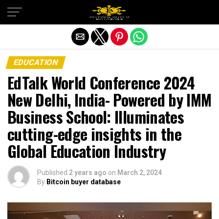
Exit mobile version
EDUCATION
EdTalk World Conference 2024
New Delhi, India- Powered by IMM
Business School: Illuminates
cutting-edge insights in the
Global Education Industry
Published
2 years ago
on
March 2, 2024
By
Bitcoin buyer database