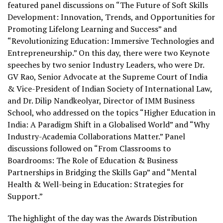
featured panel discussions on “The Future of Soft Skills
Development: Innovation, Trends, and Opportunities for
Promoting Lifelong Learning and Success” and
“Revolutionizing Education: Immersive Technologies and
Entrepreneurship.” On this day, there were two Keynote
speeches by two senior Industry Leaders, who were Dr.
GV Rao, Senior Advocate at the Supreme Court of India
& Vice-President of Indian Society of International Law,
and Dr. Dilip Nandkeolyar, Director of IMM Business
School, who addressed on the topics “Higher Education in
India: A Paradigm Shift in a Globalised World” and “Why
Industry-Academia Collaborations Matter.” Panel
discussions followed on “From Classrooms to
Boardrooms: The Role of Education & Business
Partnerships in Bridging the Skills Gap” and “Mental
Health & Well-being in Education: Strategies for
Support.”
The highlight of the day was the Awards Distribution