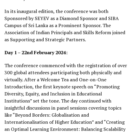
In its inaugural edition, the conference was both
Sponsored by SEYEV as a Diamond Sponsor and SIBA
Campus of Sri Lanka as a Prominent Sponsor. The
Association of Indian Principals and Skills Reform joined
as Supporting and Strategic Partners.
Day 1 – 22nd February 2024:
The conference commenced with the registration of over
300 global attendees participating both physically and
virtually. After a Welcome Tea and One-on-One
Introduction, the first keynote speech on “Promoting
Diversity, Equity, and Inclusion in Educational
Institutions” set the tone. The day continued with
insightful discussions in panel sessions covering topics
like “Beyond Borders: Globalisation and
Internationalisation of Higher Education” and “Creating
an Optimal Learning Environment: Balancing Scalability