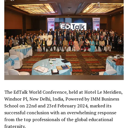
The EdTalk World Conference, held at Hotel Le Meridien,
Windsor Pl, New Delhi, India, Powered by IMM Business
School on 22nd and 23rd February 2024, marked its
successful conclusion with an overwhelming response
from the top professionals of the global educational
fraternity.