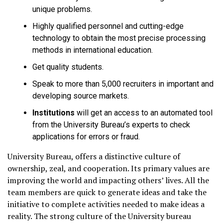
unique problems.
Highly qualified personnel and cutting-edge
technology to obtain the most precise processing
methods in international education.
Get quality students.
Speak to more than 5,000 recruiters in important and
developing source markets.
Institutions
will get an access to an automated tool
from the University Bureau’s experts to check
applications for errors or fraud.
University Bureau, offers a distinctive culture of
ownership, zeal, and cooperation. Its primary values are
improving the world and impacting others’ lives. All the
team members are quick to generate ideas and take the
initiative to complete activities needed to make ideas a
reality. The strong culture of the University bureau