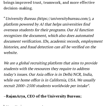
brings improved trust, teamwork, and more effective
decision-making.
“
University Bureau (https://universitybureau.com/), a
platform powered by AI that helps universities find
overseas students for their programs. Our AI function
recognizes the document, which also does automated
document verification. IDs, academic records, employment
histories, and fraud detection can all be verified on the
website.
We are a global recruiting platform that aims to provide
students with the resources they require to address
today’s issues. Our Asia office is in Delhi/NCR, India,
while our home office is in California, USA. We usually
recruit 2000–2500 students worldwide per intake”
.
–RajanArya, CEO of the University
Bureau;