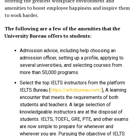
offering the greatest workplace environment and
amenities to boost employee happiness and inspire them
to work harder.
The following are a few of the amenities that the
University Bureau offers to students:
Admission advice, including help choosing an
admission officer, setting up a profile, applying to
several universities, and selecting courses from
more than 50,000 programs.
Select the top IELTS instructors from the platform
IELTS Bureau (
https://ieltsbureau.com/
), A learning
encounter that meets the requirements of both
students and teachers. A large selection of
knowledgeable instructors are at the disposal of
students. IELTS, TOEFL, GRE, PTE, and other exams
are now simple to prepare for whenever and
wherever you are. Pursuing the objective of IELTS