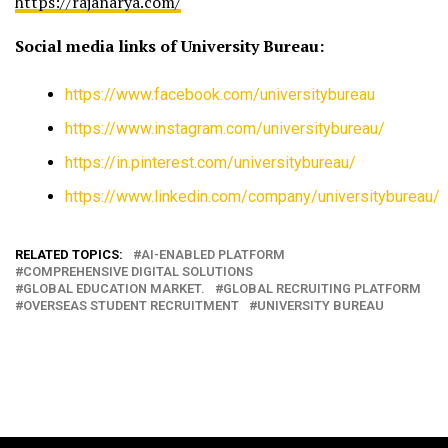
https://rajanarya.com/
Social media links of University Bureau:
https://www.facebook.com/universitybureau
https://www.instagram.com/universitybureau/
https://in.pinterest.com/universitybureau/
https://www.linkedin.com/company/universitybureau/
RELATED TOPICS:
AI-ENABLED PLATFORM
COMPREHENSIVE DIGITAL SOLUTIONS
GLOBAL EDUCATION MARKET.
GLOBAL RECRUITING PLATFORM
OVERSEAS STUDENT RECRUITMENT
UNIVERSITY BUREAU