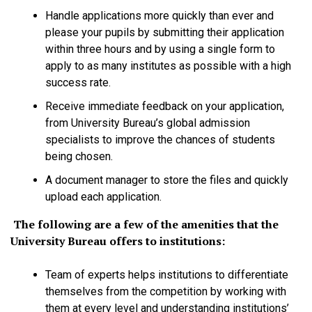
Handle applications more quickly than ever and
please your pupils by submitting their application
within three hours and by using a single form to
apply to as many institutes as possible with a high
success rate.
Receive immediate feedback on your application,
from University Bureau’s global admission
specialists to improve the chances of students
being chosen.
A document manager to store the files and quickly
upload each application.
The following are a few of the amenities that the
University Bureau offers to institutions:
Team of experts helps institutions to differentiate
themselves from the competition by working with
them at every level and understanding institutions’