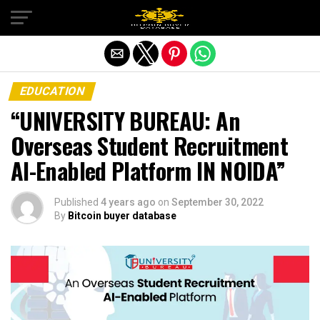
Exit mobile version
EDUCATION
“UNIVERSITY BUREAU: An
Overseas Student Recruitment
AI-Enabled Platform IN NOIDA”
Published
4 years ago
on
September 30, 2022
By
Bitcoin buyer database