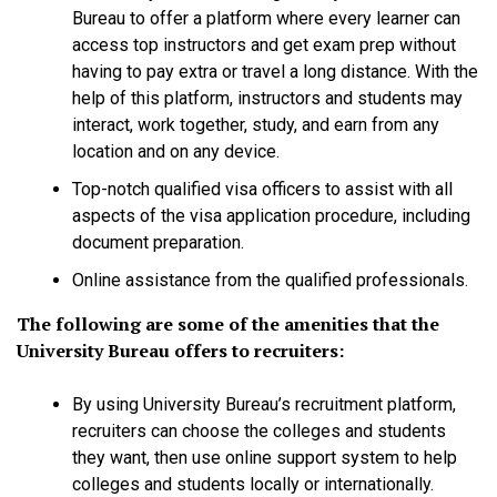
Bureau to offer a platform where every learner can
access top instructors and get exam prep without
having to pay extra or travel a long distance. With the
help of this platform, instructors and students may
interact, work together, study, and earn from any
location and on any device.
Top-notch qualified visa officers to assist with all
aspects of the visa application procedure, including
document preparation.
Online assistance from the qualified professionals.
The following are some of the amenities that the
University Bureau offers to recruiters:
By using University Bureau’s recruitment platform,
recruiters can choose the colleges and students
they want, then use online support system to help
colleges and students locally or internationally.