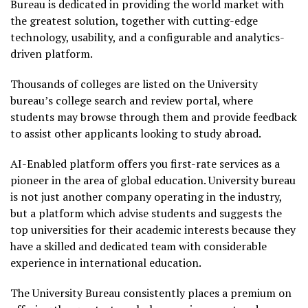
Bureau is dedicated in providing the world market with
the greatest solution, together with cutting-edge
technology, usability, and a configurable and analytics-
driven platform.
Thousands of colleges are listed on the University
bureau’s college search and review portal, where
students may browse through them and provide feedback
to assist other applicants looking to study abroad.
AI-Enabled platform offers you first-rate services as a
pioneer in the area of global education. University bureau
is not just another company operating in the industry,
but a platform which advise students and suggests the
top universities for their academic interests because they
have a skilled and dedicated team with considerable
experience in international education.
The University Bureau consistently places a premium on