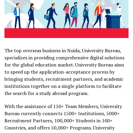
The top overseas business in Noida, University Bureau,
specializes in providing comprehensive digital solutions
for the global education market. University Bureau aims
to speed up the application-acceptance process by
bringing students, recruitment partners, and academic
institutions together on a single platform to facilitate
the search for a study abroad program.
With the assistance of 150+ Team Members, University
Bureau currently connects 1500+ Institutions, 5000+
Recruitment Partners, 100,000+ Students in 100+
Countries, and offers 50,000+ Programs. University