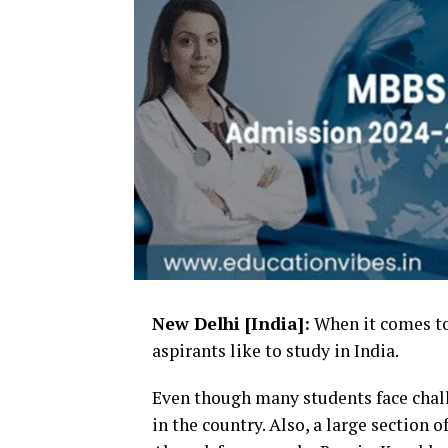
New Delhi [India]:
When it comes to
aspirants like to study in India.
Even though many students face chal
in the country. Also, a large section