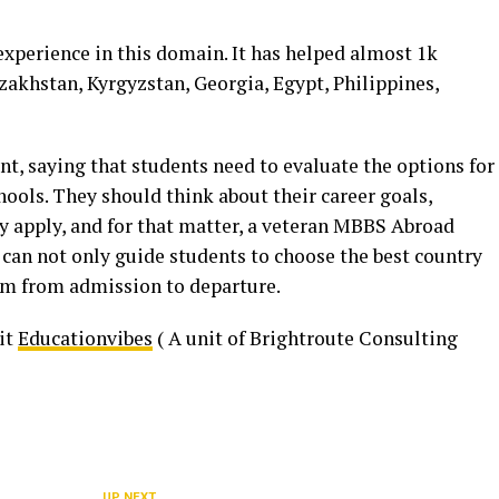
experience in this domain. It has helped almost 1k
zakhstan, Kyrgyzstan, Georgia, Egypt, Philippines,
nt, saying that students need to evaluate the options for
ools. They should think about their career goals,
hey apply, and for that matter, a veteran MBBS Abroad
 can not only guide students to choose the best country
em from admission to departure.
sit
Educationvibes
( A unit of Brightroute Consulting
UP NEXT