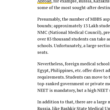
Abroad
, for example, Russia, Kazakhs
some of the most sought-after destin
Presumably, the number of MBBS aspi
bounds; approximately 13 Lakh studen
NMC (National Medical Council), pres
over 83 thousand students can take 
schools. Unfortunately, a large secti
seats.
Nevertheless, foreign medical school
Egypt, Philippines, etc. offer direct 
requirements. Students can move to t
top-ranked government or private med
NEET is mandatory, but a high NEET s
In addition to that, there are a large
Russia, like Bashkir State Medical Un