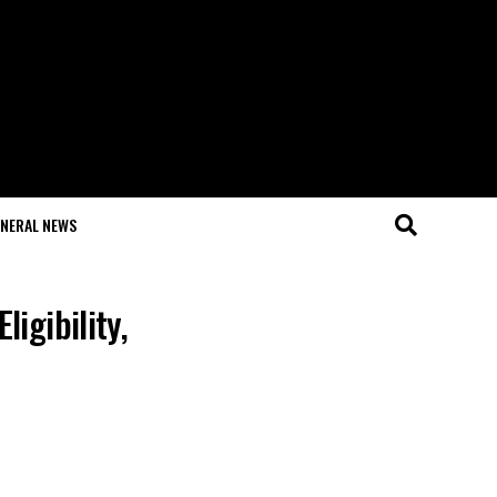
NERAL NEWS
igibility,