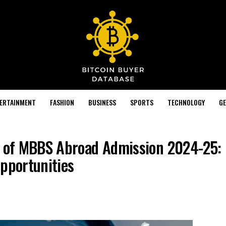
TERTAINMENT
FASHION
BUSINESS
SPORTS
TECHNOLOGY
GE
 of MBBS Abroad Admission 2024-25: El
Opportunities