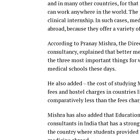
and in many other countries, for tha
can work anywhere in the world. The 
clinical internship. In such cases, m
abroad, because they offer a variety 
According to Pranay Mishra, the Dire
consultancy, explained that better me
the three most important things for 
medical schools these days.
He also added – the cost of studying
fees and hostel charges in countries 
comparatively less than the fees char
Mishra has also added that Education
consultants in India that has a stro
the country where students provide