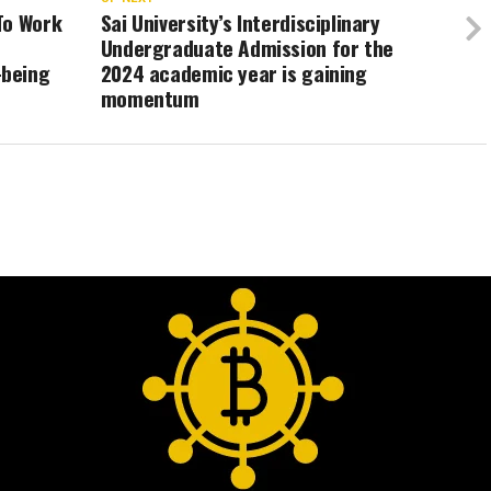
To Work
Sai University’s Interdisciplinary
Undergraduate Admission for the
-being
2024 academic year is gaining
momentum