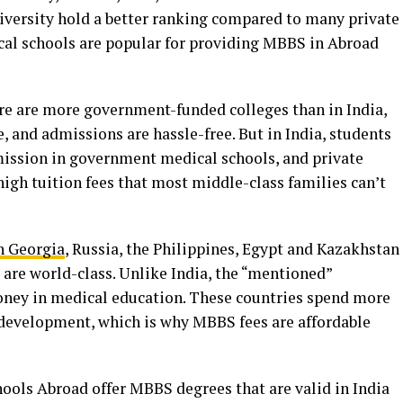
versity hold a better ranking compared to many private
cal schools are popular for providing MBBS in Abroad
ere are more government-funded colleges than in India,
, and admissions are hassle-free. But in India, students
mission in government medical schools, and private
igh tuition fees that most middle-class families can’t
 Georgia
, Russia, the Philippines, Egypt and Kazakhstan
s are world-class. Unlike India, the “mentioned”
oney in medical education. These countries spend more
d development, which is why MBBS fees are affordable
ls Abroad offer MBBS degrees that are valid in India