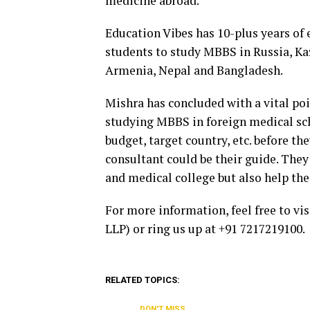
medicine abroad.
Education Vibes has 10-plus years of 
students to study MBBS in Russia, Ka
Armenia, Nepal and Bangladesh.
Mishra has concluded with a vital poi
studying MBBS in foreign medical sch
budget, target country, etc. before t
consultant could be their guide. They
and medical college but also help th
For more information, feel free to vi
LLP) or ring us up at +91 7217219100.
RELATED TOPICS:
DON'T MISS