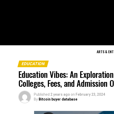
ARTS & EN
EDUCATION
Education Vibes: An Exploration
Colleges, Fees, and Admission 
Published
2 years ago
on
February 23, 2024
By
Bitcoin buyer database