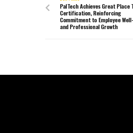
PalTech Achieves Great Place 
Certification, Reinforcing
Commitment to Employee Well
and Professional Growth