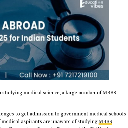
 studying medical science, a large number of MBBS
lenges to get admission to government medical schools
 of medical aspirants are unaware of studying
MBBS