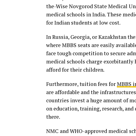
the-Wise Novgorod State Medical Uni
medical schools in India. These medi
for Indian students at low cost.
In Russia, Georgia, or Kazakhstan th
where MBBS seats are easily available
face tough competition to secure ad
medical schools charge exorbitantly h
afford for their children.
Furthermore, tuition fees for
MBBS in
are affordable and the infrastructure
countries invest a huge amount of m
on education, training, research, an
there.
NMC and WHO-approved medical schoo