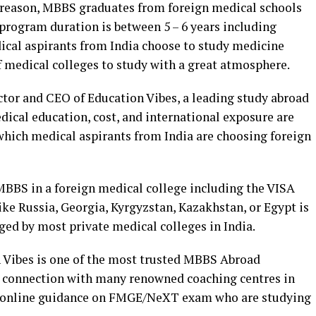
t reason, MBBS graduates from foreign medical schools
program duration is between 5 – 6 years including
edical aspirants from India choose to study medicine
of medical colleges to study with a great atmosphere.
ctor and CEO of Education Vibes, a leading study abroad
dical education, cost, and international exposure are
which medical aspirants from India are choosing foreign
 MBBS in a foreign medical college including the VISA
like Russia, Georgia, Kyrgyzstan, Kazakhstan, or Egypt is
ged by most private medical colleges in India.
 Vibes is one of the most trusted MBBS Abroad
ng connection with many renowned coaching centres in
d online guidance on FMGE/NeXT exam who are studying