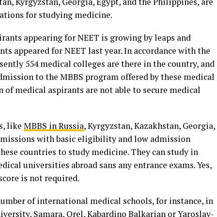
tan, Kyrgyzstan, Georgia, Egypt, and the Philippines, are
ations for studying medicine.
rants appearing for NEET is growing by leaps and
ts appeared for NEET last year. In accordance with the
ently 554 medical colleges are there in the country, and
admission to the MBBS program offered by these medical
on of medical aspirants are not able to secure medical
s, like
MBBS in Russia
, Kyrgyzstan, Kazakhstan, Georgia,
admissions with basic eligibility and low admission
hese countries to study medicine. They can study in
ical universities abroad sans any entrance exams. Yes,
core is not required.
 number of international medical schools, for instance, in
iversity, Samara, Orel, Kabardino Balkarian or Yaroslav-