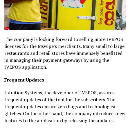
The company is looking forward to selling more IVEPOS
licenses for the Mswipe’s merchants. Many small to large
restaurants and retail stores have immensely benefitted
in managing their payment gateways by using the
IVEPOS application.
Frequent Updates
Intuition Systems, the developer of IVEPOS, assures
frequent updates of the tool for the subscribers. The
frequent updates ensure zero bugs and technological
glitches. On the other hand, the company introduces new
features to the application by releasing the updates.