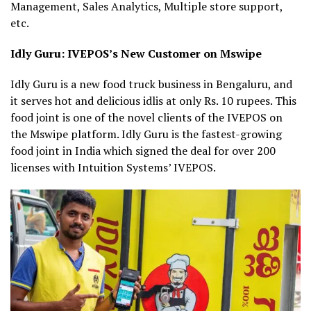
Management, Sales Analytics, Multiple store support,
etc.
Idly Guru: IVEPOS’s New Customer on Mswipe
Idly Guru is a new food truck business in Bengaluru, and
it serves hot and delicious idlis at only Rs. 10 rupees. This
food joint is one of the novel clients of the IVEPOS on
the Mswipe platform. Idly Guru is the fastest-growing
food joint in India which signed the deal for over 200
licenses with Intuition Systems’ IVEPOS.