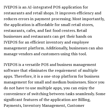
IVEPOS is an AI-integrated POS application for
restaurants and retail shops. It improves efficiency and
reduces errors in payment processing. Most importantly,
the application is affordable for small retail stores,
restaurants, cafes, and fast food centers. Retail
businesses and restaurants can get their hands on
IVEPOS for an efficient inventory and employee
management platform. Additionally, businesses can also
manage vendors and customers using this tool.
IVEPOS is a versatile POS and business management
software that eliminates the requirement of multiple
apps. Therefore, it is a one-stop platform for business
management for small and medium businesses. Since you
do not have to use multiple apps, you can enjoy the
convenience of switching between tasks seamlessly. Some
significant features of the application are Billing,
Payments, Inventory Management, Customer