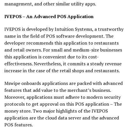
management, and other similar utility apps.
IVEPOS – An Advanced POS Application
IVEPOS is developed by Intuition Systems, a trustworthy
name in the field of POS software development. The
developer recommends this application to restaurants
and retail owners. For small and medium-size businesses
this application is convenient due to its cost-
effectiveness. Nevertheless, it commits a steady revenue
increase in the case of the retail shops and restaurants.
Mswipe onboards applications are packed with advanced
features that add value to the merchant’s business.
Moreover, applications must adhere to modern security
protocols to get approval on this POS application – The
money store. Two major highlights of the IVEPOS
application are the cloud data server and the advanced
POS features.