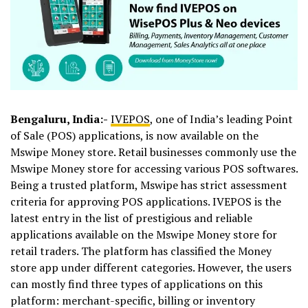
Bengaluru, India:-
IVEPOS
, one of India’s leading Point
of Sale (POS) applications, is now available on the
Mswipe Money store. Retail businesses commonly use the
Mswipe Money store for accessing various POS softwares.
Being a trusted platform, Mswipe has strict assessment
criteria for approving POS applications. IVEPOS is the
latest entry in the list of prestigious and reliable
applications available on the Mswipe Money store for
retail traders. The platform has classified the Money
store app under different categories. However, the users
can mostly find three types of applications on this
platform: merchant-specific, billing or inventory