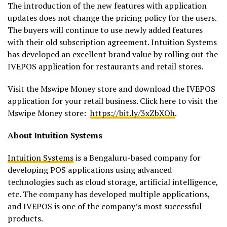
The introduction of the new features with application
updates does not change the pricing policy for the users.
The buyers will continue to use newly added features
with their old subscription agreement. Intuition Systems
has developed an excellent brand value by rolling out the
IVEPOS application for restaurants and retail stores.
Visit the Mswipe Money store and download the IVEPOS
application for your retail business. Click here to visit the
Mswipe Money store:
https://bit.ly/3xZbXOh
.
About Intuition Systems
Intuition Systems
is a Bengaluru-based company for
developing POS applications using advanced
technologies such as cloud storage, artificial intelligence,
etc. The company has developed multiple applications,
and IVEPOS is one of the company’s most successful
products.