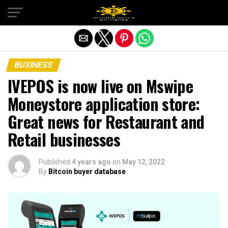
Exit mobile version
BUSINESS
IVEPOS is now live on Mswipe
Moneystore application store:
Great news for Restaurant and
Retail businesses
Published
4 years ago
on
May 12, 2022
By
Bitcoin buyer database