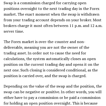
Swap is a commission charged for carrying open
positions overnight to the next trading day in the Forex
market. The exact moment when the swap is withdrawn
from your trading account depends on your broker. Most
brokers charge it most often between 11 p.m. and 12 a.m.
server time.
The Forex market is over-the-counter and non-
deliverable, meaning you are not the owner of the
trading asset. In order not to cause the need for
calculations, the system automatically closes an open
position on the current trading day and opens it on the
next one. Such closing is considered conditional, as the
position is carried over, and the swap is charged.
Depending on the value of the swap and the position, the
swap can be negative or positive. In other words, you will
either have to pay a commission or be paid a commission
for holding an open position overnight. This is because