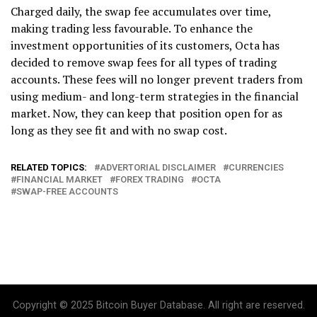
Charged daily, the swap fee accumulates over time,
making trading less favourable. To enhance the
investment opportunities of its customers, Octa has
decided to remove swap fees for all types of trading
accounts. These fees will no longer prevent traders from
using medium- and long-term strategies in the financial
market. Now, they can keep that position open for as
long as they see fit and with no swap cost.
RELATED TOPICS:
ADVERTORIAL DISCLAIMER
CURRENCIES
FINANCIAL MARKET
FOREX TRADING
OCTA
SWAP-FREE ACCOUNTS
Copyright © 2025 Bitcoin Buyer Database. All right are reserved.