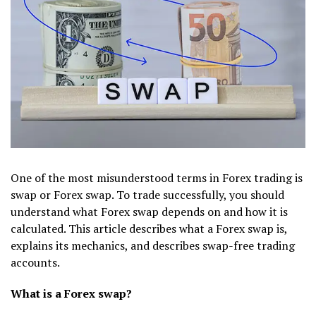
One of the most misunderstood terms in Forex trading is
swap or Forex swap. To trade successfully, you should
understand what Forex swap depends on and how it is
calculated. This article describes what a Forex swap is,
explains its mechanics, and describes swap-free trading
accounts.
What is a Forex swap?