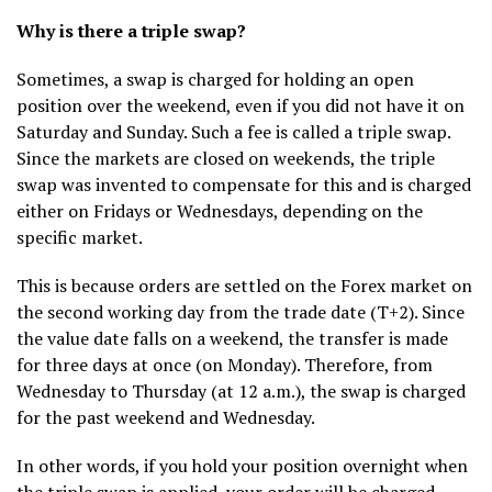
Why is there a triple swap?
Sometimes, a swap is charged for holding an open
position over the weekend, even if you did not have it on
Saturday and Sunday. Such a fee is called a triple swap.
Since the markets are closed on weekends, the triple
swap was invented to compensate for this and is charged
either on Fridays or Wednesdays, depending on the
specific market.
This is because orders are settled on the Forex market on
the second working day from the trade date (T+2). Since
the value date falls on a weekend, the transfer is made
for three days at once (on Monday). Therefore, from
Wednesday to Thursday (at 12 a.m.), the swap is charged
for the past weekend and Wednesday.
In other words, if you hold your position overnight when
the triple swap is applied, your order will be charged