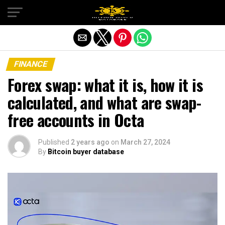
Exit mobile version
FINANCE
Forex swap: what it is, how it is
calculated, and what are swap-
free accounts in Octa
Published
2 years ago
on
March 27, 2024
By
Bitcoin buyer database