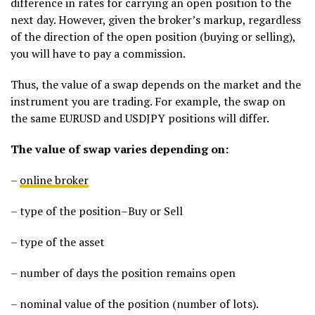
difference in rates for carrying an open position to the
next day. However, given the broker’s markup, regardless
of the direction of the open position (buying or selling),
you will have to pay a commission.
Thus, the value of a swap depends on the market and the
instrument you are trading. For example, the swap on
the same EURUSD and USDJPY positions will differ.
The value of swap varies depending on:
–
online broker
– type of the position–Buy or Sell
– type of the asset
– number of days the position remains open
– nominal value of the position (number of lots).