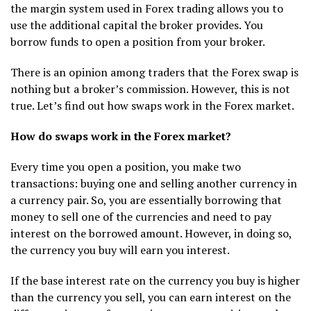
the margin system used in Forex trading allows you to
use the additional capital the broker provides. You
borrow funds to open a position from your broker.
There is an opinion among traders that the Forex swap is
nothing but a broker’s commission. However, this is not
true. Let’s find out how swaps work in the Forex market.
How do swaps work in the Forex market?
Every time you open a position, you make two
transactions: buying one and selling another currency in
a currency pair. So, you are essentially borrowing that
money to sell one of the currencies and need to pay
interest on the borrowed amount. However, in doing so,
the currency you buy will earn you interest.
If the base interest rate on the currency you buy is higher
than the currency you sell, you can earn interest on the