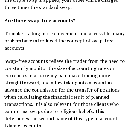
three times the standard swap.
Are there swap-free accounts?
To make trading more convenient and accessible, many
brokers have introduced the concept of swap-free
accounts.
Swap-free accounts relieve the trader from the need to
constantly monitor the size of accounting rates on
currencies in a currency pair, make trading more
straightforward, and allow taking into account in
advance the commission for the transfer of positions
when calculating the financial result of planned
transactions. It is also relevant for those clients who
cannot use swaps due to religious beliefs. This
determines the second name of this type of account–
Islamic accounts.