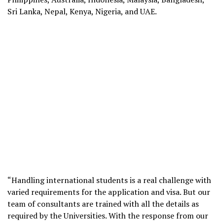
Sri Lanka, Nepal, Kenya, Nigeria, and UAE.
“Handling international students is a real challenge with
varied requirements for the application and visa. But our
team of consultants are trained with all the details as
required by the Universities. With the response from our