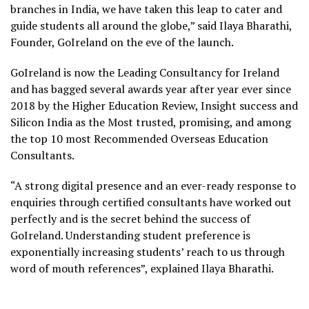
branches in India, we have taken this leap to cater and
guide students all around the globe,” said Ilaya Bharathi,
Founder, GoIreland on the eve of the launch.
GoIreland is now the Leading Consultancy for Ireland
and has bagged several awards year after year ever since
2018 by the Higher Education Review, Insight success and
Silicon India as the Most trusted, promising, and among
the top 10 most Recommended Overseas Education
Consultants.
“A strong digital presence and an ever-ready response to
enquiries through certified consultants have worked out
perfectly and is the secret behind the success of
GoIreland. Understanding student preference is
exponentially increasing students’ reach to us through
word of mouth references”, explained Ilaya Bharathi.