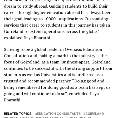
dream to study abroad. Guiding students to build their
career through higher education abroad has always been
their goal leading to 10000+ applications. Customising
services that cater to students in this journey has taken
GoIreland to extend operations across the globe,”
explained Ilaya Bharathi.
Striving to be a global leader in Overseas Education
Consultation and making a mark in the industry is the
focus of GoIreland, as a team. Business apart, GoIreland
continues to be successful with the strong support from
students as well as Universities and is preferred as a
trusted and recommended partner. “Doing good and
being remembered for doing good as a team has kept us
going and will continue to do so”, concluded Ilaya
Bharathi.
RELATED TOPICS:
EDUCATION CONSULTANTS
GOIRELAND