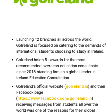
Launching 12 branches all across the world,
GoIreland is focused on catering to the demands of
international students choosing to study in Ireland.
GoIreland holds 5+ awards for the most
recommended overseas education consultants
since 2018 standing firm as a global leader in
Ireland Education Consultation.
GoIreland’s official website (
goireland.in
) and their
Facebook page
(
https://www.facebook.com/goireland.in
)
receiving messages from students all over the
world was one of the reasons for their global