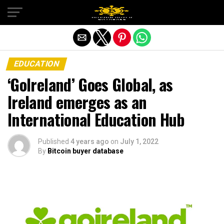
Exit mobile version
EDUCATION
‘GoIreland’ Goes Global, as
Ireland emerges as an
International Education Hub
Published
4 years ago
on
July 1, 2022
By
Bitcoin buyer database