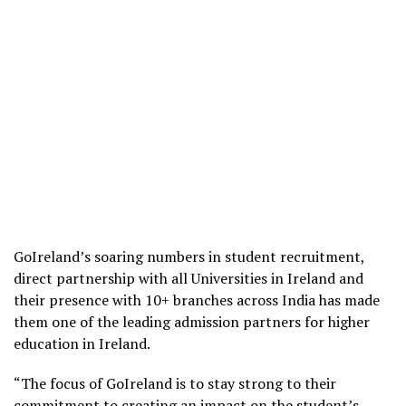
GoIreland’s soaring numbers in student recruitment,
direct partnership with all Universities in Ireland and
their presence with 10+ branches across India has made
them one of the leading admission partners for higher
education in Ireland.
“The focus of GoIreland is to stay strong to their
commitment to creating an impact on the student’s