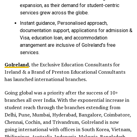
expansion, as their demand for student-centric
services grew across the globe.
Instant guidance, Personalised approach,
documentation support, applications for admission &
Visa, education loan, and accommodation
arrangement are inclusive of GoIreland’s free
services.
GoIreland
, the Exclusive Education Consultants for
Ireland & a Brand of Preston Educational Consultants
has launched international branches.
Going global was a priority after the success of 10+
branches all over India. With the exponential increase in
student reach through the branches extending from
Delhi, Pune, Mumbai, Hyderabad, Bangalore, Coimbatore,
Chennai, Cochin, and Trivandrum, GoIreland is now
going international with offices in South Korea, Vietnam,
Philippines, Australia, Indonesia, Malaysia, Bangladesh,