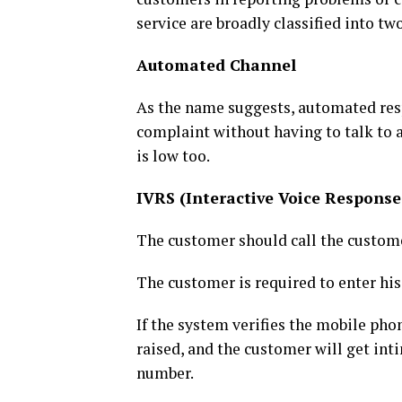
service are broadly classified into 
Automated Channel
As the name suggests, automated res
complaint without having to talk to a
is low too.
IVRS (Interactive Voice Response
The customer should call the custom
The customer is required to enter hi
If the system verifies the mobile pho
raised, and the customer will get in
number.