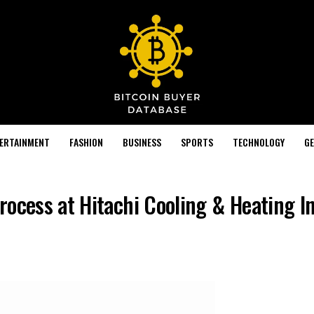
TERTAINMENT
FASHION
BUSINESS
SPORTS
TECHNOLOGY
GE
rocess at Hitachi Cooling & Heating I