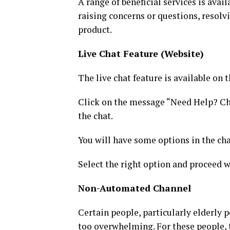
A range of beneficial services is avai
raising concerns or questions, resolv
product.
Live Chat Feature (Website)
The live chat feature is available on t
Click on the message “Need Help? Chat
the chat.
You will have some options in the cha
Select the right option and proceed w
Non-Automated Channel
Certain people, particularly elderly 
too overwhelming. For these people, 