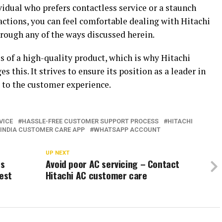
vidual who prefers contactless service or a staunch
ctions, you can feel comfortable dealing with Hitachi
ough any of the ways discussed herein.
is of a high-quality product, which is why Hitachi
this. It strives to ensure its position as a leader in
to the customer experience.
VICE
HASSLE-FREE CUSTOMER SUPPORT PROCESS
HITACHI
 INDIA CUSTOMER CARE APP
WHATSAPP ACCOUNT
UP NEXT
es
Avoid poor AC servicing – Contact
Best
Hitachi AC customer care