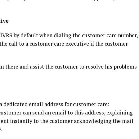
ive
 IVRS by default when dialing the customer care number,
the call to a customer care executive if the customer
om there and assist the customer to resolve his problems
a dedicated email address for customer care:
customer can send an email to this address, explaining
 sent instantly to the customer acknowledging the mail
.