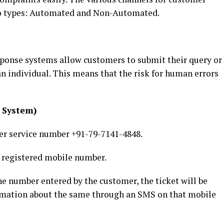
two types: Automated and Non-Automated.
ponse systems allow customers to submit their query or
n individual. This means that the risk for human errors
 System)
er service number +91-79-7141-4848.
s registered mobile number.
ne number entered by the customer, the ticket will be
timation about the same through an SMS on that mobile