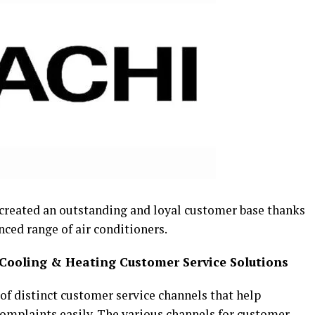
created an outstanding and loyal customer base thanks
nced range of air conditioners.
 Cooling & Heating Customer Service Solutions
f distinct customer service channels that help
omplaints easily. The various channels for customer