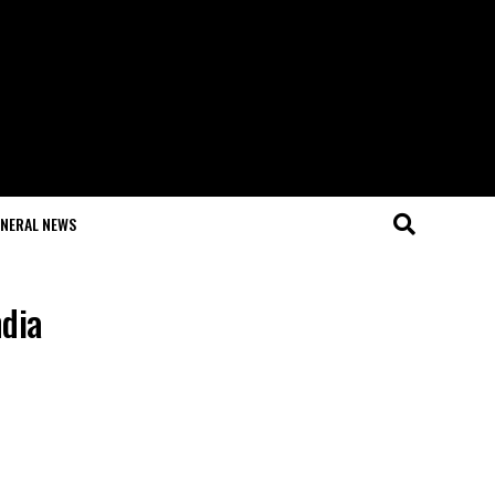
NERAL NEWS
ndia