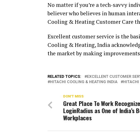
No matter if you’re a tech-savvy indi
believer who believes in human intera
Cooling & Heating Customer Care thr
Excellent customer service is the bas
Cooling & Heating, India acknowledges 
the market by making improvements 
RELATED TOPICS:
EXCELLENT CUSTOMER SER
HITACHI COOLING & HEATING INDIA
HITACHI
DON'T MISS
Great Place To Work Recogniz
LoginRadius as One of India’s 
Workplaces