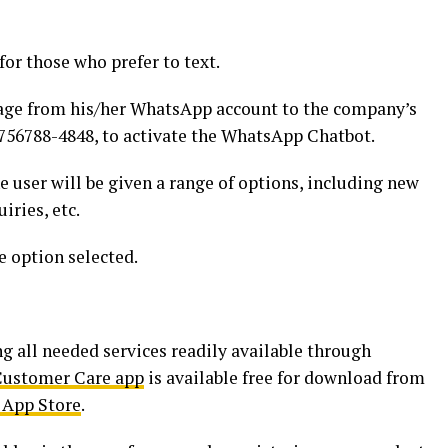
or those who prefer to text.
age from his/her WhatsApp account to the company’s
56788-4848, to activate the WhatsApp Chatbot.
e user will be given a range of options, including new
iries, etc.
e option selected.
g all needed services readily available through
 Customer Care app
is available free for download from
 App Store
.