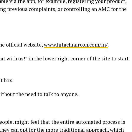
lable via the app, for example, registering your product,
ing previous complaints, or controlling an AMC for the
he official website,
www.hitachiaircon.com/in/
.
 with us!” in the lower right corner of the site to start
t box.
ithout the need to talk to anyone.
people, might feel that the entire automated process is
they can opt for the more traditional approach, which