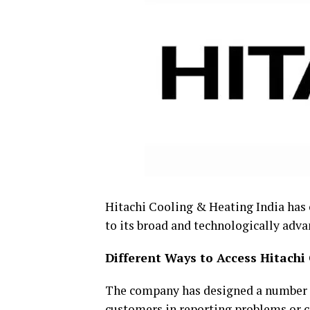
Hitachi Cooling & Heating India has 
to its broad and technologically adva
Different Ways to Access Hitachi
The company has designed a number o
customers in reporting problems or c