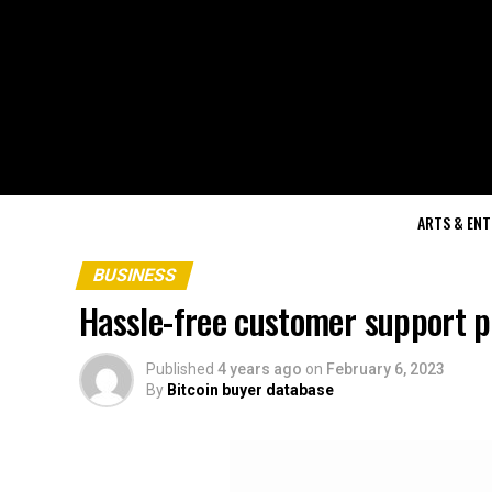
ARTS & EN
BUSINESS
Hassle-free customer support p
Published
4 years ago
on
February 6, 2023
By
Bitcoin buyer database