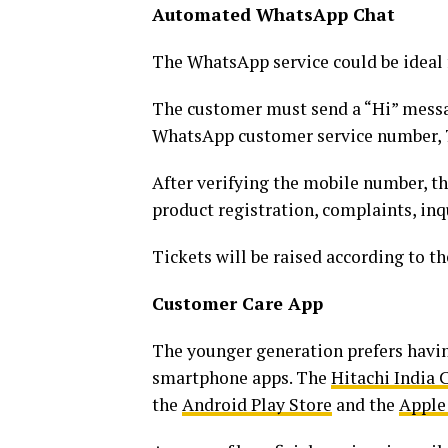
Automated WhatsApp Chat
The WhatsApp service could be ideal f
The customer must send a “Hi” mess
WhatsApp customer service number, 7
After verifying the mobile number, th
product registration, complaints, inqu
Tickets will be raised according to th
Customer Care App
The younger generation prefers havin
smartphone apps. The
Hitachi India
the
Android Play Store
and the
Apple