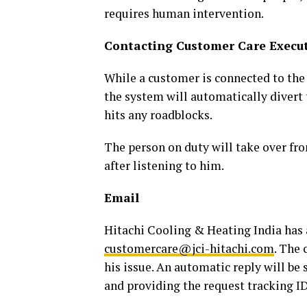
requires human intervention.
Contacting Customer Care Execut
While a customer is connected to the
the system will automatically divert 
hits any roadblocks.
The person on duty will take over fr
after listening to him.
Email
Hitachi Cooling & Heating India has 
customercare@jci-hitachi.com
. The 
his issue. An automatic reply will be
and providing the request tracking ID