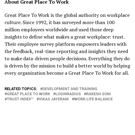
About Great Place To Work
Great Place To Work is the global authority on workplace
culture. Since 1992, it has surveyed more than 100
million employees worldwide and used those deep
insights to define what makes a great workplace: trust.
Their employee survey platform empowers leaders with
the feedback, real-time reporting and insights they need
to make data-driven people decisions. Everything they do
is driven by the mission to build a better world by helping
every organization become a Great Place To Work for all.
RELATED TOPICS:
DEVELOPMENT AND TRAINING
GREAT PLACE TO WORK
LOGINRADIUS
RAKESH SONI
TRUST INDEX™
VIKAS JAYERAM
WORK-LIFE BALANCE