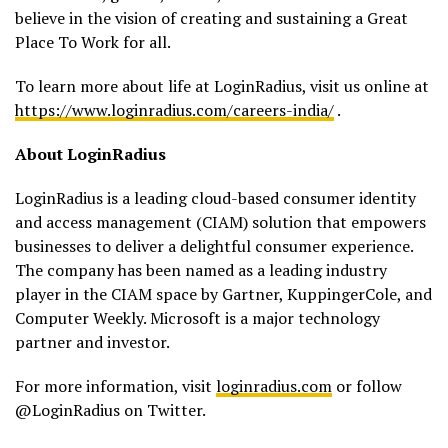
believe in the vision of creating and sustaining a Great
Place To Work for all.
To learn more about life at LoginRadius, visit us online at
https://www.loginradius.com/careers-india/
.
About LoginRadius
LoginRadius is a leading cloud-based consumer identity
and access management (CIAM) solution that empowers
businesses to deliver a delightful consumer experience.
The company has been named as a leading industry
player in the CIAM space by Gartner, KuppingerCole, and
Computer Weekly. Microsoft is a major technology
partner and investor.
For more information, visit
loginradius.com
or follow
@LoginRadius on Twitter.