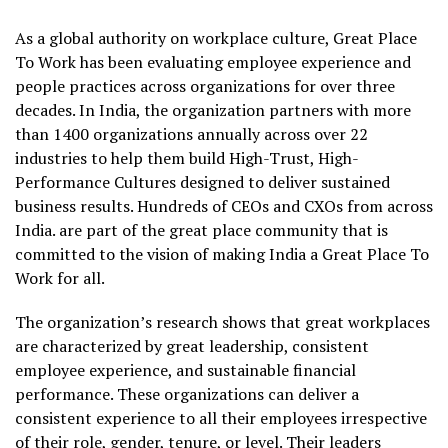
As a global authority on workplace culture, Great Place
To Work has been evaluating employee experience and
people practices across organizations for over three
decades. In India, the organization partners with more
than 1400 organizations annually across over 22
industries to help them build High-Trust, High-
Performance Cultures designed to deliver sustained
business results. Hundreds of CEOs and CXOs from across
India. are part of the great place community that is
committed to the vision of making India a Great Place To
Work for all.
The organization’s research shows that great workplaces
are characterized by great leadership, consistent
employee experience, and sustainable financial
performance. These organizations can deliver a
consistent experience to all their employees irrespective
of their role, gender, tenure, or level. Their leaders