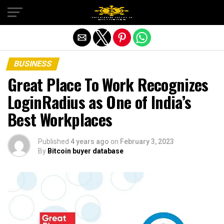
Exit mobile version
BUSINESS
Great Place To Work Recognizes
LoginRadius as One of India’s
Best Workplaces
Published
4 years ago
on
February 3, 2023
By
Bitcoin buyer database