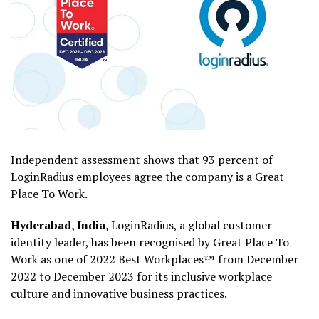
Independent assessment shows that 93 percent of
LoginRadius employees agree the company is a Great
Place To Work.
Hyderabad, India,
LoginRadius, a global customer
identity leader, has been recognised by Great Place To
Work as one of 2022 Best Workplaces™ from December
2022 to December 2023 for its inclusive workplace
culture and innovative business practices.