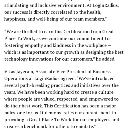
stimulating and inclusive environment. At LoginRadius,
our success is directly correlated to the health,
happiness, and well-being of our team members.”
“We are thrilled to earn this Certification from Great
Place To Work, as we continue our commitment to
fostering empathy and kindness in the workplace —
which is as important to our growth as designing the best
technology innovations for our customers,” he added.
Vikas Jayeram, Associate Vice President of Business
Operations at LoginRadius agreed. “We’ve introduced
several path-breaking practices and initiatives over the
years. We have been working hard to create a culture
where people are valued, respected, and empowered to
do their best work. This Certification has been a major
milestone for us. It demonstrates our commitment to
providing a Great Place To Work for our employees and
creates a benchmark for others to emulate.”