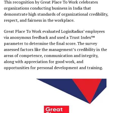
This recognition by Great Place To Work celebrates
organizations conducting business in India that
demonstrate high standards of organizational credibility,
respect, and fairness in the workplace.
Great Place To Work evaluated LoginRadius’ employees
via anonymous feedback and used a Trust Index™
parameter to determine the final score. The survey
assessed factors like the management’s credibility in the
areas of competence, communication and integrity,
along with appreciation for good work, and
opportunities for personal development and training.