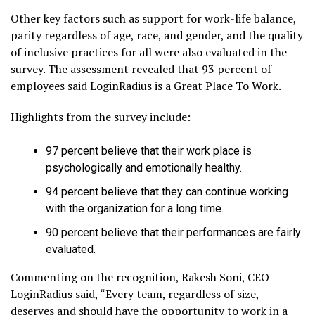
Other key factors such as support for work-life balance,
parity regardless of age, race, and gender, and the quality
of inclusive practices for all were also evaluated in the
survey. The assessment revealed that 93 percent of
employees said LoginRadius is a Great Place To Work.
Highlights from the survey include:
97 percent believe that their work place is
psychologically and emotionally healthy.
94 percent believe that they can continue working
with the organization for a long time.
90 percent believe that their performances are fairly
evaluated.
Commenting on the recognition, Rakesh Soni, CEO
LoginRadius said, “Every team, regardless of size,
deserves and should have the opportunity to work in a