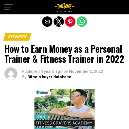
Exit mobile version
FITNESS
How to Earn Money as a Personal
Trainer & Fitness Trainer in 2022
Published
4 years ago
on
November 5, 2022
By
Bitcoin buyer database