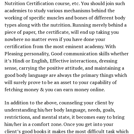
Nutrition Certification course, etc. You should join such
academies to study various mechanisms behind the
working of specific muscles and bones of different body
types along with the nutrition. Running merely behind a
piece of paper, the certificate, will end up taking you
nowhere no matter even if you have done your
certification from the most eminent academy. With
Pleasing personality, Good communication skills whether
it’s Hindi or English, Effective interactions, dressing
sense, carrying the positive attitude, and maintaining a
good body language are always the primary things which
will surely prove to be an asset to your capability of
fetching money & you can earn money online.
In addition to the above, counseling your client by
understanding his/her body language, needs, goals,
restrictions, and mental state, it becomes easy to bring
him/her in a comfort zone. Once you get into your
client’s good books it makes the most difficult task which