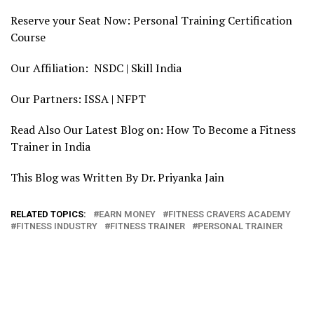
Reserve your Seat Now: Personal Training Certification
Course
Our Affiliation: NSDC | Skill India
Our Partners: ISSA | NFPT
Read Also Our Latest Blog on: How To Become a Fitness
Trainer in India
This Blog was Written By Dr. Priyanka Jain
RELATED TOPICS:
EARN MONEY
FITNESS CRAVERS ACADEMY
FITNESS INDUSTRY
FITNESS TRAINER
PERSONAL TRAINER