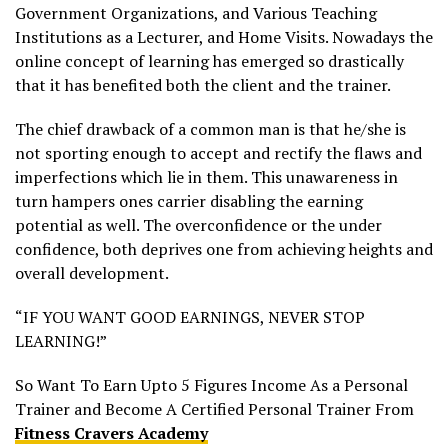
Government Organizations, and Various Teaching
Institutions as a Lecturer, and Home Visits. Nowadays the
online concept of learning has emerged so drastically
that it has benefited both the client and the trainer.
The chief drawback of a common man is that he/she is
not sporting enough to accept and rectify the flaws and
imperfections which lie in them. This unawareness in
turn hampers ones carrier disabling the earning
potential as well. The overconfidence or the under
confidence, both deprives one from achieving heights and
overall development.
“IF YOU WANT GOOD EARNINGS, NEVER STOP
LEARNING!”
So Want To Earn Upto 5 Figures Income As a Personal
Trainer and Become A Certified Personal Trainer From
Fitness Cravers Academy