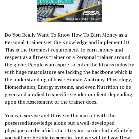
Do You Really Want To Know How To Earn Money as a
Personal Trainer Get the Knowledge and implement it!
This is the foremost requirement to earn money and
respect as a fitness trainer or a Personal trainer around
the globe. People who aspire to enter the fitness industry
with huge musculature are lacking the backbone which is
the understanding of basic Human Anatomy, Physiology,
Biomechanics, Energy systems, and even Nutrition to be
given and applied to specific Gender or client depending
upon the Assessment of the trainer does.
You can survive and thrive in the market with the
possessed knowledge alone but a well-developed
physique can be a kick start to your carrier but definitely
you will not be able to sustain. And we will tell you How