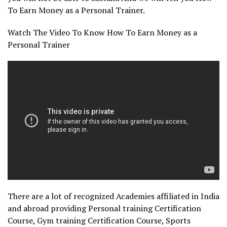
To Earn Money as a Personal Trainer.
Watch The Video To Know How To Earn Money as a
Personal Trainer
There are a lot of recognized Academies affiliated in India
and abroad providing Personal training Certification
Course, Gym training Certification Course, Sports