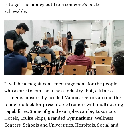
is to get the money out from someone’s pocket
achievable.
It will be a magnificent encouragement for the people
who aspire to join the fitness industry that, a fitness
trainer is universally needed. Various sectors around the
planet do look for presentable trainers with multitasking
capabilities. Some of good examples can be, Luxurious
Hotels, Cruise Ships, Branded Gymnasiums, Wellness
Centers, Schools and Universities, Hospitals, Social and