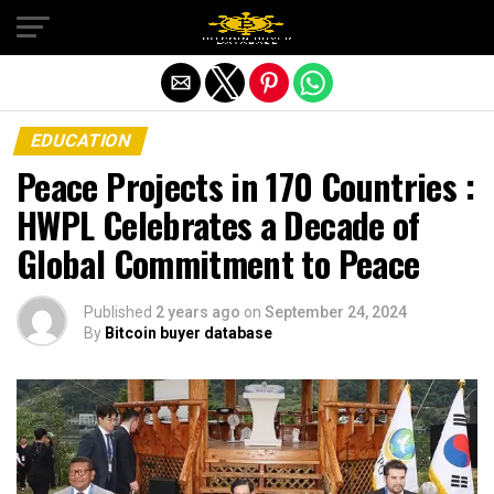
Exit mobile version
EDUCATION
Peace Projects in 170 Countries :
HWPL Celebrates a Decade of
Global Commitment to Peace
Published
2 years ago
on
September 24, 2024
By
Bitcoin buyer database