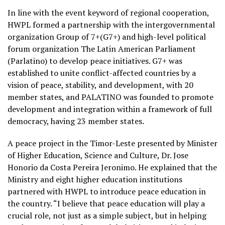
In line with the event keyword of regional cooperation,
HWPL formed a partnership with the intergovernmental
organization Group of 7+(G7+) and high-level political
forum organization The Latin American Parliament
(Parlatino) to develop peace initiatives. G7+ was
established to unite conflict-affected countries by a
vision of peace, stability, and development, with 20
member states, and PALATINO was founded to promote
development and integration within a framework of full
democracy, having 23 member states.
A peace project in the Timor-Leste presented by Minister
of Higher Education, Science and Culture, Dr. Jose
Honorio da Costa Pereira Jeronimo. He explained that the
Ministry and eight higher education institutions
partnered with HWPL to introduce peace education in
the country. “I believe that peace education will play a
crucial role, not just as a simple subject, but in helping