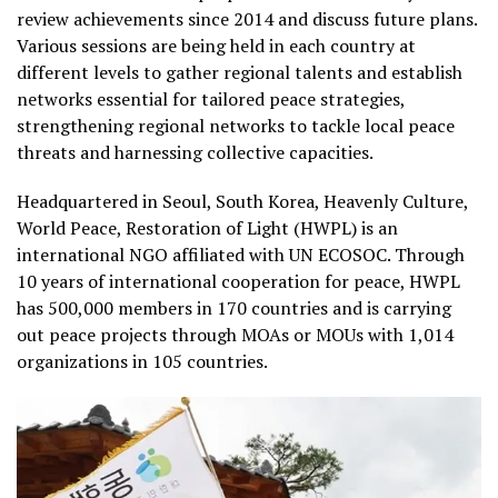
review achievements since 2014 and discuss future plans.
Various sessions are being held in each country at
different levels to gather regional talents and establish
networks essential for tailored peace strategies,
strengthening regional networks to tackle local peace
threats and harnessing collective capacities.
Headquartered in Seoul, South Korea, Heavenly Culture,
World Peace, Restoration of Light (HWPL) is an
international NGO affiliated with UN ECOSOC. Through
10 years of international cooperation for peace, HWPL
has 500,000 members in 170 countries and is carrying
out peace projects through MOAs or MOUs with 1,014
organizations in 105 countries.