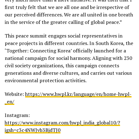
first truly felt that we are all one and be irrespective of
our perceived differences. We are all united in one breath
in the service of the greater calling of global peace.”
This peace summit engages social representatives in
peace projects in different countries. In South Korea, the
‘Together: Connecting Korea’ officially launched for a
national campaign for social harmony. Aligning with 230
civil society organizations, this campaign connects
generations and diverse cultures, and carries out various
environmental protection activities.
Website:
https://www.hwpl.kr/language/en/home-hwpl-
_en/
Instagram:
https://www.instagram.com/hwpl_india_global10/?
igsh=c3c4NWJvb3BjdTJ0