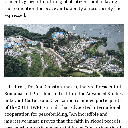
students grow into future global citizens and in laying
the foundation for peace and stability across society.“ he
expressed.
H.E., Prof., Dr. Emil Constantinescu, the 3rd President of
Romania and President of Institute for Advanced Studies
in Levant Culture and Civilization reminded participants
of the 2014 HWPL summit that advocated international
cooperation for peacebuilding, “An incredible and
impressive image proves that the faith in global peace is
very much more than a mere initiative. It was then that I