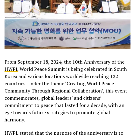
From September 18, 2024, the 10th Anniversary of the
HWPL
World Peace Summit is being celebrated in South
Korea and various locations worldwide reaching 122
countries. Under the theme ‘Creating World Peace
Community Through Regional Collaboration’, this event
commemorates, global leaders’ and citizens’
commitment to peace that lasted for a decade, with an
eye towards future strategies to promote global
harmony.
HWPL stated that the purpose of the anniversary is to