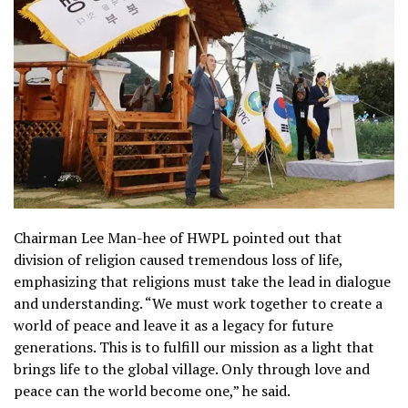
Chairman Lee Man-hee of HWPL pointed out that
division of religion caused tremendous loss of life,
emphasizing that religions must take the lead in dialogue
and understanding. “We must work together to create a
world of peace and leave it as a legacy for future
generations. This is to fulfill our mission as a light that
brings life to the global village. Only through love and
peace can the world become one,” he said.