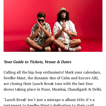
Your Guide to Tickets, Venue & Dates
Calling all the hip-hop enthusiasts! Mark your calendars,
Seedhe Maut, the dynamic duo of Calm and Encore ABJ,
are closing their Lunch Break tour with the last four
shows taking place in Pune, Mumbai, Chandigarh & Delhi.
‘Lunch Break’ isn’t just a mixtape n album title; it’s a
testament to Seedhe Maut’s dedication to their craft.