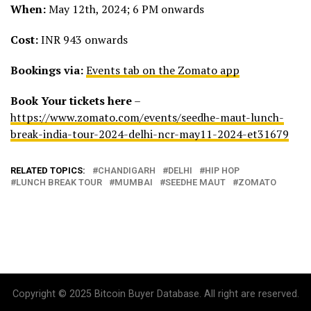
When:
May 12th, 2024; 6 PM onwards
Cost:
INR 943 onwards
Bookings via:
Events tab on the Zomato app
Book Your tickets here
–
https://www.zomato.com/events/seedhe-maut-lunch-
break-india-tour-2024-delhi-ncr-may11-2024-et31679
RELATED TOPICS:
CHANDIGARH
DELHI
HIP HOP
LUNCH BREAK TOUR
MUMBAI
SEEDHE MAUT
ZOMATO
Copyright © 2025 Bitcoin Buyer Database. All right are reserved.