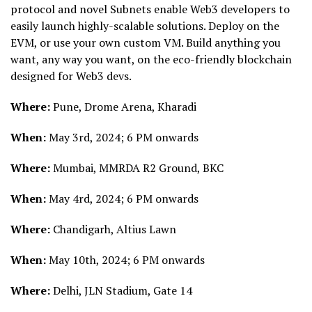
protocol and novel Subnets enable Web3 developers to
easily launch highly-scalable solutions. Deploy on the
EVM, or use your own custom VM. Build anything you
want, any way you want, on the eco-friendly blockchain
designed for Web3 devs.
Where:
Pune, Drome Arena, Kharadi
When:
May 3rd, 2024; 6 PM onwards
Where:
Mumbai, MMRDA R2 Ground, BKC
When:
May 4rd, 2024; 6 PM onwards
Where:
Chandigarh, Altius Lawn
When:
May 10th, 2024; 6 PM onwards
Where:
Delhi, JLN Stadium, Gate 14