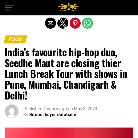
Exit mobile version
FOOD
India’s favourite hip-hop duo,
Seedhe Maut are closing thier
Lunch Break Tour with shows in
Pune, Mumbai, Chandigarh &
Delhi!
Published
2 years ago
on
May 3, 2024
By
Bitcoin buyer database