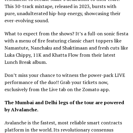
This 30-track mixtape, released in 2023, bursts with
pure, unadulterated hip-hop energy, showcasing their
ever-evolving sound.
What to expect from the shows? It’s a full-on sonic fiesta
with a menu of fire featuring classic chart toppers like
Namastute, Nanchaku and Shaktimaan and fresh cuts like
Luka Chippy, 11K and Khatta Flow from their latest
Lunch Break album.
Don’t miss your chance to witness the power-pack LIVE
performance of the duo!! Grab your tickets now,
exclusively from the Live tab on the Zomato app.
The Mumbai and Delhi legs of the tour are powered
by Alvalanche.
Avalanche is the fastest, most reliable smart contracts
platform in the world. Its revolutionary consensus