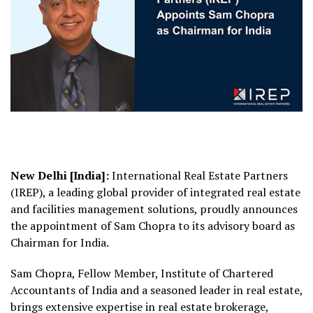
New Delhi [India]:
International Real Estate Partners
(IREP), a leading global provider of integrated real estate
and facilities management solutions, proudly announces
the appointment of Sam Chopra to its advisory board as
Chairman for India.
Sam Chopra, Fellow Member, Institute of Chartered
Accountants of India and a seasoned leader in real estate,
brings extensive expertise in real estate brokerage,