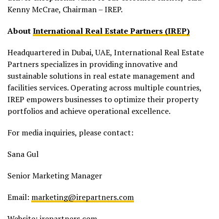
Kenny McCrae, Chairman – IREP.
About
International Real Estate Partners (IREP)
Headquartered in Dubai, UAE, International Real Estate
Partners specializes in providing innovative and
sustainable solutions in real estate management and
facilities services. Operating across multiple countries,
IREP empowers businesses to optimize their property
portfolios and achieve operational excellence.
For media inquiries, please contact:
Sana Gul
Senior Marketing Manager
Email:
marketing@irepartners.com
Website: irepartners.com