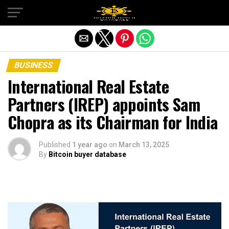
Exit mobile version
BUSINESS
International Real Estate
Partners (IREP) appoints Sam
Chopra as its Chairman for India
Published
1 year ago
on
March 13, 2025
By
Bitcoin buyer database