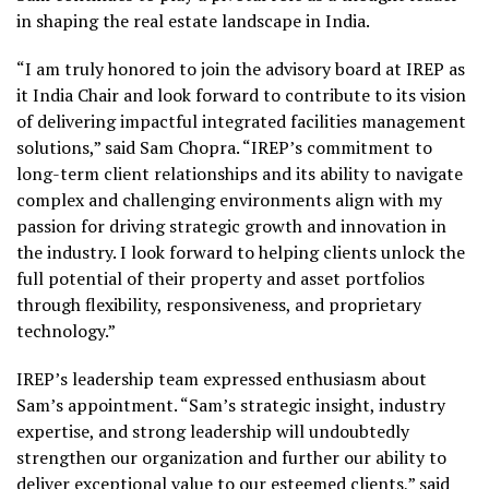
in shaping the real estate landscape in India.
“I am truly honored to join the advisory board at IREP as
it India Chair and look forward to contribute to its vision
of delivering impactful integrated facilities management
solutions,” said Sam Chopra. “IREP’s commitment to
long-term client relationships and its ability to navigate
complex and challenging environments align with my
passion for driving strategic growth and innovation in
the industry. I look forward to helping clients unlock the
full potential of their property and asset portfolios
through flexibility, responsiveness, and proprietary
technology.”
IREP’s leadership team expressed enthusiasm about
Sam’s appointment. “Sam’s strategic insight, industry
expertise, and strong leadership will undoubtedly
strengthen our organization and further our ability to
deliver exceptional value to our esteemed clients,” said