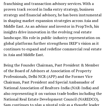
franchising and transaction advisory services. With a
proven track record in India entry strategy, business
strategy and financial advisory, he has been instrumental
in shaping market expansion strategies across Asia and
Middle East. As an advisor and investor in PropTech, his
insights drive innovation in the evolving real estate
landscape. His role in public-industry representation on
global platforms further strengthens IREP’s vision as it
continues to expand and redefine commercial real estate
in Asia and Middle East.
Being the Founder Chairman, Past President & Member
of the Board of Advisors at Association of Property
Professionals, Delhi NCR (APP) and the Former Vice
Chairman, Past President and Special Ambassador of
National Association of Realtors-India (NAR-India) and
also representing it on various trade bodies including the
National Real Estate Development Council (NAREDCO),
Sam continues to play a pivotal role as a thought leader