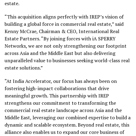
estate.
“This acquisition aligns perfectly with IREP’s vision of
building a global force in commercial real estate,” said
Kenny McCrae, Chairman & CEO, International Real
Estate Partners. “By joining forces with iA SPERRY
Networks, we are not only strengthening our footprint
across Asia and the Middle East but also delivering
unparalleled value to businesses seeking world-class real
estate solutions.”
“At India Accelerator, our focus has always been on
fostering high-impact collaborations that drive
meaningful growth. This partnership with IREP
strengthens our commitment to transforming the
commercial real estate landscape across Asia and the
Middle East, leveraging our combined expertise to build a
dynamic and scalable ecosystem. Beyond real estate, this
alliance also enables us to expand our core business of