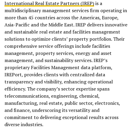
International Real Estate Partners (IREP)
is a
multidisciplinary management services firm operating in
more than 45 countries across the Americas, Europe,
Asia-Pacific and the Middle East. IREP delivers innovative
and sustainable real estate and facilities management
solutions to optimize clients’ property portfolios. Their
comprehensive service offerings include facilities
management, property services, energy and asset
management, and sustainability services. IREP’s
proprietary Facilities Management data platform,
IREPort, provides clients with centralized data
transparency and visibility, enhancing operational
efficiency. The company’s sector expertise spans
telecommunications, engineering, chemical,
manufacturing, real estate, public sector, electronics,
and finance, underscoring its versatility and
commitment to delivering exceptional results across
diverse industries.