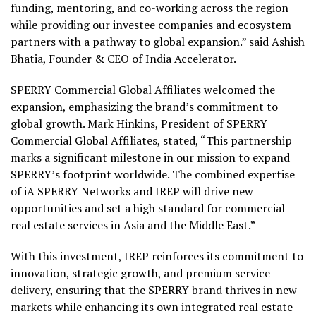
funding, mentoring, and co-working across the region
while providing our investee companies and ecosystem
partners with a pathway to global expansion.” said Ashish
Bhatia, Founder & CEO of India Accelerator.
SPERRY Commercial Global Affiliates welcomed the
expansion, emphasizing the brand’s commitment to
global growth. Mark Hinkins, President of SPERRY
Commercial Global Affiliates, stated, “This partnership
marks a significant milestone in our mission to expand
SPERRY’s footprint worldwide. The combined expertise
of iA SPERRY Networks and IREP will drive new
opportunities and set a high standard for commercial
real estate services in Asia and the Middle East.”
With this investment, IREP reinforces its commitment to
innovation, strategic growth, and premium service
delivery, ensuring that the SPERRY brand thrives in new
markets while enhancing its own integrated real estate