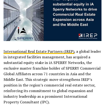
International Real Estate Partners (IREP)
, a global leader
in integrated facilities management, has acquired a
substantial equity stake in iA SPERRY Networks, the
exclusive master franchise holder of SPERRY Commercial
Global Affiliates across 71 countries in Asia and the
Middle East. This strategic move strengthens IREP’s
position in the region’s commercial real estate sector,
reinforcing its commitment to global expansion and
industry leadership as a prominent International
Property Consultant (IPC).