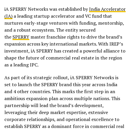
iA SPERRY Networks was established by
India Accelerator
(IA)
a leading startup accelerator and VC fund that
nurtures early-stage ventures with funding, mentorship,
and a robust ecosystem. The entity secured
the
SPERRY
master franchise rights to drive the brand’s
expansion across key international markets. With IREP’s
investment, iA SPERRY has created a powerful alliance to
shape the future of commercial real estate in the region
as a leading IPC.
As part of its strategic rollout, iA SPERRY Networks is
set to launch the SPERRY brand this year across India
and 4 other countries. This marks the first step in an
ambitious expansion plan across multiple nations. This
partnership will lead the brand’s development,
leveraging their deep market expertise, extensive
corporate relationships, and operational excellence to
establish SPERRY as a dominant force in commercial real