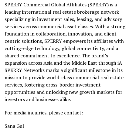
SPERRY Commercial Global Affiliates (SPERRY) is a
leading international real estate brokerage network
specializing in investment sales, leasing, and advisory
services across commercial asset classes. With a strong
foundation in collaboration, innovation, and client-
centric solutions, SPERRY empowers its affiliates with
cutting-edge technology, global connectivity, and a
shared commitment to excellence. The brand’s
expansion across Asia and the Middle East through iA
SPERRY Networks marks a significant milestone in its
mission to provide world-class commercial real estate
services, fostering cross-border investment
opportunities and unlocking new growth markets for
investors and businesses alike.
For media inquiries, please contact:
Sana Gul