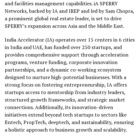
and facilities management capabilities. iA SPERRY
Networks, backed by IA and IREP and led by Sam Chopra,
a prominent global real estate leader, is set to drive
SPERRY’s expansion across Asia and the Middle East.
India Accelerator (IA) operates over 15 centers in 6 cities
in India and UAE, has funded over 250 startups, and
provides comprehensive support through acceleration
programs, venture funding, corporate innovation
partnerships, and a dynamic co-working ecosystem
designed to nurture high-potential businesses. With a
strong focus on fostering entrepreneurship, IA offers
startups access to mentorship from industry leaders,
structured growth frameworks, and strategic market
connections. Additionally, its innovation-driven
initiatives extend beyond tech startups to sectors like
fintech, PropTech, deeptech, and sustainability, ensuring
a holistic approach to business growth and scalability.