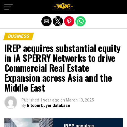
Exit mobile version
BUSINESS
IREP acquires substantial equity
in iA SPERRY Networks to drive
Commercial Real Estate
Expansion across Asia and the
Middle East
Published
1 year ago
on
March 13, 2025
By
Bitcoin buyer database