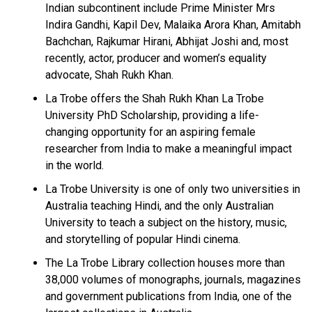
Indian subcontinent include Prime Minister Mrs
Indira Gandhi, Kapil Dev, Malaika Arora Khan, Amitabh
Bachchan, Rajkumar Hirani, Abhijat Joshi and, most
recently, actor, producer and women’s equality
advocate, Shah Rukh Khan.
La Trobe offers the Shah Rukh Khan La Trobe
University PhD Scholarship, providing a life-
changing opportunity for an aspiring female
researcher from India to make a meaningful impact
in the world.
La Trobe University is one of only two universities in
Australia teaching Hindi, and the only Australian
University to teach a subject on the history, music,
and storytelling of popular Hindi cinema.
The La Trobe Library collection houses more than
38,000 volumes of monographs, journals, magazines
and government publications from India, one of the