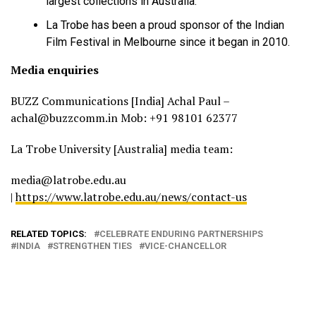
largest collections in Australia.
La Trobe has been a proud sponsor of the Indian
Film Festival in Melbourne since it began in 2010.
Media enquiries
BUZZ Communications [India] Achal Paul –
achal@buzzcomm.in Mob: +91 98101 62377
La Trobe University [Australia] media team:
media@latrobe.edu.au
|
https://www.latrobe.edu.au/news/contact-us
RELATED TOPICS:
CELEBRATE ENDURING PARTNERSHIPS
INDIA
STRENGTHEN TIES
VICE-CHANCELLOR