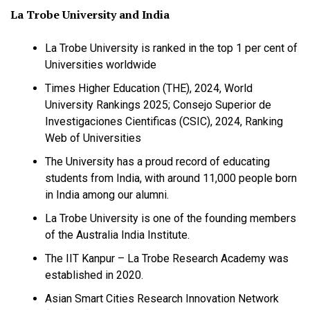
La Trobe University and India
La Trobe University is ranked in the top 1 per cent of
Universities worldwide
Times Higher Education (THE), 2024, World
University Rankings 2025; Consejo Superior de
Investigaciones Cientificas (CSIC), 2024, Ranking
Web of Universities
The University has a proud record of educating
students from India, with around 11,000 people born
in India among our alumni.
La Trobe University is one of the founding members
of the Australia India Institute.
The IIT Kanpur – La Trobe Research Academy was
established in 2020.
Asian Smart Cities Research Innovation Network