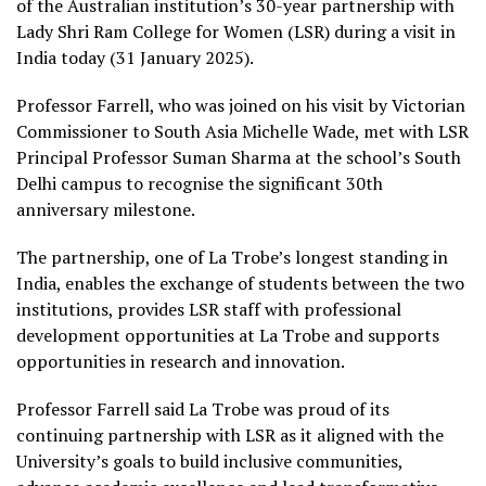
of the Australian institution’s 30-year partnership with
Lady Shri Ram College for Women (LSR) during a visit in
India today (31 January 2025).
Professor Farrell, who was joined on his visit by Victorian
Commissioner to South Asia Michelle Wade, met with LSR
Principal Professor Suman Sharma at the school’s South
Delhi campus to recognise the significant 30th
anniversary milestone.
The partnership, one of La Trobe’s longest standing in
India, enables the exchange of students between the two
institutions, provides LSR staff with professional
development opportunities at La Trobe and supports
opportunities in research and innovation.
Professor Farrell said La Trobe was proud of its
continuing partnership with LSR as it aligned with the
University’s goals to build inclusive communities,