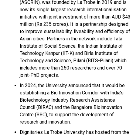
(ASCRIN), was founded by La Trobe in 2019 and is
now its single largest research internationalisation
initiative with joint investment of more than AUD $43
million (Rs 235 crores). It is a partnership designed
to improve sustainability, liveability and efficiency of
Asian cities. Partners in the network include Tata
Institute of Social Science; the Indian Institute of
Technology Kanpur (IIT-K) and Birla Institute of
Technology and Science, Pilani (BITS-Pilani) which
includes more than 250 researchers and over 70
joint-PhD projects.
In 2024, the University announced that it would be
establishing a Bio Innovation Corridor with India’s
Biotechnology Industry Research Assistance
Council (BIRAC) and the Bangalore Bioinnovation
Centre (BBC), to support the development of
research and innovation.
Dignitaries La Trobe University has hosted from the