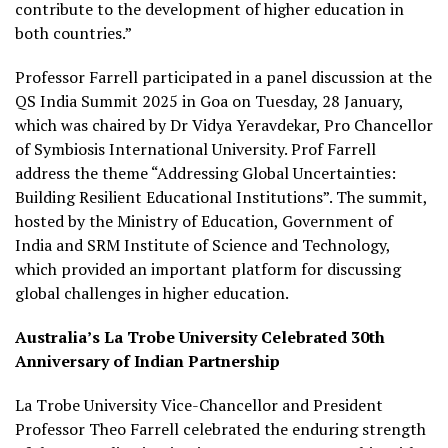
contribute to the development of higher education in
both countries.”
Professor Farrell participated in a panel discussion at the
QS India Summit 2025 in Goa on Tuesday, 28 January,
which was chaired by Dr Vidya Yeravdekar, Pro Chancellor
of Symbiosis International University. Prof Farrell
address the theme “Addressing Global Uncertainties:
Building Resilient Educational Institutions”. The summit,
hosted by the Ministry of Education, Government of
India and SRM Institute of Science and Technology,
which provided an important platform for discussing
global challenges in higher education.
Australia’s La Trobe University Celebrated 30th
Anniversary of Indian Partnership
La Trobe University Vice-Chancellor and President
Professor Theo Farrell celebrated the enduring strength