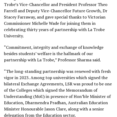
Trobe’s Vice-Chancellor and President Professor Theo
Farrell and Deputy Vice-Chancellor Future Growth, Dr
Stacey Farraway, and gave special thanks to Victorian
Commissioner Michelle Wade for joining them in
celebrating thirty years of partnership with La Trobe
University.
“Commitment, integrity and exchange of knowledge
besides students’ welfare is the hallmark of our
partnership with La Trobe,” Professor Sharma said.
“The long-standing partnership was renewed with fresh
vigor in 2023. Among top universities which signed the
bilateral Exchange Agreements, LSR was proud to be one
of the Colleges which signed the Memorandum of
Understanding (MoU) in presence of Hon’ble Minister of
Education, Dharmendra Pradhan, Australian Education
Minister Honourable Jason Clare, along with a senior
delegation from the Education sector.