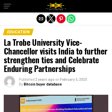
Exit mobile version
EDUCATION
La Trobe University Vice-
Chancellor visits India to further
strengthen ties and Celebrate
Enduring Partnerships
Published
2 years ago
on
February 3, 2025
By
Bitcoin buyer database