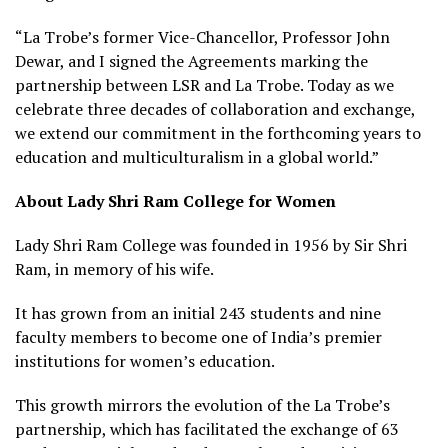
“La Trobe’s former Vice-Chancellor, Professor John
Dewar, and I signed the Agreements marking the
partnership between LSR and La Trobe. Today as we
celebrate three decades of collaboration and exchange,
we extend our commitment in the forthcoming years to
education and multiculturalism in a global world.”
About Lady Shri Ram College for Women
Lady Shri Ram College was founded in 1956 by Sir Shri
Ram, in memory of his wife.
It has grown from an initial 243 students and nine
faculty members to become one of India’s premier
institutions for women’s education.
This growth mirrors the evolution of the La Trobe’s
partnership, which has facilitated the exchange of 63