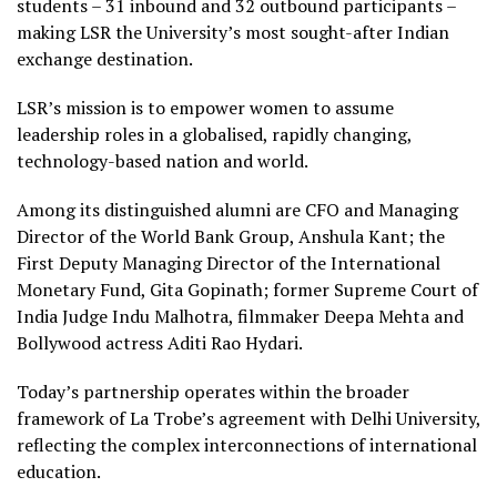
students – 31 inbound and 32 outbound participants –
making LSR the University’s most sought-after Indian
exchange destination.
LSR’s mission is to empower women to assume
leadership roles in a globalised, rapidly changing,
technology-based nation and world.
Among its distinguished alumni are CFO and Managing
Director of the World Bank Group, Anshula Kant; the
First Deputy Managing Director of the International
Monetary Fund, Gita Gopinath; former Supreme Court of
India Judge Indu Malhotra, filmmaker Deepa Mehta and
Bollywood actress Aditi Rao Hydari.
Today’s partnership operates within the broader
framework of La Trobe’s agreement with Delhi University,
reflecting the complex interconnections of international
education.