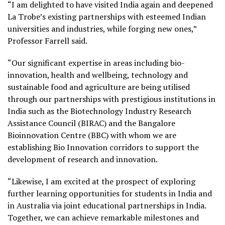
“I am delighted to have visited India again and deepened
La Trobe’s existing partnerships with esteemed Indian
universities and industries, while forging new ones,”
Professor Farrell said.
“Our significant expertise in areas including bio-
innovation, health and wellbeing, technology and
sustainable food and agriculture are being utilised
through our partnerships with prestigious institutions in
India such as the Biotechnology Industry Research
Assistance Council (BIRAC) and the Bangalore
Bioinnovation Centre (BBC) with whom we are
establishing Bio Innovation corridors to support the
development of research and innovation.
“Likewise, I am excited at the prospect of exploring
further learning opportunities for students in India and
in Australia via joint educational partnerships in India.
Together, we can achieve remarkable milestones and