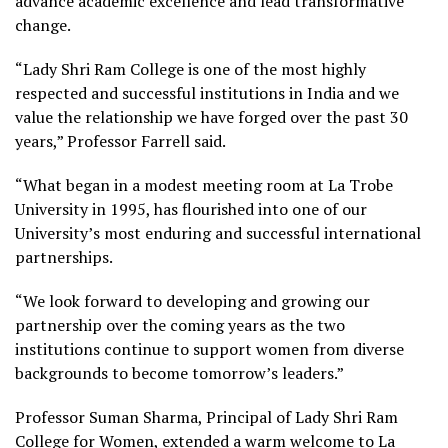
advance academic excellence and lead transformative
change.
“Lady Shri Ram College is one of the most highly
respected and successful institutions in India and we
value the relationship we have forged over the past 30
years,” Professor Farrell said.
“What began in a modest meeting room at La Trobe
University in 1995, has flourished into one of our
University’s most enduring and successful international
partnerships.
“We look forward to developing and growing our
partnership over the coming years as the two
institutions continue to support women from diverse
backgrounds to become tomorrow’s leaders.”
Professor Suman Sharma, Principal of Lady Shri Ram
College for Women, extended a warm welcome to La