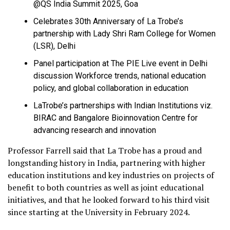
@QS India Summit 2025, Goa
Celebrates 30th Anniversary of La Trobe’s
partnership with Lady Shri Ram College for Women
(LSR), Delhi
Panel participation at The PIE Live event in Delhi
discussion Workforce trends, national education
policy, and global collaboration in education
LaTrobe’s partnerships with Indian Institutions viz.
BIRAC and Bangalore Bioinnovation Centre for
advancing research and innovation
Professor Farrell said that La Trobe has a proud and
longstanding history in India, partnering with higher
education institutions and key industries on projects of
benefit to both countries as well as joint educational
initiatives, and that he looked forward to his third visit
since starting at the University in February 2024.