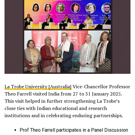
La Trobe University [Australia]
Vice-Chancellor Professor
Theo Farrell visited India from 27 to 31 January 2025.
This visit helped in further strengthening La Trobe’s
close ties with Indian educational and research
institutions and in celebrating enduring partnerships.
Prof Theo Farrell participates in a Panel Discussion