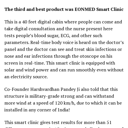
The third and best product was EONMED Smart Clinic
This is a 40 feet digital cabin where people can come and
take digital consultation and the nurse present here
tests people’s blood sugar, ECG, and other such
parameters. Real-time body voice is heard on the doctor’s
panel and the doctor can see and treat skin infections or
nose and ear infections through the otoscope on his
screen in real-time. This smart clinic is equipped with
solar and wind power and can run smoothly even without
an electricity source.
Co-Founder Harshvardhan Pandey Ji also told that this
structure is military-grade strong and can withstand
more wind at a speed of 120 km/h, due to which it can be
installed in any corner of India!
This smart clinic gives test results for more than 51