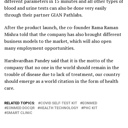
different parameters in 15 minutes and all other types of
blood and urine tests can also be done very easily
through their partner GIAN Pathlabs.
After the product launch, the co-founder Rama Raman
Mishra told that the company has also brought different
business models to the market, which will also open
many employment opportunities.
Harshvardhan Pandey said that it is the motto of the
company that no one in the world should remain in the
trouble of disease due to lack of treatment, our country
should emerge as a world citation in the form of health
care.
RELATED TOPICS:
COVID SELF-TEST KIT
EONMED
EONMED DOCQR
HEALTH TECHNOLOGY
PHC KIT
SMART CLINIC