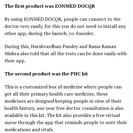
The first product was EONMED DOCQR
By using EONMED DOCQR, people can connect to the
doctor very easily, for this you do not need to install any
other app, during the launch, co-founder.
During this, Harshvardhan Pandey and Rama Raman
Mishra also told that all the tests can be done easily with
their app.
The second product was the PHC kit
This is a customized box of medicine where people can
get all their primary health care medicine, these
medicines are designed keeping people in view of their
health history, one year free doctor consultation is also
available in this kit. The kit also provides a free virtual
nurse through the app that reminds people to note their
medications and vitals.