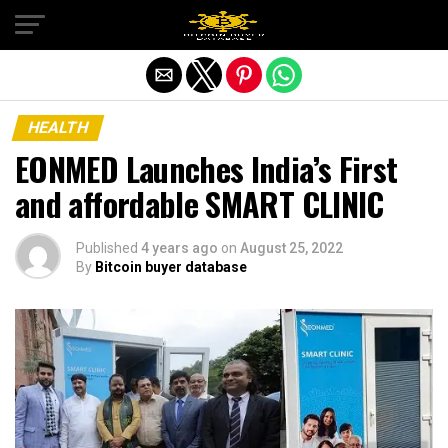
Exit mobile version
HEALTH
EONMED Launches India’s First
and affordable SMART CLINIC
Published
4 years ago
on
August 25, 2022
By
Bitcoin buyer database