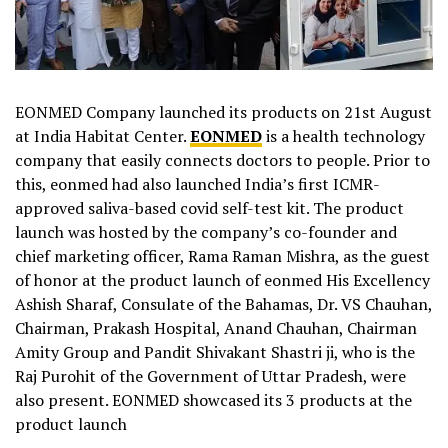
EONMED Company launched its products on 21st August
at India Habitat Center.
EONMED
is a health technology
company that easily connects doctors to people. Prior to
this, eonmed had also launched India’s first ICMR-
approved saliva-based covid self-test kit. The product
launch was hosted by the company’s co-founder and
chief marketing officer, Rama Raman Mishra, as the guest
of honor at the product launch of eonmed His Excellency
Ashish Sharaf, Consulate of the Bahamas, Dr. VS Chauhan,
Chairman, Prakash Hospital, Anand Chauhan, Chairman
Amity Group and Pandit Shivakant Shastri ji, who is the
Raj Purohit of the Government of Uttar Pradesh, were
also present. EONMED showcased its 3 products at the
product launch