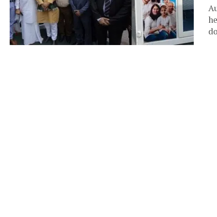
Au
he
do