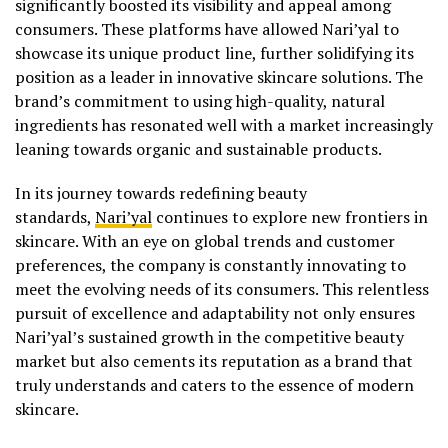
significantly boosted its visibility and appeal among
consumers. These platforms have allowed Nari’yal to
showcase its unique product line, further solidifying its
position as a leader in innovative skincare solutions. The
brand’s commitment to using high-quality, natural
ingredients has resonated well with a market increasingly
leaning towards organic and sustainable products.
In its journey towards redefining beauty
standards,
Nari’yal
continues to explore new frontiers in
skincare. With an eye on global trends and customer
preferences, the company is constantly innovating to
meet the evolving needs of its consumers. This relentless
pursuit of excellence and adaptability not only ensures
Nari’yal’s sustained growth in the competitive beauty
market but also cements its reputation as a brand that
truly understands and caters to the essence of modern
skincare.