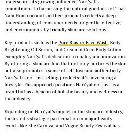
underscores its growing influence. Nari’yal’s
commitment to harnessing the natural goodness of Thai
Nam Hom coconuts in their products reflects a deep
understanding of consumer needs for gentle, effective,
and environmentally friendly skincare solutions.
Key products such as the
Pore Blaster Face Wash
, Body
Brightening Oil Serum, and Cream of Coco Body Lotion
exemplify Nari’yal’s dedication to quality and innovation.
By offering a skincare line that not only nurtures the skin
but also promotes a sense of self-love and authenticity,
Nari’yal is not just selling products; it’s advocating a
lifestyle. This approach positions Nari’yal not just as a
brand but as a beacon of holistic beauty and wellness in
the industry.
Expanding on Nari’yal’s impact in the skincare industry,
the brand’s strategic participation in major beauty
events like Elle Carnival and Vogue Beauty Festival has