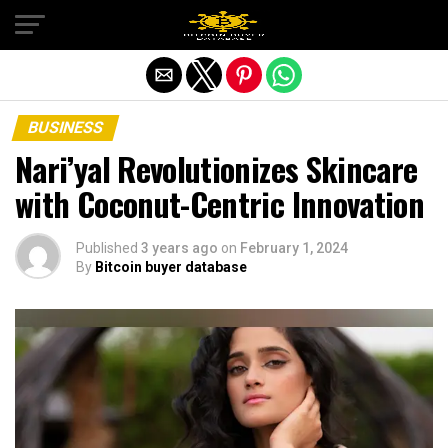
Exit mobile version
BUSINESS
Nari’yal Revolutionizes Skincare
with Coconut-Centric Innovation
Published
3 years ago
on
February 1, 2024
By
Bitcoin buyer database