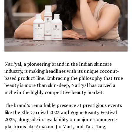
Nari’yal, a pioneering brand in the Indian skincare
industry, is making headlines with its unique coconut-
based product line. Embracing the philosophy that true
beauty is more than skin-deep, Nari’yal has carved a
niche in the highly competitive beauty market.
The brand’s remarkable presence at prestigious events
like the Elle Carnival 2023 and Vogue Beauty Festival
2023, alongside its availability on major e-commerce
platforms like Amazon, Jio Mart, and Tata 1mg,