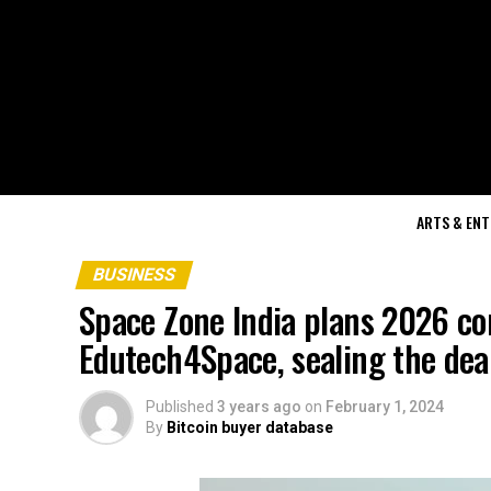
ARTS & EN
BUSINESS
Space Zone India plans 2026 co
Edutech4Space, sealing the deal
Published
3 years ago
on
February 1, 2024
By
Bitcoin buyer database