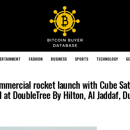
TERTAINMENT
FASHION
BUSINESS
SPORTS
TECHNOLOGY
GE
mmercial rocket launch with Cube Sate
 at DoubleTree By Hilton, Al Jaddaf, D