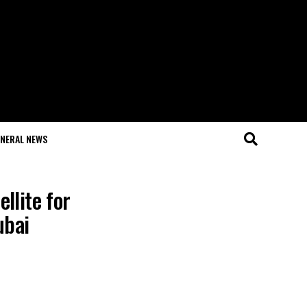
NERAL NEWS
llite for
ubai