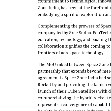
commitment to technological innova
Zone India, has been at the forefron
embodying a spirit of exploration an
Complementing the prowess of Space
company led by Sree Sudha. EduTech4
education, technology, and pushing t
collaboration signifies the coming to
frontiers of aerospace technology.
The MoU inked between Space Zone In
partnership that extends beyond mere 
agreement is Space Zone India had sc
Rocket by and providing the launch ve
launch of their Cube Satellites with 
commercializing the hybrid rocket tec
represents a convergence of capabilit