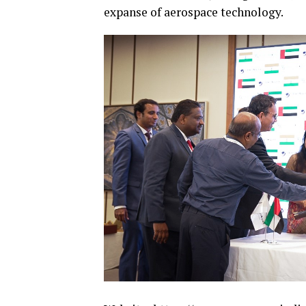
expanse of aerospace technology.