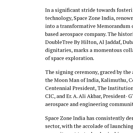
In a significant stride towards foster
technology, Space Zone India, renowne
into a transformative Memorandum o
based aerospace company. The historic
DoubleTree By Hilton, Al Jaddaf, Dub
dignitaries, marks a momentous colla
of space exploration.
The signing ceremony, graced by the
the Moon Man of India, Kalimuthu, Co
Centennial President, The Instituti
CIC, and Er. A. Ali Akbar, President-
aerospace and engineering communit
Space Zone India has consistently de
sector, with the accolade of launching