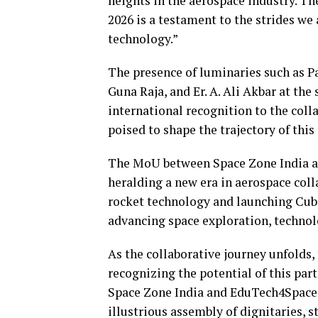
heights in the aerospace industry. T
2026 is a testament to the strides w
technology.”
The presence of luminaries such as 
Guna Raja, and Er. A. Ali Akbar at th
international recognition to the coll
poised to shape the trajectory of thi
The MoU between Space Zone India an
heralding a new era in aerospace co
rocket technology and launching CubeS
advancing space exploration, technol
As the collaborative journey unfolds
recognizing the potential of this part
Space Zone India and EduTech4Space,
illustrious assembly of dignitaries, 