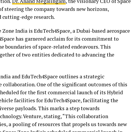
tion.
Dr. Anand Megalingam
, the visionary CEO of Space
t of steering the company towards new horizons,
d cutting-edge research.
 Zone India is EduTech4Space, a Dubai-based aerospace
Space has garnered acclaim for its commitment to
he boundaries of space-related endeavours. This
gether of two entities dedicated to advancing the
dia and EduTech4Space outlines a strategic
collaboration. One of the significant outcomes of this
heduled for the first commercial launch of its Hybrid
hicle facilities for EduTech4Space, facilitating the
diverse payloads. This marks a step towards
hnology. Venture, stating, “This collaboration
ies, a pooling of resources that propels us towards new