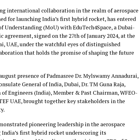
ing international collaboration in the realm of aerospace
d for launching India’s first hybrid rocket, has entered
f Understanding (MoU) with EduTech4Space, a Dubai-
 agreement, signed on the 27th of January 2024, at the
ai, UAE, under the watchful eyes of distinguished
boration that holds the promise of shaping the future
 august presence of Padmasree Dr. Mylswamy Annadurai,
nsulate General of India, Dubai, Dr. TM Guna Raja,
on of Engineers (India), Member & Past Chairman, WFEO-
 GTEF UAE, brought together key stakeholders in the
y.
monstrated pioneering leadership in the aerospace
 India’s first hybrid rocket underscoring its