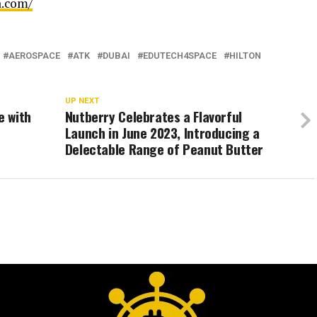
a.com/
AEROSPACE
ATK
DUBAI
EDUTECH4SPACE
HILTON
UP NEXT
e with
Nutberry Celebrates a Flavorful
Launch in June 2023, Introducing a
Delectable Range of Peanut Butter