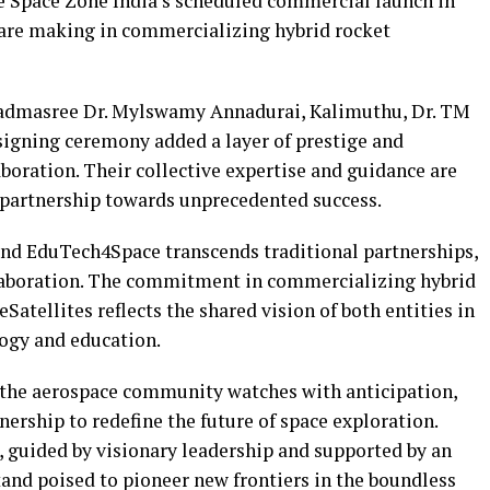
he Space Zone India’s scheduled commercial launch in
e are making in commercializing hybrid rocket
Padmasree Dr. Mylswamy Annadurai, Kalimuthu, Dr. TM
e signing ceremony added a layer of prestige and
aboration. Their collective expertise and guidance are
s partnership towards unprecedented success.
d EduTech4Space transcends traditional partnerships,
llaboration. The commitment in commercializing hybrid
atellites reflects the shared vision of both entities in
ogy and education.
, the aerospace community watches with anticipation,
nership to redefine the future of space exploration.
 guided by visionary leadership and supported by an
stand poised to pioneer new frontiers in the boundless