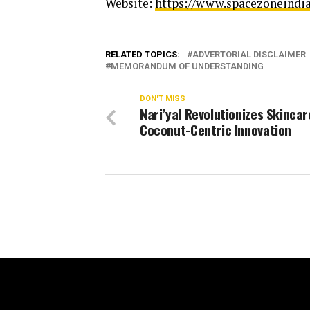
Website:
https://www.spacezoneindi
RELATED TOPICS:
ADVERTORIAL DISCLAIMER
MEMORANDUM OF UNDERSTANDING
DON'T MISS
Nari’yal Revolutionizes Skincar
Coconut-Centric Innovation