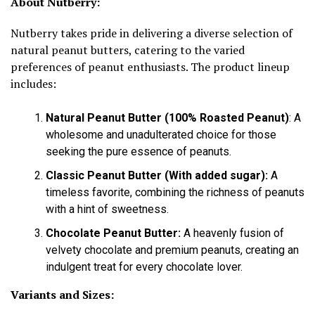
About Nutberry:
Nutberry takes pride in delivering a diverse selection of
natural peanut butters, catering to the varied
preferences of peanut enthusiasts. The product lineup
includes:
Natural Peanut Butter (100% Roasted Peanut)
: A
wholesome and unadulterated choice for those
seeking the pure essence of peanuts.
Classic Peanut Butter (With added sugar):
A
timeless favorite, combining the richness of peanuts
with a hint of sweetness.
Chocolate Peanut Butter:
A heavenly fusion of
velvety chocolate and premium peanuts, creating an
indulgent treat for every chocolate lover.
Variants and Sizes: