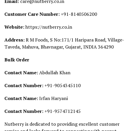
Email:
care@nutberry.co.in
Customer Care Number:
+91-8140506200
Website:
https://nutberry.co.in
Address:
R M Foods, S No:171/1 Haripara Road, Village-
Taveda, Mahuva, Bhavnagar, Gujarat, INDIA 364290
Bulk Order
Contact Name:
Abdullah Khan
Contact Number:
+91-9054345110
Contact Name:
Irfan Haryani
Contact Number:
+91-9574712145
Nutberry is dedicated to providing excellent customer