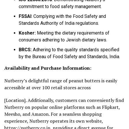
commitment to food safety management.
FSSAI
: Complying with the Food Safety and
Standards Authority of India regulations.
Kosher:
Meeting the dietary requirements of
consumers adhering to Jewish dietary laws.
BRCS:
Adhering to the quality standards specified
by the Bureau of Food Safety and Standards, India.
Availability and Purchase Information:
Nutberry’s delightful range of peanut butters is easily
accessible at over 100 retail stores across
[Location]. Additionally, customers can conveniently find
Nutberry on popular online platforms such as Flipkart,
Meesho, and Amazon. For a seamless shopping
experience, Nutberry operates its own website,
https://nutberry.co.in
, providing a direct avenue for