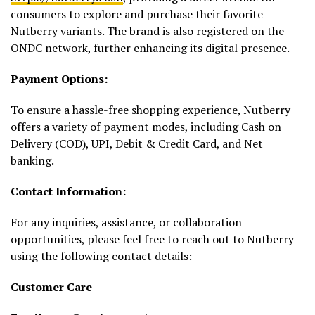
consumers to explore and purchase their favorite
Nutberry variants. The brand is also registered on the
ONDC network, further enhancing its digital presence.
Payment Options:
To ensure a hassle-free shopping experience, Nutberry
offers a variety of payment modes, including Cash on
Delivery (COD), UPI, Debit & Credit Card, and Net
banking.
Contact Information:
For any inquiries, assistance, or collaboration
opportunities, please feel free to reach out to Nutberry
using the following contact details:
Customer Care