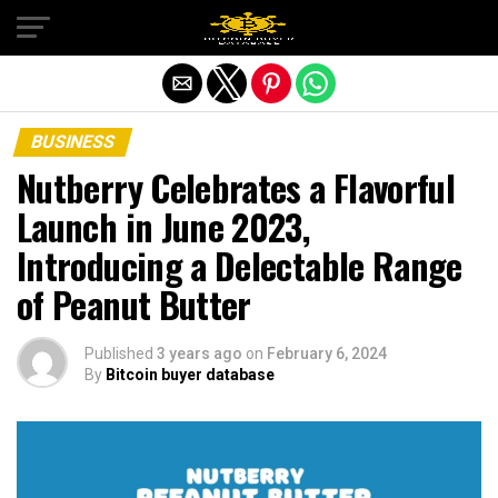
Exit mobile version
BUSINESS
Nutberry Celebrates a Flavorful
Launch in June 2023,
Introducing a Delectable Range
of Peanut Butter
Published
3 years ago
on
February 6, 2024
By
Bitcoin buyer database