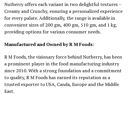
Nutberry offers each variant in two delightful textures –
Creamy and Crunchy, ensuring a personalized experience
for every palate. Additionally, the range is available in
convenient sizes of 200 gm, 400 gm, 510 gm, and 1 kg,
providing options for various consumer needs.
Manufactured and Owned by R M Foods:
R M Foods, the visionary force behind Nutberry, has been
a prominent player in the food manufacturing industry
since 2010. With a strong foundation and a commitment
to quality, R M Foods has earned its reputation as a
trusted exporter to USA, Canda, Europe and the Middle
East.