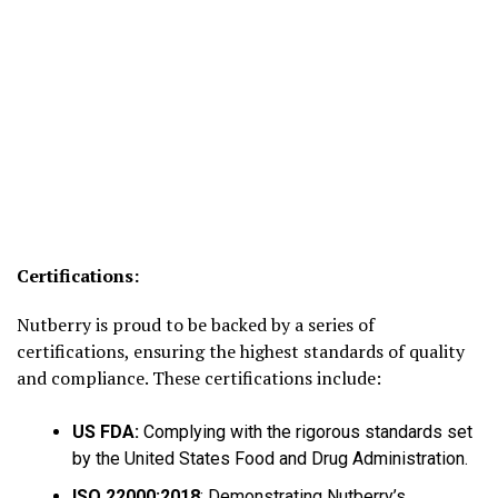
Certifications:
Nutberry is proud to be backed by a series of
certifications, ensuring the highest standards of quality
and compliance. These certifications include:
US FDA:
Complying with the rigorous standards set
by the United States Food and Drug Administration.
ISO 22000:2018
: Demonstrating Nutberry’s