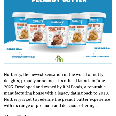
Nutberry, the newest sensation in the world of nutty
delights, proudly announces its official launch in June
2023. Developed and owned by R M Foods, a reputable
manufacturing house with a legacy dating back to 2010,
Nutberry is set to redefine the peanut butter experience
with its range of premium and delicious offerings.