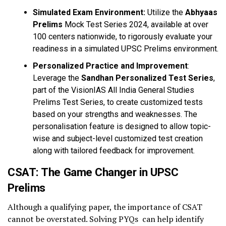
Simulated Exam Environment:
Utilize the
Abhyaas
Prelims
Mock Test Series 2024, available at over
100 centers nationwide, to rigorously evaluate your
readiness in a simulated UPSC Prelims environment.
Personalized Practice and Improvement
:
Leverage the
Sandhan Personalized Test Series
,
part of the VisionIAS All India General Studies
Prelims Test Series, to create customized tests
based on your strengths and weaknesses. The
personalisation feature is designed to allow topic-
wise and subject-level customized test creation
along with tailored feedback for improvement.
CSAT: The Game Changer in UPSC
Prelims
Although a qualifying paper, the importance of CSAT
cannot be overstated. Solving PYQs can help identify