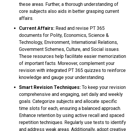
these areas. Further, a thorough understanding of
core subjects also aids in better grasping current
affairs.
Current Affairs:
Read and revise PT 365
documents for Polity, Economics, Science &
Technology, Environment, International Relations,
Government Schemes, Culture, and Social issues.
These resources help facilitate easier memorization
of important facts. Moreover, complement your
revision with integrated PT 365 quizzes to reinforce
knowledge and gauge your understanding.
Smart Revision Techniques:
To keep your revision
comprehensive and engaging, set daily and weekly
goals. Categorize subjects and allocate specific
time slots for each, ensuring a balanced approach.
Enhance retention by using active recall and spaced
repetition techniques. Regularly use tests to identify
and address weak areas. Additionally, adopt creative