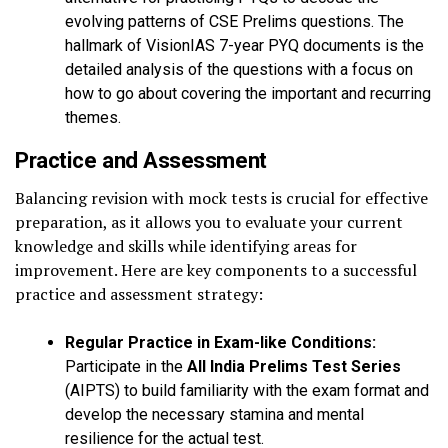
evolving patterns of CSE Prelims questions. The
hallmark of VisionIAS 7-year PYQ documents is the
detailed analysis of the questions with a focus on
how to go about covering the important and recurring
themes.
Practice and Assessment
Balancing revision with mock tests is crucial for effective
preparation, as it allows you to evaluate your current
knowledge and skills while identifying areas for
improvement. Here are key components to a successful
practice and assessment strategy:
Regular Practice in Exam-like Conditions:
Participate in the
All India Prelims Test Series
(AIPTS) to build familiarity with the exam format and
develop the necessary stamina and mental
resilience for the actual test.