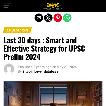
Exit mobile version
EDUCATION
Last 30 days : Smart and
Effective Strategy for UPSC
Prelim 2024
Published
2 years ago
on
May 23, 2024
By
Bitcoin buyer database