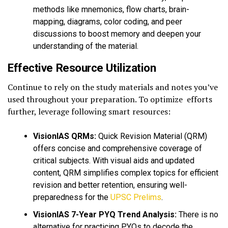
methods like mnemonics, flow charts, brain-
mapping, diagrams, color coding, and peer
discussions to boost memory and deepen your
understanding of the material.
Effective Resource Utilization
Continue to rely on the study materials and notes you’ve
used throughout your preparation. To optimize efforts
further, leverage following smart resources:
VisionIAS QRMs:
Quick Revision Material (QRM)
offers concise and comprehensive coverage of
critical subjects. With visual aids and updated
content, QRM simplifies complex topics for efficient
revision and better retention, ensuring well-
preparedness for the
UPSC Prelims
.
VisionIAS 7-Year PYQ Trend Analysis:
There is no
alternative for practicing PYQs to decode the