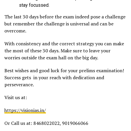
stay focussed.
The last 30 days before the exam indeed pose a challenge
but remember the challenge is universal and can be
overcome.
With consistency and the correct strategy you can make
the most of these 30 days. Make sure to leave your
worries outside the exam hall on the big day.
Best wishes and good luck for your prelims examination!
Success gets in your reach with dedication and
perseverance.
Visit us at:
https://visionias.in/
Or Call us at: 8468022022, 9019066066