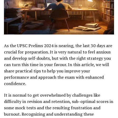
As the UPSC Prelims 2024 is nearing, the last 30 days are
crucial for preparation. It is very natural to feel anxious
and develop self-doubts, but with the right strategy you
can turn this time in your favour. In this article, we will
share practical tips to help you improve your
performance and approach the exam with enhanced
confidence.
It is normal to get overwhelmed by challenges like
difficulty in revision and retention, sub-optimal scores in
some mock tests and the resulting frustration and
burnout. Recognizing and understanding these