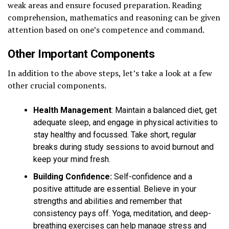
weak areas and ensure focused preparation. Reading
comprehension, mathematics and reasoning can be given
attention based on one’s competence and command.
Other Important Components
In addition to the above steps, let’s take a look at a few
other crucial components.
Health Management
: Maintain a balanced diet, get
adequate sleep, and engage in physical activities to
stay healthy and focussed. Take short, regular
breaks during study sessions to avoid burnout and
keep your mind fresh.
Building Confidence:
Self-confidence and a
positive attitude are essential. Believe in your
strengths and abilities and remember that
consistency pays off. Yoga, meditation, and deep-
breathing exercises can help manage stress and