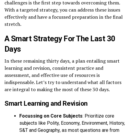
challenges is the first step towards overcoming them.
With a targeted strategy, you can address these issues
effectively and have a focussed preparation in the final
stretch.
A Smart Strategy For The Last 30
Days
In these remaining thirty days, a plan entailing smart
learning and revision, consistent practice and
assessment, and effective use of resources is
indispensable. Let’s try to understand what all factors
are integral to making the most of these 30 days.
Smart Learning and Revision
Focussing on Core Subjects
: Prioritize core
subjects like Polity, Economy, Environment, History,
S&T and Geography, as most questions are from