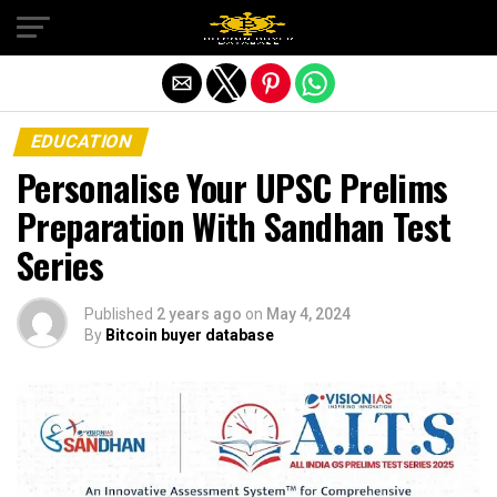
Exit mobile version
EDUCATION
Personalise Your UPSC Prelims
Preparation With Sandhan Test
Series
Published
2 years ago
on
May 4, 2024
By
Bitcoin buyer database