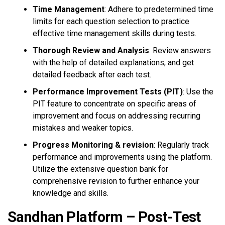
Time Management
: Adhere to predetermined time
limits for each question selection to practice
effective time management skills during tests.
Thorough Review and Analysis
: Review answers
with the help of detailed explanations, and get
detailed feedback after each test.
Performance Improvement Tests (PIT)
: Use the
PIT feature to concentrate on specific areas of
improvement and focus on addressing recurring
mistakes and weaker topics.
Progress Monitoring & revision
: Regularly track
performance and improvements using the platform.
Utilize the extensive question bank for
comprehensive revision to further enhance your
knowledge and skills.
Sandhan Platform – Post-Test