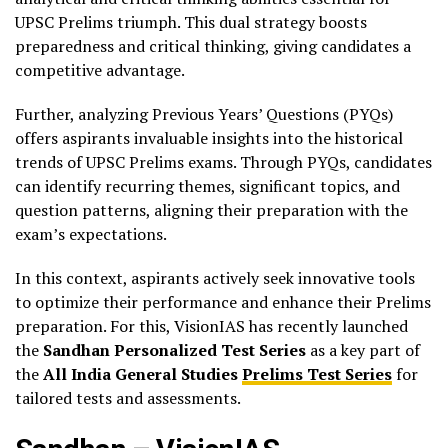
UPSC Prelims triumph. This dual strategy boosts
preparedness and critical thinking, giving candidates a
competitive advantage.
Further, analyzing Previous Years’ Questions (PYQs)
offers aspirants invaluable insights into the historical
trends of UPSC Prelims exams. Through PYQs, candidates
can identify recurring themes, significant topics, and
question patterns, aligning their preparation with the
exam’s expectations.
In this context, aspirants actively seek innovative tools
to optimize their performance and enhance their Prelims
preparation. For this, VisionIAS has recently launched
the
Sandhan Personalized Test Series
as a key part of
the
All India General Studies
Prelims Test Series
for
tailored tests and assessments.