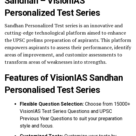
Sandhan – VisionIAS
Personalized Test Series
Sandhan Personalized Test series is an innovative and
cutting-edge technological platform aimed to enhance
the UPSC prelims preparation of aspirants. This platform
empowers aspirants to assess their performance, identify
areas of improvement, and customize assessments to
transform areas of weaknesses into strengths.
Features of VisionIAS Sandhan
Personalised Test Series
Flexible Question Selection:
Choose from 15000+
VisionIAS Test Series Questions and UPSC
Previous Year Questions to suit your preparation
style and focus.