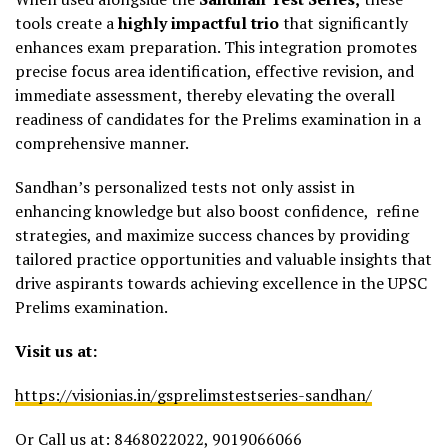
tools create a
highly impactful trio
that significantly
enhances exam preparation. This integration promotes
precise focus area identification, effective revision, and
immediate assessment, thereby elevating the overall
readiness of candidates for the Prelims examination in a
comprehensive manner.
Sandhan’s personalized tests not only assist in
enhancing knowledge but also boost confidence, refine
strategies, and maximize success chances by providing
tailored practice opportunities and valuable insights that
drive aspirants towards achieving excellence in the UPSC
Prelims examination.
Visit us at:
https://visionias.in/gsprelimstestseries-sandhan/
Or Call us at: 8468022022, 9019066066