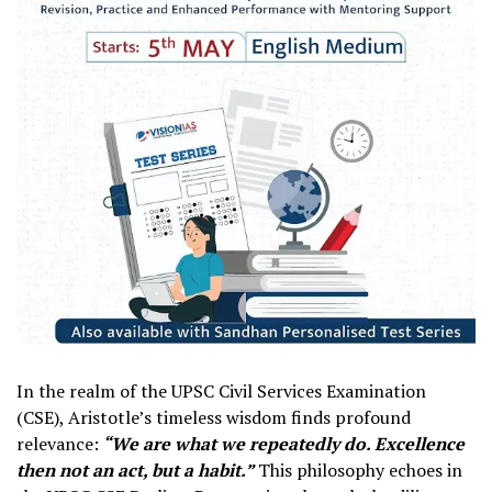
In the realm of the UPSC Civil Services Examination
(CSE), Aristotle’s timeless wisdom finds profound
relevance:
“We are what we repeatedly do. Excellence
then not an act, but a habit.”
This philosophy echoes in