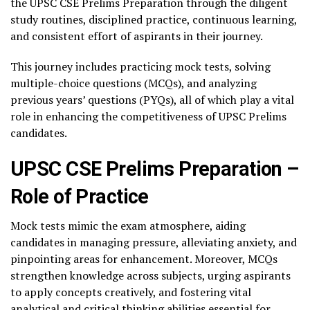
the UPSC CSE Prelims Preparation through the diligent
study routines, disciplined practice, continuous learning,
and consistent effort of aspirants in their journey.
This journey includes practicing mock tests, solving
multiple-choice questions (MCQs), and analyzing
previous years’ questions (PYQs), all of which play a vital
role in enhancing the competitiveness of UPSC Prelims
candidates.
UPSC CSE Prelims Preparation –
Role of Practice
Mock tests mimic the exam atmosphere, aiding
candidates in managing pressure, alleviating anxiety, and
pinpointing areas for enhancement. Moreover, MCQs
strengthen knowledge across subjects, urging aspirants
to apply concepts creatively, and fostering vital
analytical and critical thinking abilities essential for