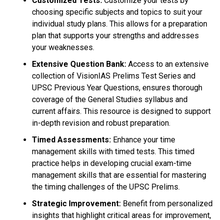
Customized Tests:
Customize your tests by
choosing specific subjects and topics to suit your
individual study plans. This allows for a preparation
plan that supports your strengths and addresses
your weaknesses.
Extensive Question Bank:
Access to an extensive
collection of VisionIAS Prelims Test Series and
UPSC Previous Year Questions, ensures thorough
coverage of the General Studies syllabus and
current affairs. This resource is designed to support
in-depth revision and robust preparation.
Timed Assessments:
Enhance your time
management skills with timed tests. This timed
practice helps in developing crucial exam-time
management skills that are essential for mastering
the timing challenges of the UPSC Prelims.
Strategic Improvement:
Benefit from personalized
insights that highlight critical areas for improvement,