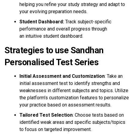
helping you refine your study strategy and adapt to
your evolving preparation needs.
Student Dashboard:
Track subject-specific
performance and overall progress through
an intuitive student dashboard.
Strategies to use Sandhan
Personalised Test Series
Initial Assessment and Customization
: Take an
initial assessment test to identify strengths and
weaknesses in different subjects and topics. Utilize
the platform’s customization features to personalize
your practice based on assessment results.
Tailored Test Selection
: Choose tests based on
identified weak areas and specific subjects/topics
to focus on targeted improvement.