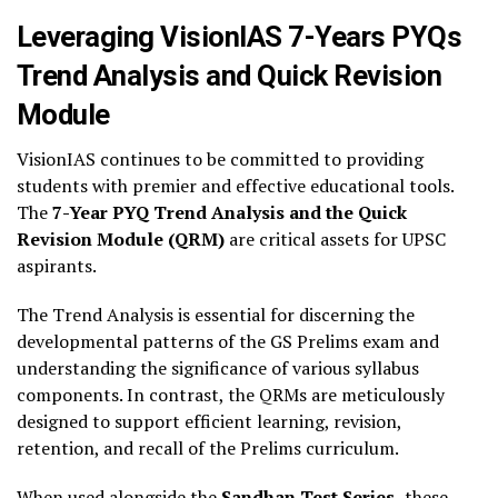
Leveraging VisionIAS 7-Years PYQs
Trend Analysis and Quick Revision
Module
VisionIAS continues to be committed to providing
students with premier and effective educational tools.
The
7-Year PYQ Trend Analysis and the Quick
Revision Module (QRM)
are critical assets for UPSC
aspirants.
The Trend Analysis is essential for discerning the
developmental patterns of the GS Prelims exam and
understanding the significance of various syllabus
components. In contrast, the QRMs are meticulously
designed to support efficient learning, revision,
retention, and recall of the Prelims curriculum.
When used alongside the
Sandhan Test Series,
these