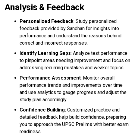
Analysis & Feedback
Personalized Feedback
: Study personalized
feedback provided by Sandhan for insights into
performance and understand the reasons behind
correct and incorrect responses.
Identify Learning Gaps
: Analyze test performance
to pinpoint areas needing improvement and focus on
addressing recurring mistakes and weaker topics.
Performance Assessment
: Monitor overall
performance trends and improvements over time
and use analytics to gauge progress and adjust the
study plan accordingly.
Confidence Building:
Customized practice and
detailed feedback help build confidence, preparing
you to approach the UPSC Prelims with better exam
readiness.