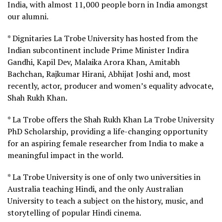
India, with almost 11,000 people born in India amongst
our alumni.
* Dignitaries La Trobe University has hosted from the
Indian subcontinent include Prime Minister Indira
Gandhi, Kapil Dev, Malaika Arora Khan, Amitabh
Bachchan, Rajkumar Hirani, Abhijat Joshi and, most
recently, actor, producer and women’s equality advocate,
Shah Rukh Khan.
* La Trobe offers the Shah Rukh Khan La Trobe University
PhD Scholarship, providing a life-changing opportunity
for an aspiring female researcher from India to make a
meaningful impact in the world.
* La Trobe University is one of only two universities in
Australia teaching Hindi, and the only Australian
University to teach a subject on the history, music, and
storytelling of popular Hindi cinema.