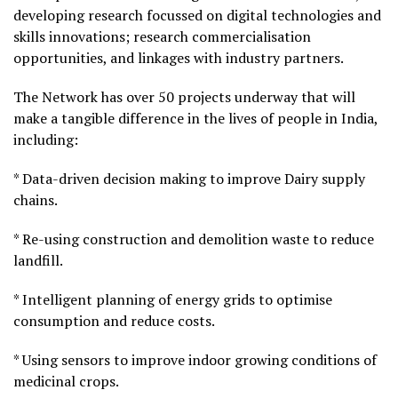
developing research focussed on digital technologies and
skills innovations; research commercialisation
opportunities, and linkages with industry partners.
The Network has over 50 projects underway that will
make a tangible difference in the lives of people in India,
including:
* Data-driven decision making to improve Dairy supply
chains.
* Re-using construction and demolition waste to reduce
landfill.
* Intelligent planning of energy grids to optimise
consumption and reduce costs.
* Using sensors to improve indoor growing conditions of
medicinal crops.