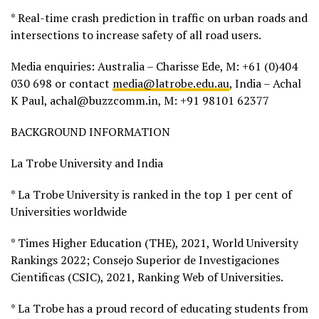
* Real-time crash prediction in traffic on urban roads and
intersections to increase safety of all road users.
Media enquiries: Australia – Charisse Ede, M: +61 (0)404
030 698 or contact
media@latrobe.edu.au
, India – Achal
K Paul, achal@buzzcomm.in, M: +91 98101 62377
BACKGROUND INFORMATION
La Trobe University and India
* La Trobe University is ranked in the top 1 per cent of
Universities worldwide
* Times Higher Education (THE), 2021, World University
Rankings 2022; Consejo Superior de Investigaciones
Cientificas (CSIC), 2021, Ranking Web of Universities.
* La Trobe has a proud record of educating students from