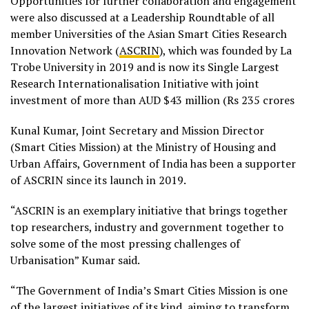
Opportunities for further collaboration and engagement
were also discussed at a Leadership Roundtable of all
member Universities of the Asian Smart Cities Research
Innovation Network (
ASCRIN
), which was founded by La
Trobe University in 2019 and is now its Single Largest
Research Internationalisation Initiative with joint
investment of more than AUD $43 million (Rs 235 crores
Kunal Kumar, Joint Secretary and Mission Director
(Smart Cities Mission) at the Ministry of Housing and
Urban Affairs, Government of India has been a supporter
of ASCRIN since its launch in 2019.
“ASCRIN is an exemplary initiative that brings together
top researchers, industry and government together to
solve some of the most pressing challenges of
Urbanisation” Kumar said.
“The Government of India’s Smart Cities Mission is one
of the largest initiatives of its kind, aiming to transform