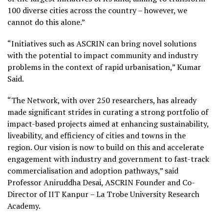
100 diverse cities across the country – however, we
cannot do this alone.”
“Initiatives such as ASCRIN can bring novel solutions
with the potential to impact community and industry
problems in the context of rapid urbanisation,” Kumar
Said.
“The Network, with over 250 researchers, has already
made significant strides in curating a strong portfolio of
impact-based projects aimed at enhancing sustainability,
liveability, and efficiency of cities and towns in the
region. Our vision is now to build on this and accelerate
engagement with industry and government to fast-track
commercialisation and adoption pathways,” said
Professor Aniruddha Desai, ASCRIN Founder and Co-
Director of IIT Kanpur – La Trobe University Research
Academy.