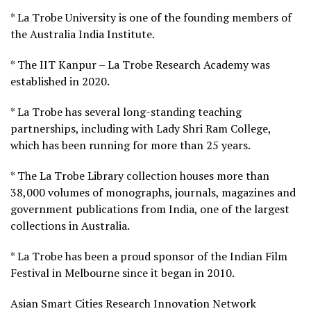
* La Trobe University is one of the founding members of
the Australia India Institute.
* The IIT Kanpur – La Trobe Research Academy was
established in 2020.
* La Trobe has several long-standing teaching
partnerships, including with Lady Shri Ram College,
which has been running for more than 25 years.
* The La Trobe Library collection houses more than
38,000 volumes of monographs, journals, magazines and
government publications from India, one of the largest
collections in Australia.
* La Trobe has been a proud sponsor of the Indian Film
Festival in Melbourne since it began in 2010.
Asian Smart Cities Research Innovation Network