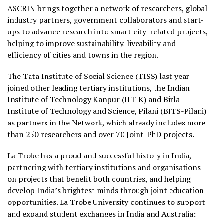
ASCRIN brings together a network of researchers, global
industry partners, government collaborators and start-
ups to advance research into smart city-related projects,
helping to improve sustainability, liveability and
efficiency of cities and towns in the region.
The Tata Institute of Social Science (TISS) last year
joined other leading tertiary institutions, the Indian
Institute of Technology Kanpur (IIT-K) and Birla
Institute of Technology and Science, Pilani (BITS-Pilani)
as partners in the Network, which already includes more
than 250 researchers and over 70 Joint-PhD projects.
La Trobe has a proud and successful history in India,
partnering with tertiary institutions and organisations
on projects that benefit both countries, and helping
develop India’s brightest minds through joint education
opportunities. La Trobe University continues to support
and expand student exchanges in India and Australia;