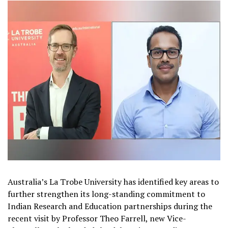
Australia’s La Trobe University has identified key areas to
further strengthen its long-standing commitment to
Indian Research and Education partnerships during the
recent visit by Professor Theo Farrell, new Vice-