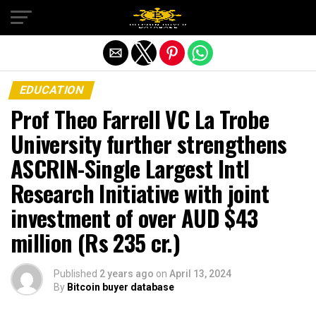
Exit mobile version
EDUCATION
Prof Theo Farrell VC La Trobe
University further strengthens
ASCRIN-Single Largest Intl
Research Initiative with joint
investment of over AUD $43
million (Rs 235 cr.)
Published
2 years ago
on
April 13, 2024
By
Bitcoin buyer database