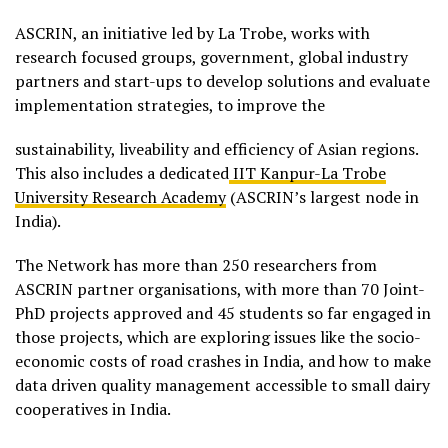
ASCRIN, an initiative led by La Trobe, works with
research focused groups, government, global industry
partners and start-ups to develop solutions and evaluate
implementation strategies, to improve the
sustainability, liveability and efficiency of Asian regions.
This also includes a dedicated
IIT Kanpur-La Trobe
University Research Academy
(ASCRIN’s largest node in
India).
The Network has more than 250 researchers from
ASCRIN partner organisations, with more than 70 Joint-
PhD projects approved and 45 students so far engaged in
those projects, which are exploring issues like the socio-
economic costs of road crashes in India, and how to make
data driven quality management accessible to small dairy
cooperatives in India.