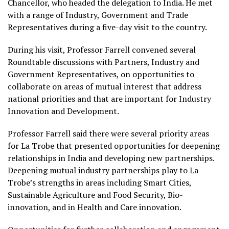
Chancellor, who headed the delegation to India. He met
with a range of Industry, Government and Trade
Representatives during a five-day visit to the country.
During his visit, Professor Farrell convened several
Roundtable discussions with Partners, Industry and
Government Representatives, on opportunities to
collaborate on areas of mutual interest that address
national priorities and that are important for Industry
Innovation and Development.
Professor Farrell said there were several priority areas
for La Trobe that presented opportunities for deepening
relationships in India and developing new partnerships.
Deepening mutual industry partnerships play to La
Trobe’s strengths in areas including Smart Cities,
Sustainable Agriculture and Food Security, Bio-
innovation, and in Health and Care innovation.