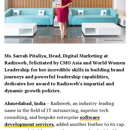
Ms.
Sarrah
Pitaliya
, Head, Digital Marketing at
Radixweb
, felicitated by CMO Asia and World Women
Leadership for her incredible skills in building brand
journeys and powerful leadership capabilities,
dedicates her award to
Radixweb’s
impartial and
dynamic growth policies.
Ahmedabad, India
–
Radixweb
, an industry-leading
name in the field of IT outsourcing, superior tech
consulting, and bespoke enterprise
software
development services
, added another feather to its cap.