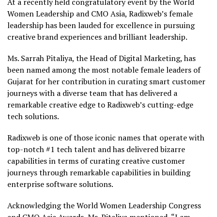
At a recently held congratulatory event by the World
Women Leadership and CMO Asia,
Radixweb’s
female
leadership has been lauded for excellence in pursuing
creative brand experiences and brilliant leadership.
Ms.
Sarrah
Pitaliya
, the Head of Digital Marketing, has
been named among the most notable female leaders of
Gujarat for her contribution in curating smart customer
journeys with a diverse team that has delivered a
remarkable creative edge to
Radixweb’s
cutting-edge
tech solutions.
Radixweb
is one of those iconic names that operate with
top-notch #1 tech talent and has delivered bizarre
capabilities in terms of curating creative customer
journeys through
remarkable capabilities in building
enterprise software solutions.
Acknowledging the World Women Leadership Congress