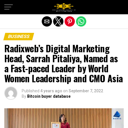
Exit mobile version
BUSINESS
Radixweb’s Digital Marketing
Head, Sarrah Pitaliya, Named as
a Fast-paced Leader by World
Women Leadership and CMO Asia
Published
4 years ago
on
September 7, 2022
By
Bitcoin buyer database