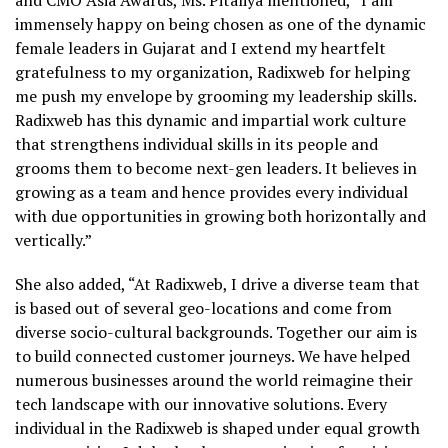
and CMO Asia Awards,
Ms.
Pitaliya
mentioned, “I am
immensely happy on being chosen as one of the dynamic
female leaders in Gujarat and I extend my heartfelt
gratefulness to my organization,
Radixweb
for helping
me push my envelope by grooming my leadership skills.
Radixweb
has this dynamic and impartial work culture
that strengthens individual skills in its people and
grooms them to become next-gen leaders. It believes in
growing as a team and hence provides every individual
with due opportunities in growing both horizontally and
vertically.”
She also added, “At
Radixweb
, I drive a diverse team that
is based out of several geo-locations and come from
diverse socio-cultural backgrounds. Together our aim is
to build connected customer journeys. We have helped
numerous businesses around the world reimagine their
tech landscape with our innovative solutions. Every
individual in the
Radixweb
is shaped under equal growth