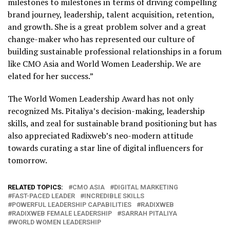
milestones to milestones in terms of driving compelling
brand journey, leadership, talent acquisition, retention,
and growth. She is a great problem solver and a great
change-maker who has represented our culture of
building sustainable professional relationships in a forum
like CMO Asia and World Women Leadership. We are
elated for her success.”
The World Women Leadership Award has not only
recognized
Ms.
Pitaliya’s
decision-making, leadership
skills, and zeal for sustainable brand positioning but has
also appreciated Radixweb’s
neo-modern attitude
towards curating a star line of digital influencers for
tomorrow.
RELATED TOPICS:
CMO ASIA
DIGITAL MARKETING
FAST-PACED LEADER
INCREDIBLE SKILLS
POWERFUL LEADERSHIP CAPABILITIES
RADIXWEB
RADIXWEB FEMALE LEADERSHIP
SARRAH PITALIYA
WORLD WOMEN LEADERSHIP