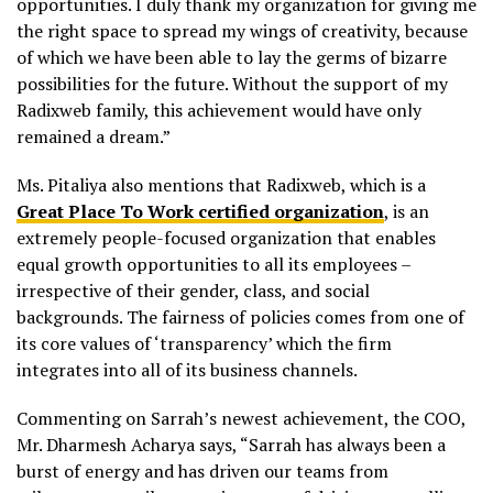
opportunities. I duly thank my organization for giving me
the right space to spread my wings of creativity, because
of which we have been able to lay the germs of bizarre
possibilities for the future. Without the support of my
Radixweb
family, this achievement would have only
remained a dream.”
Ms.
Pitaliya
also mentions that
Radixweb
, which is a
Great Place To Work certified organization
, is an
extremely people-focused organization that enables
equal growth opportunities to all its employees –
irrespective of their gender, class, and social
backgrounds. The fairness of policies comes from one of
its core values of ‘transparency’ which the firm
integrates into all of its business channels.
Commenting on Sarrah’s newest achievement, the COO,
Mr. Dharmesh Acharya says, “Sarrah has always been a
burst of energy and has driven our teams from