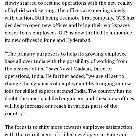
slowly started to resume operations with the new reality
of hybrid work setting. The offices are opening slowly
with caution. Still being a remote-first company, OTS has
decided to open new offices and bring their workspaces
closer to its employees. OTS is now thrilled to announce
its new offices in Pune and Hyderabad.
“The primary purpose is to help its growing employee
base all over India with the possibility of working from
the nearest office,” says Naval Madaan, Director
operations, India. He further added, “we are all set to
change the dynamics of employment by bringing in new
jobs for skilled experts around India. The country has no
doubt the most qualified engineers, and these new offices
will help increase our reach in various parts of the
country.”
The focus is to shift more towards employee satisfaction
with the recruitment of skilled developers at Pune and