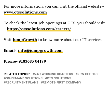
For more information, you can visit the official website –
www.otssolutions.com
To check the latest Job openings at OTS, you should visit
–
https://otssolutions.com/careers/
Visit
JumpGrowth
to know more about our IT services.
Email-
info@jumpgrowth.com
Phone- 9183683 04179
RELATED TOPICS:
24/7 WORKING ROASTERS
NEW OFFICES
ON-DEMAND SOLUTIONS
OTS SOLUTIONS
RECRUITMENT PLANS
REMOTE-FIRST COMPANY