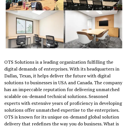
OTS Solutions is a leading organization fulfilling the
digital demands of enterprises. With its headquarters in
Dallas, Texas, it helps deliver the future with digital
solutions to businesses in USA and Canada. The company
has an impeccable reputation for delivering unmatched
scalable on-demand technical solutions. Seasoned
experts with extensive years of proficiency in developing
solutions offer unmatched expertise to the enterprises.
OTS is known for its unique on-demand global solution
delivery that redefines the way you do business. What is