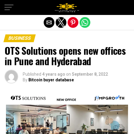
Exit mobile version
BUSINESS
OTS Solutions opens new offices
in Pune and Hyderabad
Published
4 years ago
on
September 8, 2022
By
Bitcoin buyer database