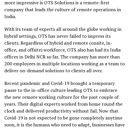
more impressive is OTS Solutions is a remote-first
company that leads the culture of remote operations in
India.
With its team of experts all around the globe working in
hybrid settings, OTS has never failed to impress its
clients. Regardless of hybrid and remote (onsite, in-
office, and offsite) workforce, OTS also has had its India
offices in Delhi NCR so far. The company has more than
200 employees in multiple locations working as a team to
deliver on-demand solutions to clients all over.
Recent pandemic and Covid-19 brought a temporary
pause to the in-office culture leading OTS to embrace
the new remote working culture for the past couple of
years. Their digital experts worked from home round the
clock and delivered productivity without fail. Now that
Covid-19 is not expected to be gone completely anytime
soon, it is the humans who need to adapt, businesses have