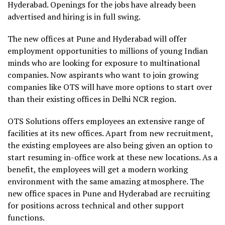
Hyderabad. Openings for the jobs have already been
advertised and hiring is in full swing.
The new offices at Pune and Hyderabad will offer
employment opportunities to millions of young Indian
minds who are looking for exposure to multinational
companies. Now aspirants who want to join growing
companies like OTS will have more options to start over
than their existing offices in Delhi NCR region.
OTS Solutions offers employees an extensive range of
facilities at its new offices. Apart from new recruitment,
the existing employees are also being given an option to
start resuming in-office work at these new locations. As a
benefit, the employees will get a modern working
environment with the same amazing atmosphere. The
new office spaces in Pune and Hyderabad are recruiting
for positions across technical and other support
functions.