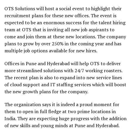
OTS Solutions will host a social event to highlight their
recruitment plans for these new offices. The event is
expected to be an enormous success for the talent hiring
team at OTS that is inviting all new job aspirants to
come and join them at these new locations. The company
plans to grow by over 250% in the coming year and has
multiple job options available for new hires.
Offices in Pune and Hyderabad will help OTS to deliver
more streamlined solutions with 24/7 working roasters.
The recent plan is also to expand into new service lines
of cloud support and IT staffing services which will boost
the new growth plans for the company.
The organization says it is indeed a proud moment for
them to open in full fledge at two prime locations in
India. They are expecting huge progress with the addition
of new skills and young minds at Pune and Hyderabad.