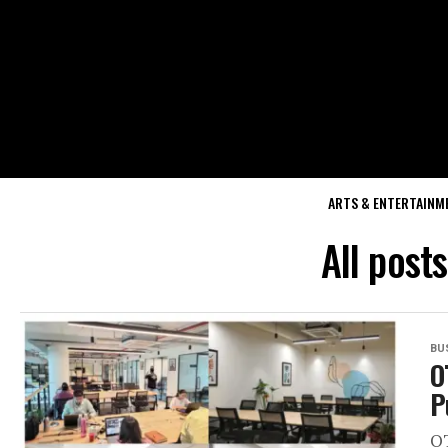
ARTS & ENTERTAINM
All post
BU
O
P
OT