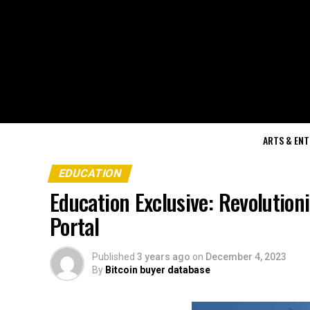
ARTS & EN
EDUCATION
Education Exclusive: Revolutio
Portal
Published
3 years ago
on
December 4, 2023
By
Bitcoin buyer database