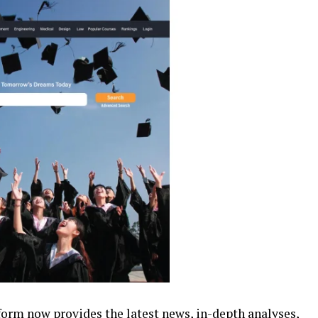
form now provides the latest news, in-depth analyses,