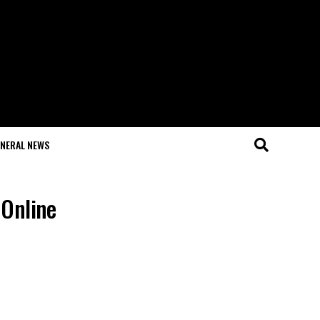
NERAL NEWS
 Online