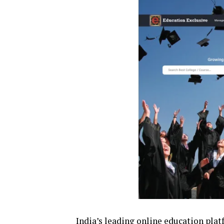
India’s leading online education plat