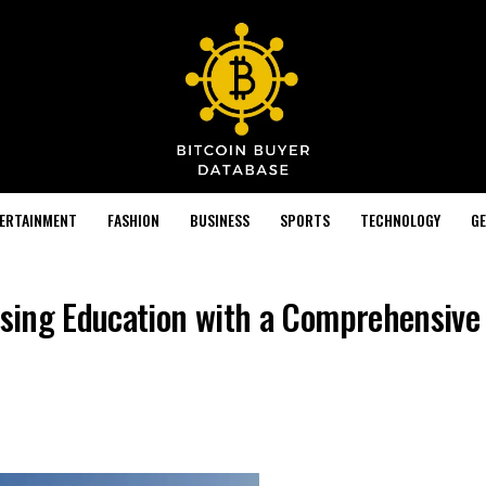
TERTAINMENT
FASHION
BUSINESS
SPORTS
TECHNOLOGY
GE
nising Education with a Comprehensive