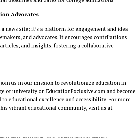
tion Advocates
a news site; it’s a platform for engagement and idea
wmakers, and advocates. It encourages contributions
articles, and insights, fostering a collaborative
 join us in our mission to revolutionize education in
ege or university on EducationExclusive.com and become
to educational excellence and accessibility. For more
his vibrant educational community, visit us at