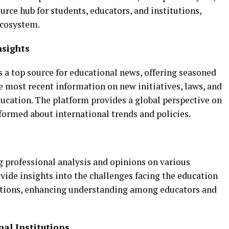
urce hub for students, educators, and institutions,
ecosystem.
nsights
 a top source for educational news, offering seasoned
e most recent information on new initiatives, laws, and
ducation. The platform provides a global perspective on
formed about international trends and policies.
g professional analysis and opinions on various
ovide insights into the challenges facing the education
utions, enhancing understanding among educators and
nal Institutions