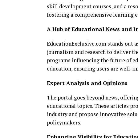
skill development courses, and a reso
fostering a comprehensive learning 
A Hub of Educational News and I
EducationExclusive.com stands out as
journalism and research to deliver th
programs influencing the future of e
education, ensuring users are well-in
Expert Analysis and Opinions
The portal goes beyond news, offerin
educational topics. These articles pr
industry and propose innovative sol
policymakers.
Enhancing Visibility for Educatio