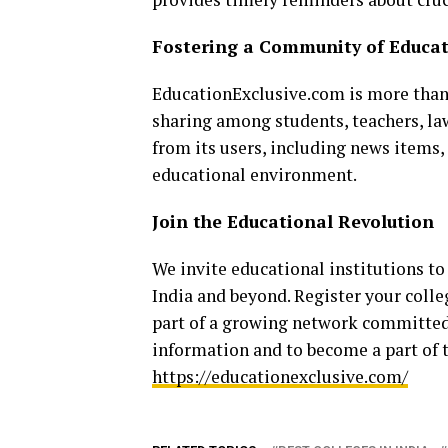
Fostering a Community of Educa
EducationExclusive.com is more than 
sharing among students, teachers, la
from its users, including news items, 
educational environment.
Join the Educational Revolution
We invite educational institutions to
India and beyond. Register your coll
part of a growing network committed 
information and to become a part of t
https://educationexclusive.com/