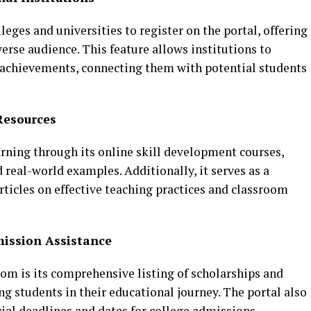
leges and universities to register on the portal, offering
erse audience. This feature allows institutions to
achievements, connecting them with potential students
Resources
arning through its online skill development courses,
 real-world examples. Additionally, it serves as a
articles on effective teaching practices and classroom
ission Assistance
om is its comprehensive listing of scholarships and
g students in their educational journey. The portal also
ial deadlines and dates for college admissions.