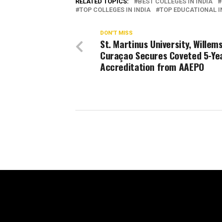
RELATED TOPICS:
BEST COLLEGES IN INDIA
TOP COLLEGES IN INDIA
TOP EDUCATIONAL IN
DON'T MISS
St. Martinus University, Willem
Curaçao Secures Coveted 5-Ye
Accreditation from AAEPO