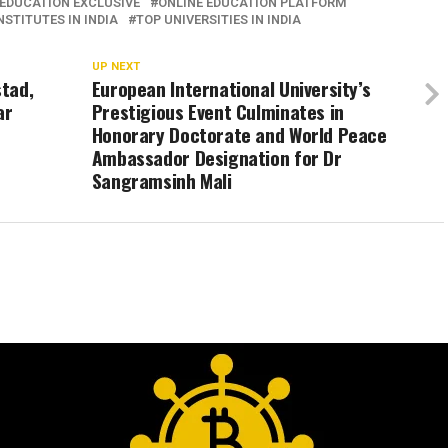
EDUCATION EXCLUSIVE
ONLINE EDUCATION PLATFORM
STITUTES IN INDIA
TOP UNIVERSITIES IN INDIA
UP NEXT
stad,
European International University’s
ar
Prestigious Event Culminates in
Honorary Doctorate and World Peace
Ambassador Designation for Dr
Sangramsinh Mali