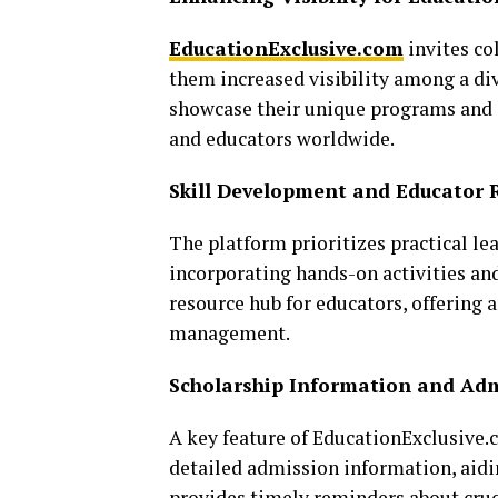
EducationExclusive.com
invites col
them increased visibility among a div
showcase their unique programs and 
and educators worldwide.
Skill Development and Educator 
The platform prioritizes practical le
incorporating hands-on activities and
resource hub for educators, offering 
management.
Scholarship Information and Adm
A key feature of EducationExclusive.c
detailed admission information, aidin
provides timely reminders about cruc