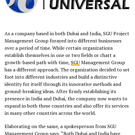
As a company based in both Dubai and India, SGU Project
Management Group forayed into different businesses
over a period of time. While certain organizations
establish themselves in one or two fields or chart a
growth-based path with time,
SGU
Management Group
has a different approach. The organization decided to set
foot into different industries and build a distinctive
identity for itself through its innovative methods and
ground-breaking ideas. After firmly establishing its
presence in India and Dubai, the company now wants to
expand in both these countries and also offer its services
in many other countries across the world.
Elaborating on the same, a spokesperson from SGU
Management Group says, “Both Dubai and India have