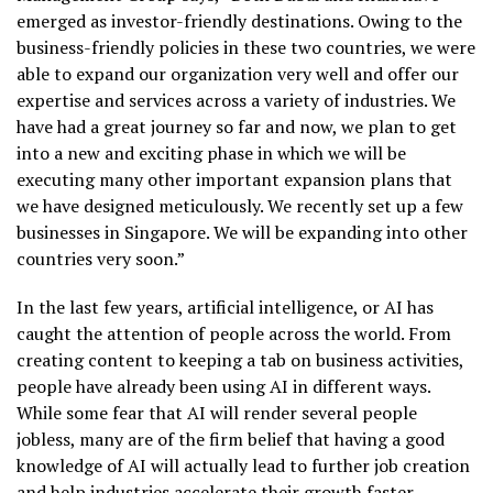
emerged as investor-friendly destinations. Owing to the
business-friendly policies in these two countries, we were
able to expand our organization very well and offer our
expertise and services across a variety of industries. We
have had a great journey so far and now, we plan to get
into a new and exciting phase in which we will be
executing many other important expansion plans that
we have designed meticulously. We recently set up a few
businesses in Singapore. We will be expanding into other
countries very soon.”
In the last few years, artificial intelligence, or AI has
caught the attention of people across the world. From
creating content to keeping a tab on business activities,
people have already been using AI in different ways.
While some fear that AI will render several people
jobless, many are of the firm belief that having a good
knowledge of AI will actually lead to further job creation
and help industries accelerate their growth faster.