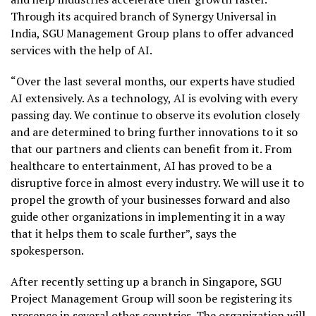
Through its acquired branch of Synergy Universal in
India, SGU Management Group plans to offer advanced
services with the help of AI.
“Over the last several months, our experts have studied
AI extensively. As a technology, AI is evolving with every
passing day. We continue to observe its evolution closely
and are determined to bring further innovations to it so
that our partners and clients can benefit from it. From
healthcare to entertainment, AI has proved to be a
disruptive force in almost every industry. We will use it to
propel the growth of your businesses forward and also
guide other organizations in implementing it in a way
that it helps them to scale further”, says the
spokesperson.
After recently setting up a branch in Singapore, SGU
Project Management Group will soon be registering its
presence in several other countries. The organization will