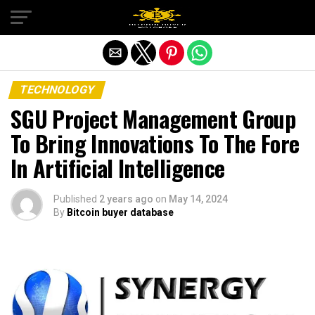
Exit mobile version
TECHNOLOGY
SGU Project Management Group
To Bring Innovations To The Fore
In Artificial Intelligence
Published
2 years ago
on
May 14, 2024
By
Bitcoin buyer database